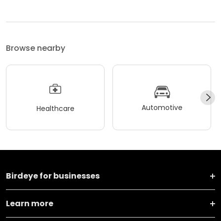
24/7.
Browse nearby
Automotive
Healthcare
Birdeye for businesses
Learn more