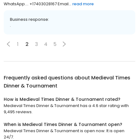
Mrs Jessica she will assist you passionately PM her Via:
WhatsApp.... +17403028167 Email...
read more
Business response:
.
1
2
3
4
5
Frequently asked questions about
Medieval Times
Dinner & Tournament
How is Medieval Times Dinner & Tournament rated?
Medieval Times Dinner & Tournament has a 4.6 star rating with
9,495 reviews.
When is Medieval Times Dinner & Tournament open?
Medieval Times Dinner & Tournament is open now. It is open