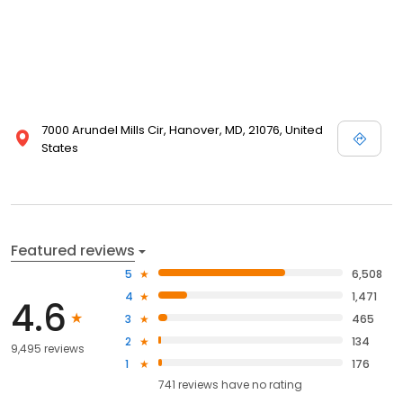
7000 Arundel Mills Cir, Hanover, MD, 21076, United
States
Featured reviews
5
6,508
4
1,471
4.6
3
465
2
134
9,495 reviews
1
176
741
reviews have
no rating