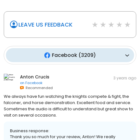
LEAVE US FEEDBACK
Facebook
(
3209
)
Anton Crucis
3 years ago
on
Facebook
Recommended
We always have fun watching the knights compete & fight, the
falconer, and horse demonstration. Excellent food and service.
Sometimes the audio is difficult to understand but great show to
visit on several occasions.
Business response: