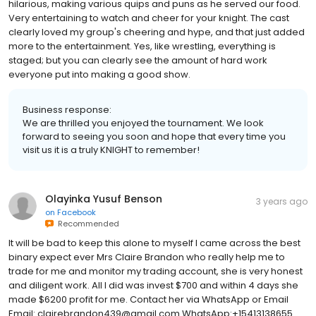
It was such a blast being at Medieval Times. Our server was
hilarious, making various quips and puns as he served our food.
Very entertaining to watch and cheer for your knight. The cast
clearly loved my group's cheering and hype, and that just added
more to the entertainment. Yes, like wrestling, everything is
staged; but you can clearly see the amount of hard work
everyone put into making a good show.
Business response:
We are thrilled you enjoyed the tournament. We look
forward to seeing you soon and hope that every time you
visit us it is a truly KNIGHT to remember!
Olayinka Yusuf Benson
3 years ago
on
Facebook
Recommended
It will be bad to keep this alone to myself I came across the best
binary expect ever Mrs Claire Brandon who really help me to
trade for me and monitor my trading account, she is very honest
and diligent work. All I did was invest $700 and within 4 days she
made $6200 profit for me. Contact her via WhatsApp or Email