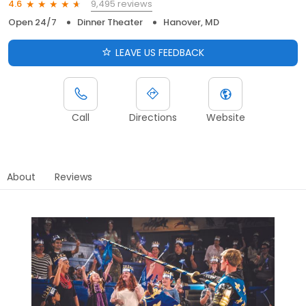
9,495 reviews
4.6
Open 24/7
Dinner Theater
Hanover, MD
LEAVE US FEEDBACK
Call
Directions
Website
About
Reviews