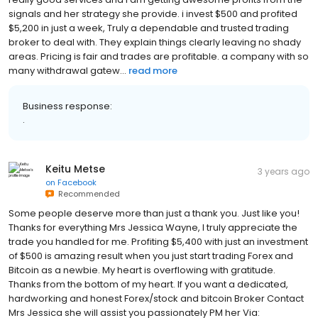
really good services and I am getting awesome profits from the
signals and her strategy she provide. i invest $500 and profited
$5,200 in just a week, Truly a dependable and trusted trading
broker to deal with. They explain things clearly leaving no shady
areas. Pricing is fair and trades are profitable. a company with so
many withdrawal gatew...
read more
Business response:
.
Keitu Metse
3 years ago
on
Facebook
Recommended
Some people deserve more than just a thank you. Just like you!
Thanks for everything Mrs Jessica Wayne, I truly appreciate the
trade you handled for me. Profiting $5,400 with just an investment
of $500 is amazing result when you just start trading Forex and
Bitcoin as a newbie. My heart is overflowing with gratitude.
Thanks from the bottom of my heart. If you want a dedicated,
hardworking and honest Forex/stock and bitcoin Broker Contact