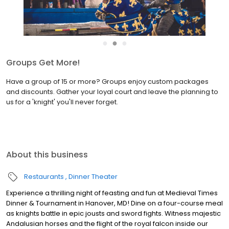
●
●
●
Join the Birthday Fellowship
Medieval Times Dinner & Tournament is the ultimate birthday
celebration destination! Sign up to join the Birthday Fellowship
and receive our biggest discount available — your exclusive offer
during your birthday month!
About this business
Restaurants
Dinner Theater
Experience a thrilling night of feasting and fun at Medieval Times
Dinner & Tournament in Hanover, MD! Dine on a four-course meal
as knights battle in epic jousts and sword fights. Witness majestic