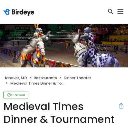
Hanover, MD
Restaurants
Dinner Theater
Medieval Times Dinner & Tournament
Claimed
Medieval Times
Dinner & Tournament