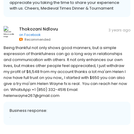
Thank you so much for your review, Anton! We really
appreciate you taking the time to share your experience
with us. Cheers, Medieval Times Dinner & Tournament
Thokozani Ndlovu
3 years ago
on
Facebook
Recommended
Being thankful not only shows good manners, but a simple
expression of thankfulness can go a long way in relationships
and communication with others. It not only enhances our own
lives, but makes other people feel appreciated, I just withdraw
my profit of $6,548 from my account thanks a lot ma'am Helen I
now have full trust on you now,, I started with $650 you can also
give a try ma'am Helen Wayne fx is real.. You can reach her now
on. WhatsApp:+1 (850) 332-4516 Email:
helenwayne267@gmail.com
Business response:
.