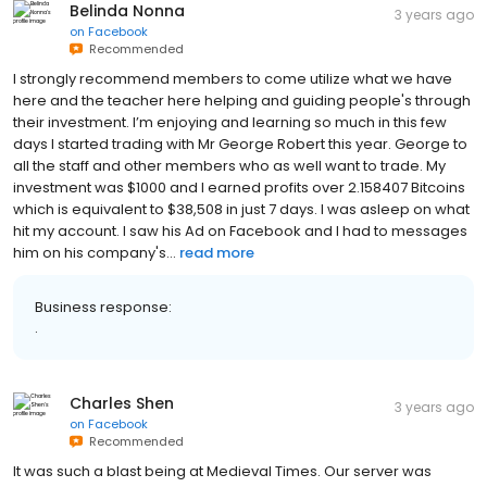
Belinda Nonna
3 years ago
on
Facebook
Recommended
I strongly recommend members to come utilize what we have
here and the teacher here helping and guiding people's through
their investment. I’m enjoying and learning so much in this few
days I started trading with Mr George Robert this year. George to
all the staff and other members who as well want to trade. My
investment was $1000 and I earned profits over 2.158407 Bitcoins
which is equivalent to $38,508 in just 7 days. I was asleep on what
hit my account. I saw his Ad on Facebook and I had to messages
him on his company's...
read more
Business response:
.
Charles Shen
3 years ago
on
Facebook
Recommended