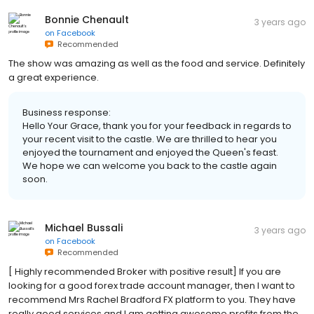
Bonnie Chenault
3 years ago
on
Facebook
Recommended
The show was amazing as well as the food and service. Definitely
a great experience.
Business response:
Hello Your Grace, thank you for your feedback in regards to
your recent visit to the castle. We are thrilled to hear you
enjoyed the tournament and enjoyed the Queen's feast.
We hope we can welcome you back to the castle again
soon.
Michael Bussali
3 years ago
on
Facebook
Recommended
[ Highly recommended Broker with positive result] If you are
looking for a good forex trade account manager, then I want to
recommend Mrs Rachel Bradford FX platform to you. They have