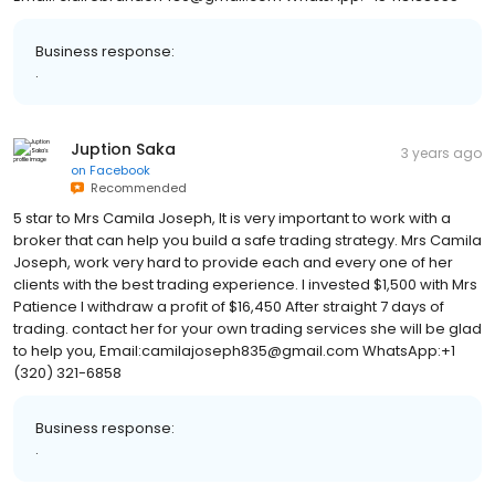
Email: clairebrandon439@gmail.com WhatsApp:+15413138655
Business response:
.
Juption Saka
3 years ago
on
Facebook
Recommended
5 star to Mrs Camila Joseph, It is very important to work with a
broker that can help you build a safe trading strategy. Mrs Camila
Joseph, work very hard to provide each and every one of her
clients with the best trading experience. I invested $1,500 with Mrs
Patience I withdraw a profit of $16,450 After straight 7 days of
trading. contact her for your own trading services she will be glad
to help you, Email:camilajoseph835@gmail.com WhatsApp:+1
(320) 321-6858
Business response:
.