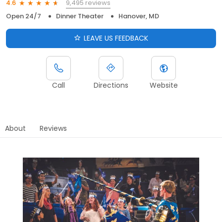
9,495 reviews
4.6
Open 24/7
Dinner Theater
Hanover, MD
LEAVE US FEEDBACK
Call
Directions
Website
About
Reviews