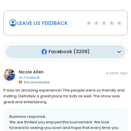
LEAVE US FEEDBACK
Facebook
(
3209
)
Nicole Allen
4 years ago
on
Facebook
Recommended
It was an amazing experience! The people were so friendly and
inviting. Definitely a great place for kids as well. The show was
great and entertaining.
Business response:
We are thrilled you enjoyed the tournament. We look
forward to seeing you soon and hope that every time you