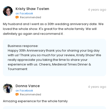
Kristy Shaw Tosten
4 years ago
on
Facebook
Recommended
My husband and I went as a 30th wedding anniversary date. We
loved the whole show. It's great for the whole family. We will
definitely go again and recommend it .
Business response:
Happy 30th Anniversary thank you for sharing your big day
with us! Thank you so much for your review, Kristy Shaw! We
really appreciate you taking the time to share your
experience with us. Cheers, Medieval Times Dinner &
Tournament
Donna Vance
4 years ago
on
Facebook
Recommended
Amazing experience for the whole family