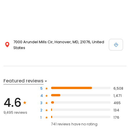
7000 Arundel Mills Cir, Hanover, MD, 21076, United
States
Featured reviews
5
6,508
4
1,471
4.6
3
465
2
134
9,495 reviews
1
176
741
reviews have
no rating