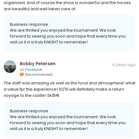
organized. And of course the show is wonderful and the horses
are beautiful and well taken care of.
Business response:
We are thrilled you enjoyed the tournament. We look
forward to seeing you soon and hope that every time you
visit us it is a truly KNIGHT to remember!
Bobby Petersen
4 years ago
on
Facebook
Recommended
The staff was amazing as well as the food and atmosphere! what
a value fpr the experience! 10/10 will definitely make a return
voyage to the castle! Skål🍻
Business response:
We are thrilled you enjoyed the tournament. We look
forward to seeing you soon and hope that every time you
visit us it is a truly KNIGHT to remember!