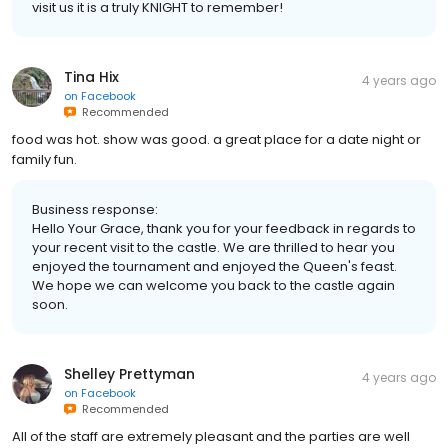
visit us it is a truly KNIGHT to remember!
Tina Hix
4 years ago
on
Facebook
Recommended
food was hot. show was good. a great place for a date night or
family fun.
Business response:
Hello Your Grace, thank you for your feedback in regards to
your recent visit to the castle. We are thrilled to hear you
enjoyed the tournament and enjoyed the Queen's feast.
We hope we can welcome you back to the castle again
soon.
Shelley Prettyman
4 years ago
on
Facebook
Recommended
All of the staff are extremely pleasant and the parties are well