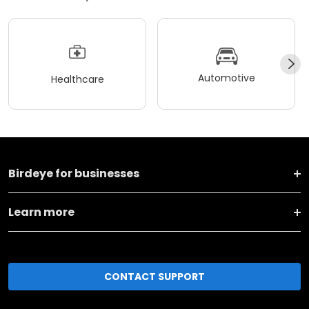
Automotive
Healthcare
Birdeye for businesses
Learn more
CONTACT SUPPORT