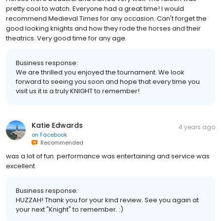
pretty cool to watch. Everyone had a great time! I would
recommend Medieval Times for any occasion. Can't forget the
good looking knights and how they rode the horses and their
theatrics. Very good time for any age.
Business response:
We are thrilled you enjoyed the tournament. We look
forward to seeing you soon and hope that every time you
visit us it is a truly KNIGHT to remember!
Katie Edwards
4 years ago
on
Facebook
Recommended
was a lot of fun. performance was entertaining and service was
excellent
Business response:
HUZZAH! Thank you for your kind review. See you again at
your next "Knight" to remember. :)