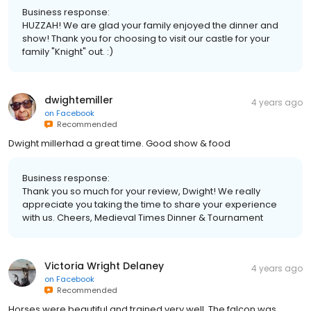
Business response:
HUZZAH! We are glad your family enjoyed the dinner and
show! Thank you for choosing to visit our castle for your
family "Knight" out. :)
dwightemiller
4 years ago
on
Facebook
Recommended
Dwight millerhad a great time. Good show & food
Business response:
Thank you so much for your review, Dwight! We really
appreciate you taking the time to share your experience
with us. Cheers, Medieval Times Dinner & Tournament
Victoria Wright Delaney
4 years ago
on
Facebook
Recommended
Horses were beautiful and trained very well. The falcon was