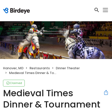
Hanover, MD
Restaurants
Dinner Theater
Medieval Times Dinner & Tournament
Claimed
Medieval Times
Dinner & Tournament