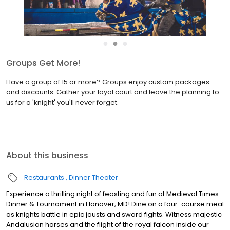
●
●
●
Groups Get More!
Have a group of 15 or more? Groups enjoy custom packages
and discounts. Gather your loyal court and leave the planning to
us for a 'knight' you'll never forget.
About this business
Restaurants
Dinner Theater
Experience a thrilling night of feasting and fun at Medieval Times
Dinner & Tournament in Hanover, MD! Dine on a four-course meal
as knights battle in epic jousts and sword fights. Witness majestic
Andalusian horses and the flight of the royal falcon inside our