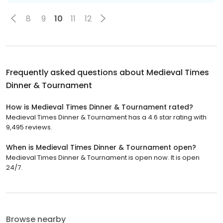
8
9
10
11
12
Frequently asked questions about
Medieval Times
Dinner & Tournament
How is Medieval Times Dinner & Tournament rated?
Medieval Times Dinner & Tournament has a 4.6 star rating with
9,495 reviews.
When is Medieval Times Dinner & Tournament open?
Medieval Times Dinner & Tournament is open now. It is open
24/7.
Browse nearby