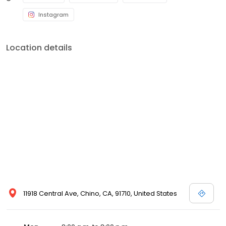
Instagram
Location details
11918 Central Ave, Chino, CA, 91710, United States