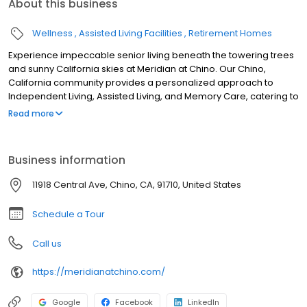
About this business
Wellness
Assisted Living Facilities
Retirement Homes
Experience impeccable senior living beneath the towering trees
and sunny California skies at Meridian at Chino. Our Chino,
California community provides a personalized approach to
Independent Living, Assisted Living, and Memory Care, catering to
a diverse range of resident preferences and abilities.
Read more
Business information
11918 Central Ave, Chino, CA, 91710, United States
Schedule a Tour
Call us
https://meridianatchino.com/
Google
Facebook
LinkedIn