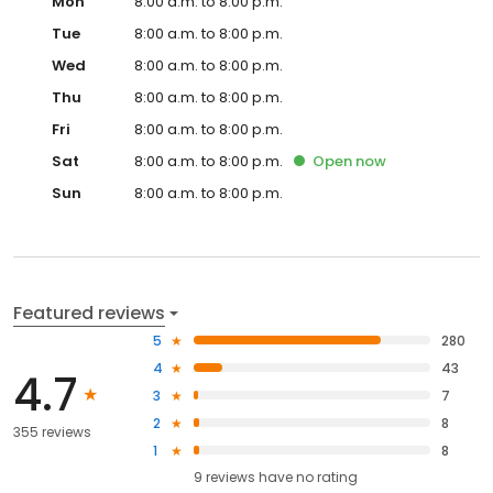
Mon
8:00 a.m. to 8:00 p.m.
Tue
8:00 a.m. to 8:00 p.m.
Wed
8:00 a.m. to 8:00 p.m.
Thu
8:00 a.m. to 8:00 p.m.
Fri
8:00 a.m. to 8:00 p.m.
Sat
8:00 a.m. to 8:00 p.m.
Open
now
Sun
8:00 a.m. to 8:00 p.m.
Featured reviews
5
280
4
43
4.7
3
7
2
8
355 reviews
1
8
9
reviews have
no rating