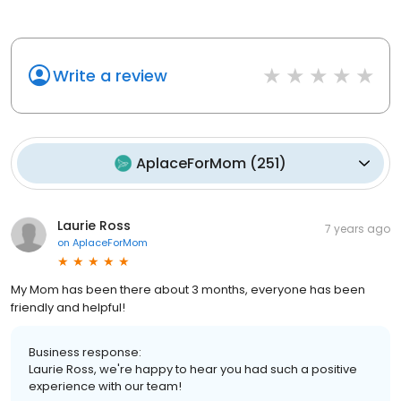
Write a review
AplaceForMom
(
251
)
Laurie Ross
7 years ago
on
AplaceForMom
My Mom has been there about 3 months, everyone has been
friendly and helpful!
Business response:
Laurie Ross, we're happy to hear you had such a positive
experience with our team!