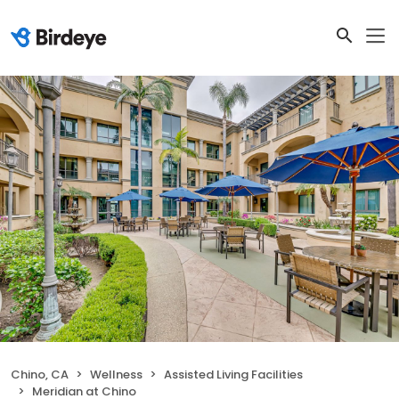
Chino, CA
Wellness
Assisted Living Facilities
Meridian at Chino