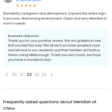
on
AplaceForMom
Wonderful caregivers and atmosphere. Enjoyed the entire sign-
in process. Welcoming environment. Clean and very attentive to
mom's needs
Business response:
Thank you for your positive review. We are grateful to see
that you feel this way! We strive to provide excellent care
and service to our residents and their families at Pacifica
Senior Living Hillsborough. Thank you very much, we hope
you have a wonderful day!
20
21
22
23
24
Frequently asked questions about
Meridian at
Chino