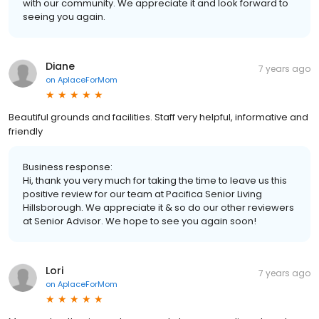
with our community. We appreciate it and look forward to
seeing you again.
Diane
7 years ago
on
AplaceForMom
Beautiful grounds and facilities. Staff very helpful, informative and
friendly
Business response:
Hi, thank you very much for taking the time to leave us this
positive review for our team at Pacifica Senior Living
Hillsborough. We appreciate it & so do our other reviewers
at Senior Advisor. We hope to see you again soon!
Lori
7 years ago
on
AplaceForMom