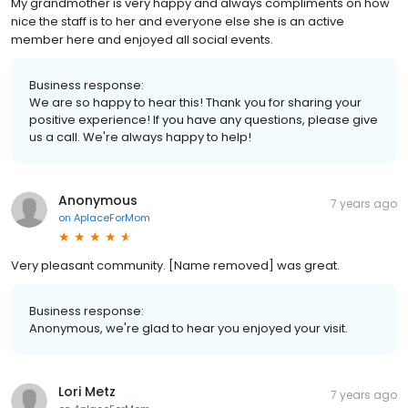
My grandmother is very happy and always compliments on how
nice the staff is to her and everyone else she is an active
member here and enjoyed all social events.
Business response:
We are so happy to hear this! Thank you for sharing your
positive experience! If you have any questions, please give
us a call. We're always happy to help!
Anonymous
7 years ago
on
AplaceForMom
Very pleasant community. [Name removed] was great.
Business response:
Anonymous, we're glad to hear you enjoyed your visit.
Lori Metz
7 years ago