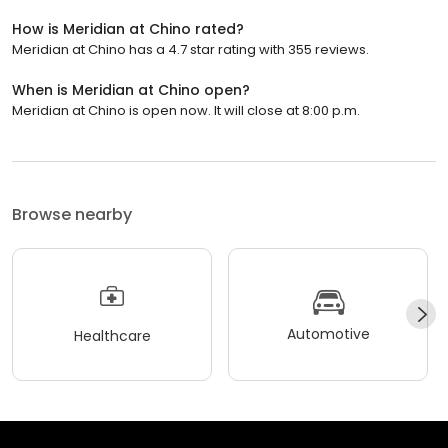
How is Meridian at Chino rated?
Meridian at Chino has a 4.7 star rating with 355 reviews.
When is Meridian at Chino open?
Meridian at Chino is open now. It will close at 8:00 p.m.
Browse nearby
Automotive
Healthcare