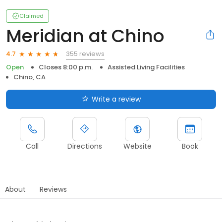
Claimed
Meridian at Chino
355 reviews
4.7
Open
Closes 8:00 p.m.
Assisted Living Facilities
Chino, CA
Write a review
Call
Directions
Website
Book
About
Reviews