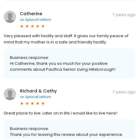
Catherine
7 years ago
on
AplaceForMom
Very pleased with facility and staff. It gives our family peace of
mind that my mother is in a safe and friendly facility.
Business response:
Hi Catherine, thank you so much for your positive
comments about Pacifica Senior Living Hillsborough!
Richard & Cathy
7 years ago
on
AplaceForMom
Great place to live. Later on in life I would like to live here!
Business response:
Thank you for leaving this review about your experience