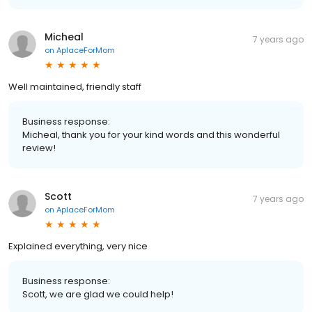
Micheal
7 years ago
on
AplaceForMom
Well maintained, friendly staff
Business response:
Micheal, thank you for your kind words and this wonderful
review!
Scott
7 years ago
on
AplaceForMom
Explained everything, very nice
Business response:
Scott, we are glad we could help!