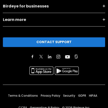
Birdeye for businesses
Learn more
CONTACT SUPPORT
Terms & Conditions
Privacy Policy
Security
GDPR
HIPAA
CCPA
Generative AI Policy
©
2026
Birdeye Inc