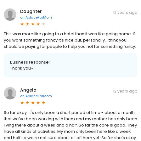
Daughter
12 years ago
on
AplaceForMom
This was more like going to a hotel than it was like going home. If
you want something fancy it's nice but, personally, I think you
should be paying for people to help you not for something fancy.
Business response:
Thank you~
Angela
12 years ago
on
AplaceForMom
So far okay. It's only been a short period of time - about a month
that we've been working with them and my mother has only been
living there about a week and a half. So far the care is good. They
have all kinds of activities. My mom only been here like a week
and half so we're not sure about all of them yet. So far she's okay.