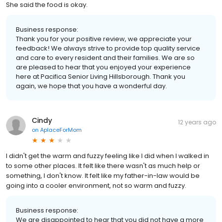
She said the food is okay.
Business response:
Thank you for your positive review, we appreciate your
feedback! We always strive to provide top quality service
and care to every resident and their families. We are so
are pleased to hear that you enjoyed your experience
here at Pacifica Senior Living Hillsborough. Thank you
again, we hope that you have a wonderful day.
Cindy
12 years ago
on
AplaceForMom
I didn't get the warm and fuzzy feeling like I did when I walked in
to some other places. It felt like there wasn't as much help or
something, I don't know. It felt like my father-in-law would be
going into a cooler environment, not so warm and fuzzy.
Business response:
We are disappointed to hear that you did not have a more