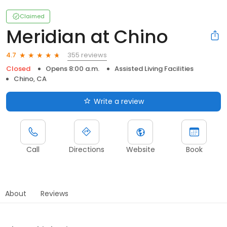
Claimed
Meridian at Chino
355 reviews
4.7
Closed
Opens 8:00 a.m.
Assisted Living Facilities
Chino, CA
Write a review
Call
Directions
Website
Book
About
Reviews