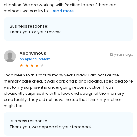
attention. We are working with Pacifica to see if there are
methods we can try to ...
read more
Business response:
Thank you for your review.
Anonymous
12 years ago
on
AplaceForMom
I had been to this facility many years back, I did not like the
memory care area, it was dark and bland looking. I decided to re
visit to my surprise it is undergoing reconstruction. I was
pleasantly surprised with the look and design of the memory
care facility. They did not have the tub that I think my mother
might like.
Business response:
Thank you, we appreciate your feedback.