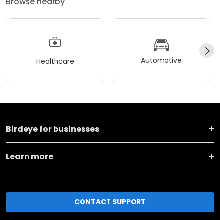
Browse nearby
Automotive
Healthcare
Birdeye for businesses
Learn more
CONTACT SUPPORT