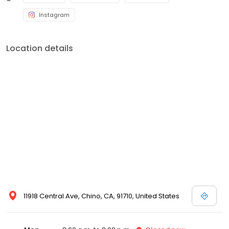
Instagram
Location details
11918 Central Ave, Chino, CA, 91710, United States