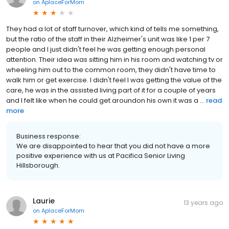
on
AplaceForMom
They had a lot of staff turnover, which kind of tells me something,
but the ratio of the staff in their Alzheimer's unit was like 1 per 7
people and I just didn't feel he was getting enough personal
attention. Their idea was sitting him in his room and watching tv or
wheeling him out to the common room, they didn't have time to
walk him or get exercise. I didn't feel I was getting the value of the
care, he was in the assisted living part of it for a couple of years
and I felt like when he could get aroundon his own it was a ...
read
more
Business response:
We are disappointed to hear that you did not have a more
positive experience with us at Pacifica Senior Living
Hillsborough.
Laurie
13 years ago
on
AplaceForMom