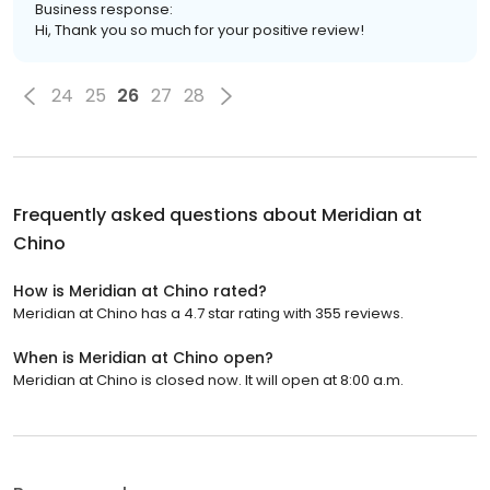
Business response:
Hi, Thank you so much for your positive review!
24
25
26
27
28
Frequently asked questions about
Meridian at
Chino
How is Meridian at Chino rated?
Meridian at Chino has a 4.7 star rating with 355 reviews.
When is Meridian at Chino open?
Meridian at Chino is closed now. It will open at 8:00 a.m.