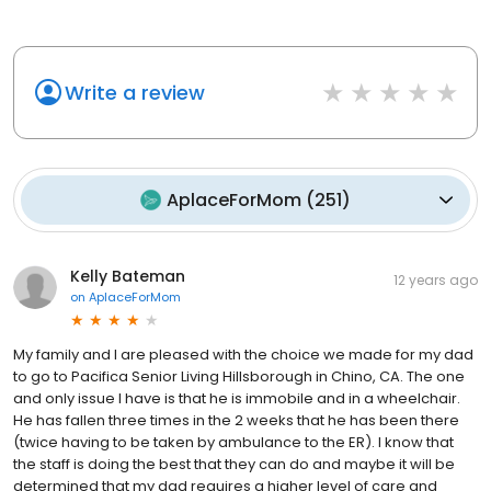
Write a review
AplaceForMom
(
251
)
Kelly Bateman
12 years ago
on
AplaceForMom
My family and I are pleased with the choice we made for my dad
to go to Pacifica Senior Living Hillsborough in Chino, CA. The one
and only issue I have is that he is immobile and in a wheelchair.
He has fallen three times in the 2 weeks that he has been there
(twice having to be taken by ambulance to the ER). I know that
the staff is doing the best that they can do and maybe it will be
determined that my dad requires a higher level of care and