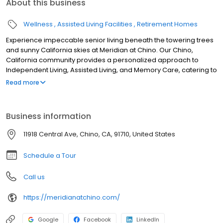
About this business
Wellness
Assisted Living Facilities
Retirement Homes
Experience impeccable senior living beneath the towering trees
and sunny California skies at Meridian at Chino. Our Chino,
California community provides a personalized approach to
Independent Living, Assisted Living, and Memory Care, catering to
a diverse range of resident preferences and abilities.
Read more
Business information
11918 Central Ave, Chino, CA, 91710, United States
Schedule a Tour
Call us
https://meridianatchino.com/
Google
Facebook
LinkedIn