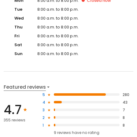
Mon
8:00 a.m. to 8:00 p.m.
Closed
now
Tue
8:00 a.m. to 8:00 p.m.
Wed
8:00 a.m. to 8:00 p.m.
Thu
8:00 a.m. to 8:00 p.m.
Fri
8:00 a.m. to 8:00 p.m.
Sat
8:00 a.m. to 8:00 p.m.
Sun
8:00 a.m. to 8:00 p.m.
Featured reviews
5
280
4
43
4.7
3
7
2
8
355 reviews
1
8
9
reviews have
no rating