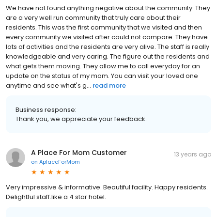
We have not found anything negative about the community. They
are a very well run community that truly care about their
residents. This was the first community that we visited and then
every community we visited after could not compare. They have
lots of activities and the residents are very alive. The staff is really
knowledgeable and very caring. The figure out the residents and
what gets them moving. They allow me to call everyday for an
update on the status of my mom. You can visit your loved one
anytime and see what's g...
read more
Business response:
Thank you, we appreciate your feedback.
A Place For Mom Customer
13 years ago
on
AplaceForMom
Very impressive & informative. Beautiful facility. Happy residents.
Delightful staff.like a 4 star hotel.