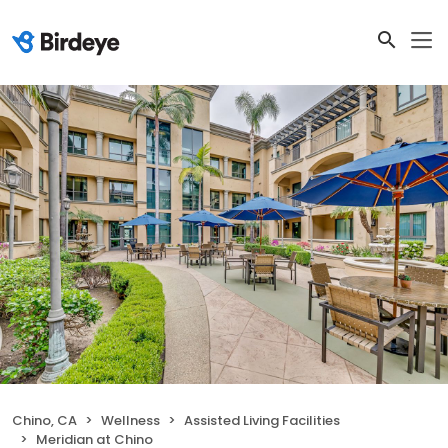
Chino, CA
Wellness
Assisted Living Facilities
Meridian at Chino