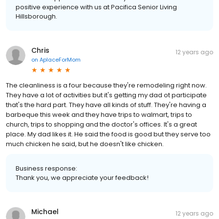
positive experience with us at Pacifica Senior Living
Hillsborough.
Chris
12 years ago
on
AplaceForMom
The cleanliness is a four because they're remodeling right now.
They have a lot of activities but it's getting my dad ot participate
that's the hard part. They have all kinds of stuff. They're having a
barbeque this week and they have trips to walmart, trips to
church, trips to shopping and the doctor's offices. It's a great
place. My dad likes it. He said the food is good but they serve too
much chicken he said, but he doesn't like chicken.
Business response:
Thank you, we appreciate your feedback!
Michael
12 years ago