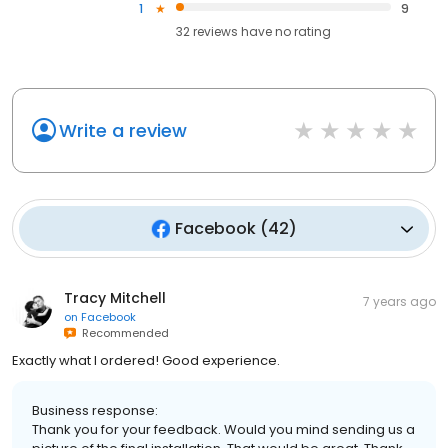
1
9
32
reviews have
no rating
Write a review
Facebook
(
42
)
Tracy Mitchell
7 years ago
on
Facebook
Recommended
Exactly what I ordered! Good experience.
Business response:
Thank you for your feedback. Would you mind sending us a