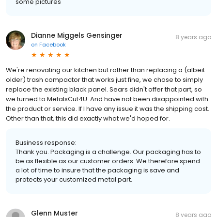
some pictures
Dianne Miggels Gensinger
8 years ago
on
Facebook
We're renovating our kitchen but rather than replacing a (albeit
older) trash compactor that works just fine, we chose to simply
replace the existing black panel. Sears didn't offer that part, so
we turned to MetalsCut4U. And have not been disappointed with
the product or service. If I have any issue it was the shipping cost.
Other than that, this did exactly what we'd hoped for.
Business response:
Thank you. Packaging is a challenge. Our packaging has to
be as flexible as our customer orders. We therefore spend
a lot of time to insure that the packaging is save and
protects your customized metal part.
Glenn Muster
8 years ago