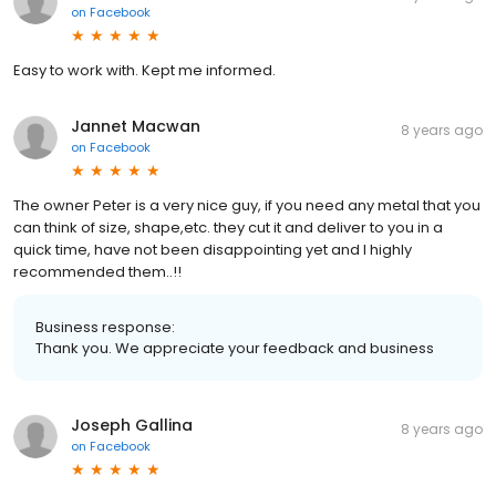
on
Facebook
Easy to work with. Kept me informed.
Jannet Macwan
8 years ago
on
Facebook
The owner Peter is a very nice guy, if you need any metal that you
can think of size, shape,etc. they cut it and deliver to you in a
quick time, have not been disappointing yet and I highly
recommended them..!!
Business response:
Thank you. We appreciate your feedback and business
Joseph Gallina
8 years ago
on
Facebook