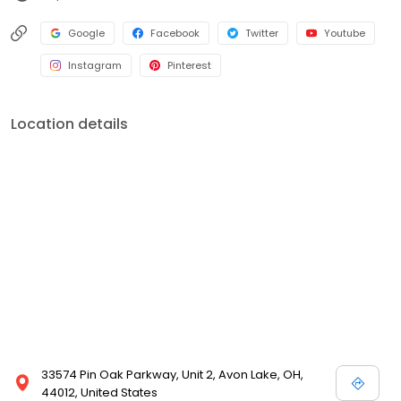
or boxes as per your specifications. We being, the leading sheet
metal fabricator providing laser cutting service online, can
Google
Facebook
Twitter
Youtube
assure the best quality work for any of your custom metal
Instagram
Pinterest
fabrication projects. So, place your order for any sort of custom
metal laser cutting project and get the piece delivered to your
doorsteps.
Location details
33574 Pin Oak Parkway, Unit 2, Avon Lake, OH,
44012, United States