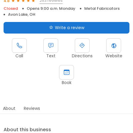
253 reviews
4.8
Closed
Opens 9:00 a.m. Monday
Metal Fabricators
Avon Lake, OH
Write a review
Call
Text
Directions
Website
Book
About
Reviews
About this business