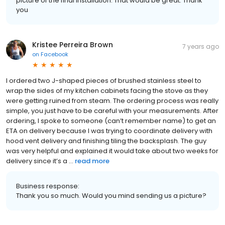
picture of the final installation. That would be great. Thank
you
Kristee Perreira Brown
7 years ago
on
Facebook
I ordered two J-shaped pieces of brushed stainless steel to
wrap the sides of my kitchen cabinets facing the stove as they
were getting ruined from steam. The ordering process was really
simple, you just have to be careful with your measurements. After
ordering, I spoke to someone (can’t remember name) to get an
ETA on delivery because I was trying to coordinate delivery with
hood vent delivery and finishing tiling the backsplash. The guy
was very helpful and explained it would take about two weeks for
delivery since it’s a ...
read more
Business response:
Thank you so much. Would you mind sending us a picture?