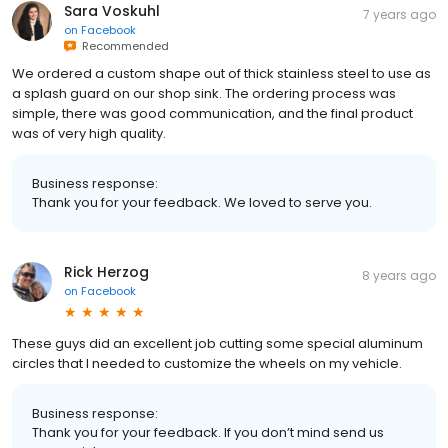
Sara Voskuhl
7 years ago
on
Facebook
Recommended
We ordered a custom shape out of thick stainless steel to use as
a splash guard on our shop sink. The ordering process was
simple, there was good communication, and the final product
was of very high quality.
Business response:
Thank you for your feedback. We loved to serve you.
Rick Herzog
8 years ago
on
Facebook
These guys did an excellent job cutting some special aluminum
circles that I needed to customize the wheels on my vehicle.
Business response:
Thank you for your feedback. If you don’t mind send us