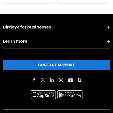
Birdeye for businesses
Learn more
CONTACT SUPPORT