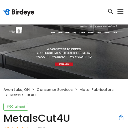
Avon Lake, OH
Consumer Services
Metal Fabricators
MetalsCut4U
Claimed
MetalsCut4U