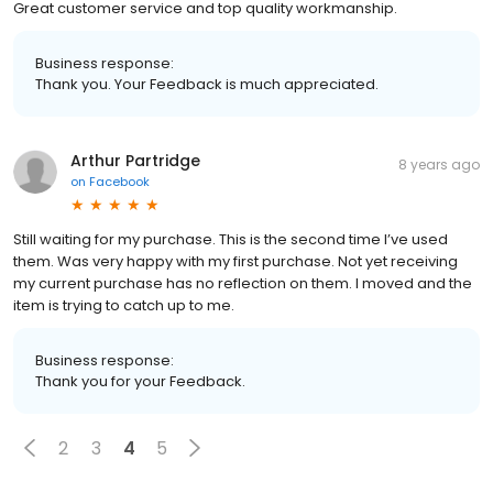
Great customer service and top quality workmanship.
Business response:
Thank you. Your Feedback is much appreciated.
Arthur Partridge
8 years ago
on
Facebook
Still waiting for my purchase. This is the second time I’ve used
them. Was very happy with my first purchase. Not yet receiving
my current purchase has no reflection on them. I moved and the
item is trying to catch up to me.
Business response:
Thank you for your Feedback.
2
3
4
5