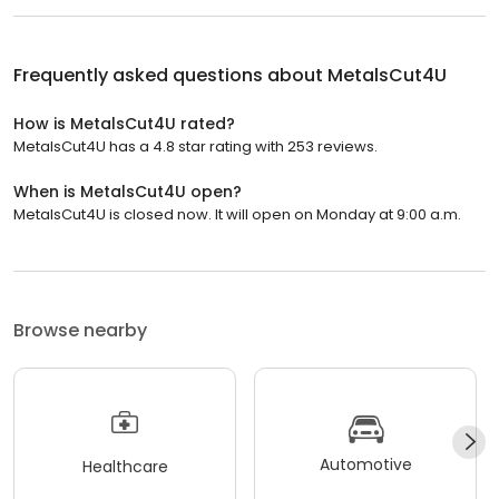
Frequently asked questions about
MetalsCut4U
How is MetalsCut4U rated?
MetalsCut4U has a 4.8 star rating with 253 reviews.
When is MetalsCut4U open?
MetalsCut4U is closed now. It will open on Monday at 9:00 a.m.
Browse nearby
Automotive
Healthcare