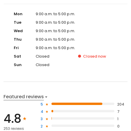
Mon
9:00 a.m. to 5:00 p.m.
Tue
9:00 a.m. to 5:00 p.m.
Wed
9:00 a.m. to 5:00 p.m.
Thu
9:00 a.m. to 5:00 p.m.
Fri
9:00 a.m. to 5:00 p.m.
Sat
Closed
Closed
now
Sun
Closed
Featured reviews
5
204
4
7
4.8
3
1
2
0
253 reviews