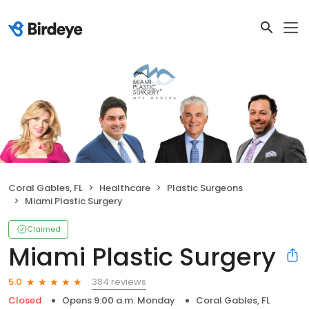
Coral Gables, FL
Healthcare
Plastic Surgeons
Miami Plastic Surgery
Claimed
Miami Plastic Surgery
384 reviews
5.0
Closed
Opens 9:00 a.m. Monday
Coral Gables, FL