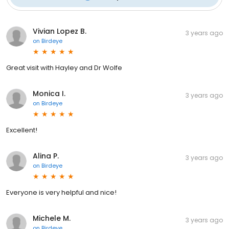
Vivian Lopez B.
3 years ago
on
Birdeye
Great visit with Hayley and Dr Wolfe
Monica I.
3 years ago
on
Birdeye
Excellent!
Alina P.
3 years ago
on
Birdeye
Everyone is very helpful and nice!
Michele M.
3 years ago
on
Birdeye