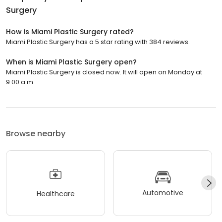
Surgery
How is Miami Plastic Surgery rated?
Miami Plastic Surgery has a 5 star rating with 384 reviews.
When is Miami Plastic Surgery open?
Miami Plastic Surgery is closed now. It will open on Monday at
9:00 a.m.
Browse nearby
Automotive
Healthcare