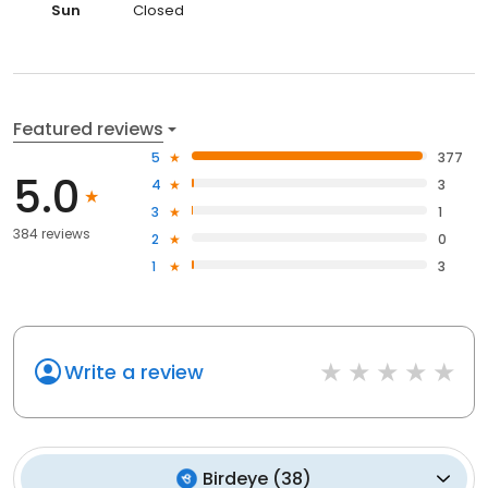
Sun
Closed
Featured reviews
5
377
5.0
4
3
3
1
384 reviews
2
0
1
3
Write a review
Birdeye
(
38
)