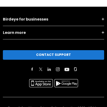
Birdeye for businesses
Learn more
CONTACT SUPPORT