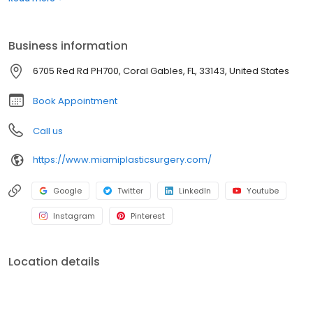
Dr. Jason Altman are highly experienced surgeons that
specialize in a number of different surgical procedures including:
Rhinoplasty, Face Lift, Neck Lift, Breast Augmentation, Tummy Tuck,
Business information
Labiaplasty, Brazilian Butt Lift, Cellfina and more.
6705 Red Rd PH700, Coral Gables, FL, 33143, United States
Book Appointment
Call us
https://www.miamiplasticsurgery.com/
Google
Twitter
LinkedIn
Youtube
Instagram
Pinterest
Location details