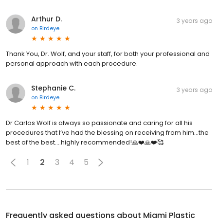
Arthur D.
3 years ago
on
Birdeye
Thank You, Dr. Wolf, and your staff, for both your professional and
personal approach with each procedure.
Stephanie C.
3 years ago
on
Birdeye
Dr Carlos Wolf is always so passionate and caring for all his
procedures that I’ve had the blessing on receiving from him…the
best of the best….highly recommended!🙏❤️🙏❤️🥰
1
2
3
4
5
Frequently asked questions about
Miami Plastic