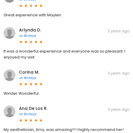
Great experience with Maylen
Arlynda D.
3 years ago
on
Birdeye
It was a wonderful experience and everyone was so pleasant. I
enjoyed my visit.
Corina M.
3 years ago
on
Birdeye
Winder Wonderful
Ana De Los R.
3 years ago
on
Birdeye
My aesthetician, Amy, was amazing!!! I highly recommend her!