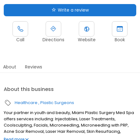
Write a review
Call
Directions
Website
Book
About
Reviews
About this business
Healthcare
Plastic Surgeons
Your partner in youth and beauty, Miami Plastic Surgery Med Spa
offers services including: Injectables, Laser Treatments,
Coolsculpting, Facials, Microneedling, Microneedling with PRP,
Acne Scar Removal, Laser Hair Removal, Skin Resurfacing,
Threads, Ultherapy, and more! Dr. Carlos Wolf, Dr. Max Polo, and
Read more