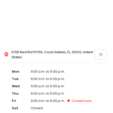
6705 Red Rd PH700, Coral Gables, FL, 33143, United
States
Mon
9:00 a.m. to 5:00 p.m.
Tue
9:00 a.m. to 5:00 p.m.
Wed
9:00 a.m. to 5:00 p.m.
Thu
9:00 a.m. to 5:00 p.m.
Fri
9:00 a.m. to 5:00 p.m.
Closed
now
Sat
Closed