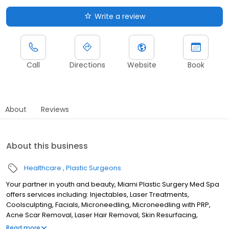
Write a review
Call
Directions
Website
Book
About
Reviews
About this business
Healthcare
Plastic Surgeons
Your partner in youth and beauty, Miami Plastic Surgery Med Spa
offers services including: Injectables, Laser Treatments,
Coolsculpting, Facials, Microneedling, Microneedling with PRP,
Acne Scar Removal, Laser Hair Removal, Skin Resurfacing,
Threads, Ultherapy, and more! Dr. Carlos Wolf, Dr. Max Polo, and
Read more