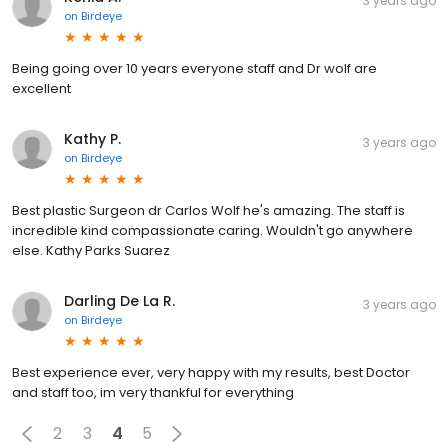
3 years ago
on
Birdeye
Being going over 10 years everyone staff and Dr wolf are
excellent
Kathy P.
3 years ago
on
Birdeye
Best plastic Surgeon dr Carlos Wolf he's amazing. The staff is
incredible kind compassionate caring. Wouldn't go anywhere
else. Kathy Parks Suarez
Darling De La R.
3 years ago
on
Birdeye
Best experience ever, very happy with my results, best Doctor
and staff too, im very thankful for everything
2
3
4
5