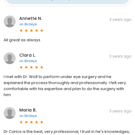
Annette N.
3 years ago
on
Birdeye
All great as always
Clara L.
3 years ago
on
Birdeye
I met with Dr. Wolf to perform under eye surgery and he
explained the process thoroughly and professionally. I felt very
comfortable with his expertise and plan to do the surgery with
him.
Maria B.
3 years ago
on
Birdeye
Dr Carlos is the best, very professional, I trust in he's knowledges,