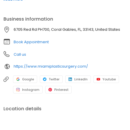
Dr. Jason Altman are highly experienced surgeons that
specialize in a number of different surgical procedures including:
Rhinoplasty, Face Lift, Neck Lift, Breast Augmentation, Tummy Tuck,
Business information
Labiaplasty, Brazilian Butt Lift, Cellfina and more.
6705 Red Rd PH700, Coral Gables, FL, 33143, United States
Book Appointment
Call us
https://www.miamiplasticsurgery.com/
Google
Twitter
LinkedIn
Youtube
Instagram
Pinterest
Location details