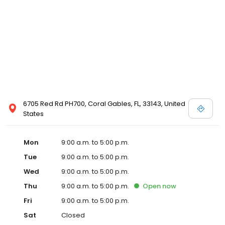
6705 Red Rd PH700, Coral Gables, FL, 33143, United
States
Mon
9:00 a.m. to 5:00 p.m.
Tue
9:00 a.m. to 5:00 p.m.
Wed
9:00 a.m. to 5:00 p.m.
Thu
9:00 a.m. to 5:00 p.m.
Open
now
Fri
9:00 a.m. to 5:00 p.m.
Sat
Closed