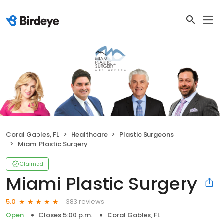
Coral Gables, FL
Healthcare
Plastic Surgeons
Miami Plastic Surgery
Claimed
Miami Plastic Surgery
383 reviews
5.0
Open
Closes 5:00 p.m.
Coral Gables, FL