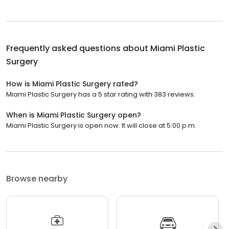
Frequently asked questions about
Miami Plastic
Surgery
How is Miami Plastic Surgery rated?
Miami Plastic Surgery has a 5 star rating with 383 reviews.
When is Miami Plastic Surgery open?
Miami Plastic Surgery is open now. It will close at 5:00 p.m.
Browse nearby