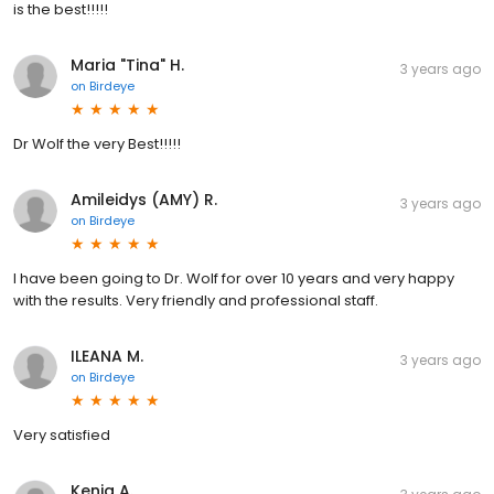
is the best!!!!!
Maria "Tina" H.
3 years ago
on
Birdeye
Dr Wolf the very Best!!!!!
Amileidys (AMY) R.
3 years ago
on
Birdeye
I have been going to Dr. Wolf for over 10 years and very happy
with the results. Very friendly and professional staff.
ILEANA M.
3 years ago
on
Birdeye
Very satisfied
Kenia A.