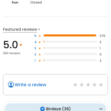
Sun
Closed
Featured reviews
5
376
5.0
4
3
3
1
383 reviews
2
0
1
3
Write a review
Birdeye
(
38
)