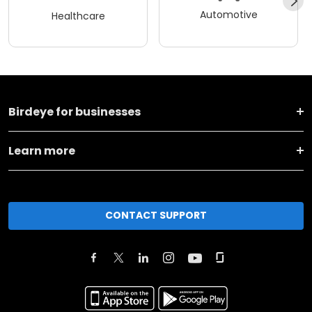
Automotive
Healthcare
Birdeye for businesses
Learn more
CONTACT SUPPORT