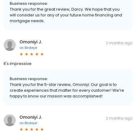
Business response:
Thank you for the great review, Darcy. We hope that you
will consider us for any of your future home financing and
mortgage needs.
Omoniyi J.
2 months ago
on
Birdeye
It's impressive
Business response:
Thank you for the 5-star review, Omoniyi. Our goal is to
create experiences that matter for every customer! We’re
happy to know our mission was accomplished!
Omoniyi J.
2 months ago
on
Birdeye