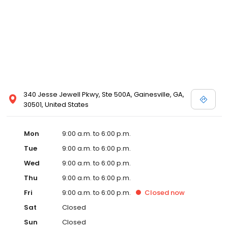
340 Jesse Jewell Pkwy, Ste 500A, Gainesville, GA,
30501, United States
Mon
9:00 a.m. to 6:00 p.m.
Tue
9:00 a.m. to 6:00 p.m.
Wed
9:00 a.m. to 6:00 p.m.
Thu
9:00 a.m. to 6:00 p.m.
Fri
9:00 a.m. to 6:00 p.m.
Closed
now
Sat
Closed
Sun
Closed