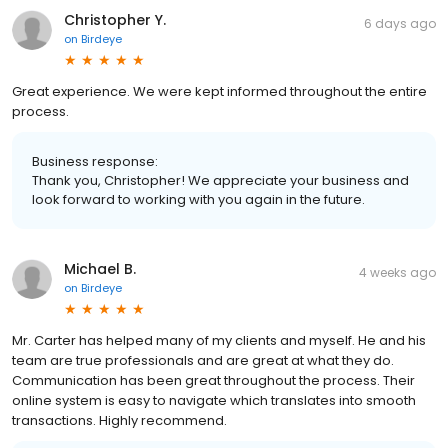
Christopher Y.
6 days ago
on
Birdeye
Great experience. We were kept informed throughout the entire
process.
Business response:
Thank you, Christopher! We appreciate your business and
look forward to working with you again in the future.
Michael B.
4 weeks ago
on
Birdeye
Mr. Carter has helped many of my clients and myself. He and his
team are true professionals and are great at what they do.
Communication has been great throughout the process. Their
online system is easy to navigate which translates into smooth
transactions. Highly recommend.