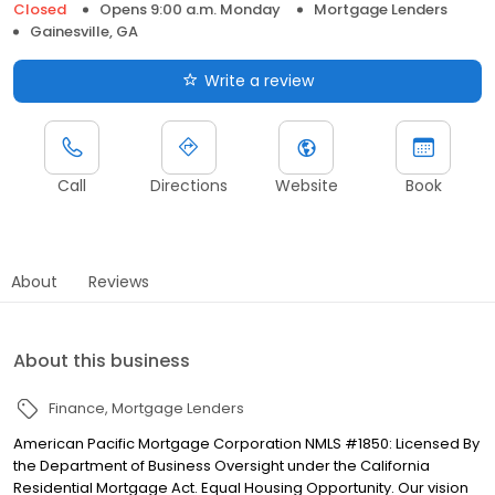
Closed
Opens 9:00 a.m. Monday
Mortgage Lenders
Gainesville, GA
Write a review
Call
Directions
Website
Book
About
Reviews
About this business
Finance
Mortgage Lenders
American Pacific Mortgage Corporation NMLS #1850: Licensed By
the Department of Business Oversight under the California
Residential Mortgage Act. Equal Housing Opportunity. Our vision