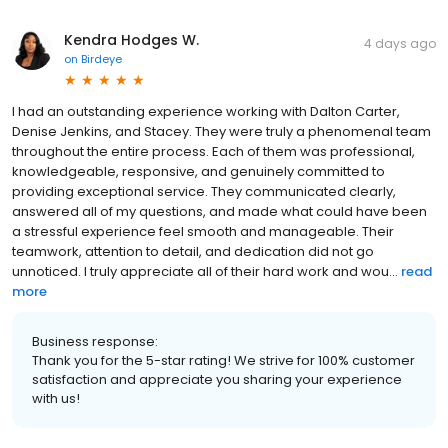
Kendra Hodges W.
4 days ago
on
Birdeye
I had an outstanding experience working with Dalton Carter,
Denise Jenkins, and Stacey. They were truly a phenomenal team
throughout the entire process. Each of them was professional,
knowledgeable, responsive, and genuinely committed to
providing exceptional service. They communicated clearly,
answered all of my questions, and made what could have been
a stressful experience feel smooth and manageable. Their
teamwork, attention to detail, and dedication did not go
unnoticed. I truly appreciate all of their hard work and wou...
read
more
Business response:
Thank you for the 5-star rating! We strive for 100% customer
satisfaction and appreciate you sharing your experience
with us!