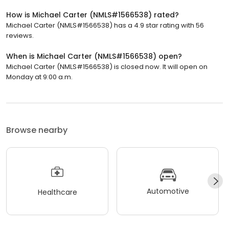
How is Michael Carter (NMLS#1566538) rated?
Michael Carter (NMLS#1566538) has a 4.9 star rating with 56
reviews.
When is Michael Carter (NMLS#1566538) open?
Michael Carter (NMLS#1566538) is closed now. It will open on
Monday at 9:00 a.m.
Browse nearby
Automotive
Healthcare