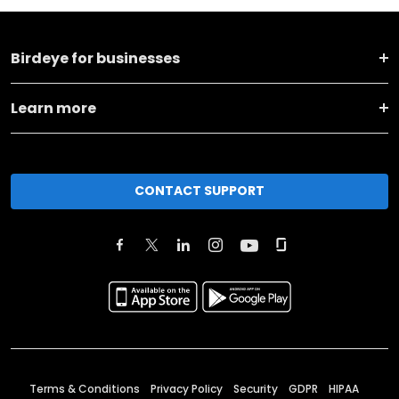
Birdeye for businesses
Learn more
CONTACT SUPPORT
Terms & Conditions
Privacy Policy
Security
GDPR
HIPAA