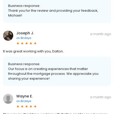
Business response:
Thank you for the review and providing your feedback,
Michael!
Joseph J.
a month ago
on
Birdeye
It was great working with you, Dalton.
Business response:
Our focus is on creating experiences that matter
throughout the mortgage process. We appreciate you
sharing your experience!
Wayne E.
a month ago
on
Birdeye