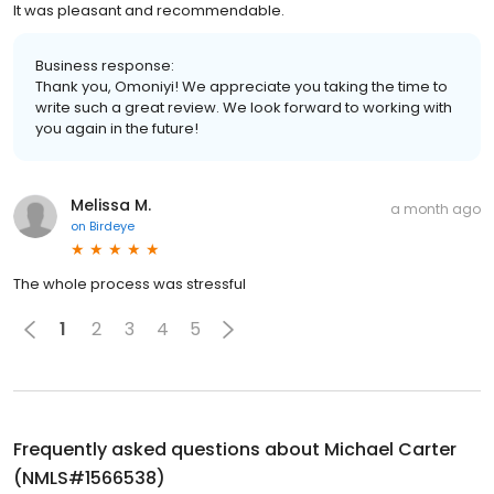
It was pleasant and recommendable.
Business response:
Thank you, Omoniyi! We appreciate you taking the time to
write such a great review. We look forward to working with
you again in the future!
Melissa M.
a month ago
on
Birdeye
The whole process was stressful
1
2
3
4
5
Frequently asked questions about
Michael Carter
(NMLS#1566538)