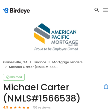
Gainesville, GA
Finance
Mortgage Lenders
Michael Carter (NMLS#1566538)
Claimed
Michael Carter
(NMLS#1566538)
56 reviews
4.9