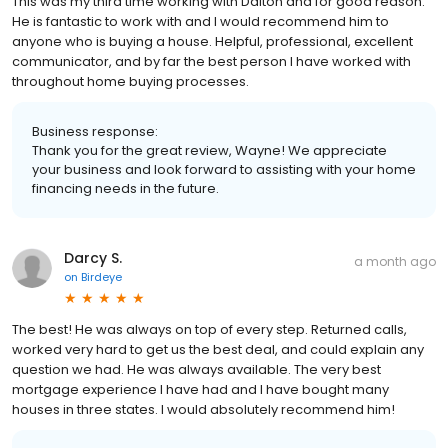
This was my third time working with Dalton and for good reason.
He is fantastic to work with and I would recommend him to
anyone who is buying a house. Helpful, professional, excellent
communicator, and by far the best person I have worked with
throughout home buying processes.
Business response:
Thank you for the great review, Wayne! We appreciate
your business and look forward to assisting with your home
financing needs in the future.
Darcy S.
a month ago
on
Birdeye
The best! He was always on top of every step. Returned calls,
worked very hard to get us the best deal, and could explain any
question we had. He was always available. The very best
mortgage experience I have had and I have bought many
houses in three states. I would absolutely recommend him!