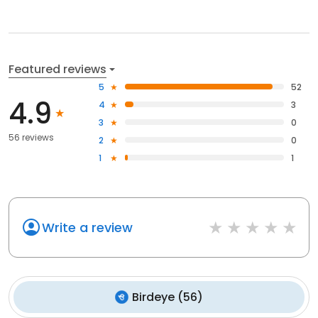
Featured reviews
5
52
4.9
4
3
3
0
56 reviews
2
0
1
1
Write a review
Birdeye
(
56
)