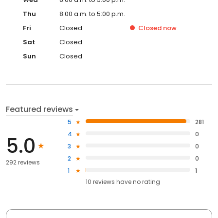
Thu
8:00 a.m. to 5:00 p.m.
Fri
Closed
Closed
now
Sat
Closed
Sun
Closed
Featured reviews
5
281
4
0
5.0
3
0
2
0
292 reviews
1
1
10
reviews have
no rating