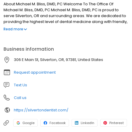
About Michael M. Bliss, DMD, PC Welcome To The Office Of
Michael M. Bliss, DMD, PC Michael M. Bliss, DMD, PC is proud to
serve Silverton, OR and surrounding areas. We are dedicated to
providing the highest level of dental medicine along with friendly,
compassionate service. If you have any questions about how we
Read more
can care for your teeth & mouth, please don’t hesitate to call us
at (503) 873-6118. Thank you! WE HAVE HAD NOTHING BUT POSITIVE
AND ENJOYABLE APPOINTMENTS WITH DR. BLISS. HE AND HIS ENTIRE
Business information
STAFF IS NOTHING LESS THAN PROFESSIONAL, WARM AND
WELCOMING EACH AND EVERY TIME. HIGHLY RECOMMEND!
306 E Main St, Silverton, OR, 97381, United States
Request appointment
Text Us
Call us
https://silvertondentist.com/
Google
Facebook
LinkedIn
Pinterest