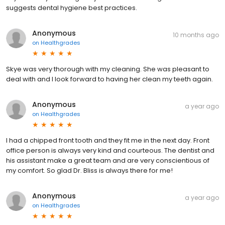
suggests dental hygiene best practices.
Anonymous
10 months ago
on
Healthgrades
Skye was very thorough with my cleaning. She was pleasant to
deal with and I look forward to having her clean my teeth again.
Anonymous
a year ago
on
Healthgrades
I had a chipped front tooth and they fit me in the next day. Front
office person is always very kind and courteous. The dentist and
his assistant make a great team and are very conscientious of
my comfort. So glad Dr. Bliss is always there for me!
Anonymous
a year ago
on
Healthgrades