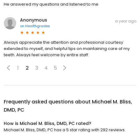
He answered my questions and listened to me
Anonymous
a year ago
on
Healthgrades
Always appreciate the attention and professional courtesy
extended to myself, and helpful tips on maintaining care of my
teeth. Always feel welcome by entire staff.
1
2
3
4
5
Frequently asked questions about
Michael M. Bliss,
DMD, PC
How is Michael M. Bliss, DMD, PC rated?
Michael M. Bliss, DMD, PC has a 5 star rating with 292 reviews.