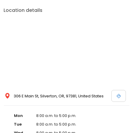
Location details
306 E Main St, Silverton, OR, 97381, United States
Mon
8:00 a.m. to 5:00 p.m.
Tue
8:00 a.m. to 5:00 p.m.
Wed
8:00 a.m. to 5:00 p.m.