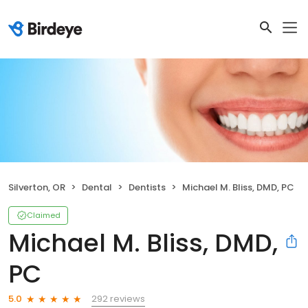
Silverton, OR
Dental
Dentists
Michael M. Bliss, DMD, PC
Claimed
Michael M. Bliss, DMD,
PC
292 reviews
5.0