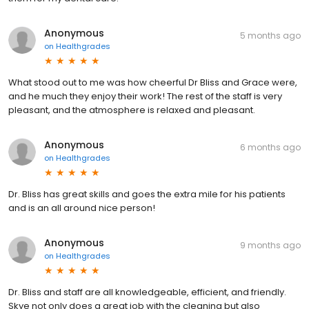
Anonymous
5 months ago
on
Healthgrades
What stood out to me was how cheerful Dr Bliss and Grace were,
and he much they enjoy their work! The rest of the staff is very
pleasant, and the atmosphere is relaxed and pleasant.
Anonymous
6 months ago
on
Healthgrades
Dr. Bliss has great skills and goes the extra mile for his patients
and is an all around nice person!
Anonymous
9 months ago
on
Healthgrades
Dr. Bliss and staff are all knowledgeable, efficient, and friendly.
Skye not only does a great job with the cleaning but also