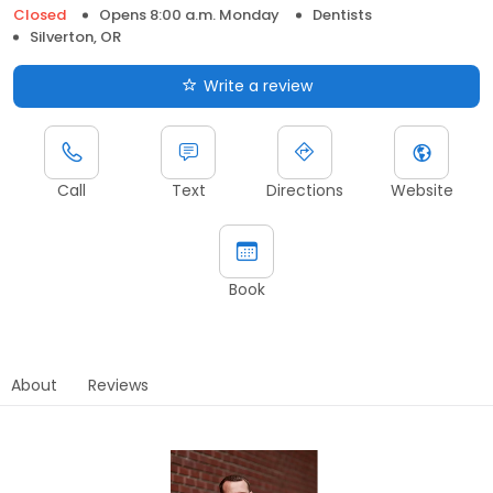
Closed
Opens 8:00 a.m. Monday
Dentists
Silverton, OR
Write a review
Call
Text
Directions
Website
Book
About
Reviews