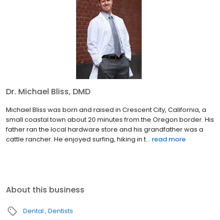
Dr. Michael Bliss, DMD
Michael Bliss was born and raised in Crescent City, California, a
small coastal town about 20 minutes from the Oregon border. His
father ran the local hardware store and his grandfather was a
cattle rancher. He enjoyed surfing, hiking in t...
read more
About this business
Dental
Dentists