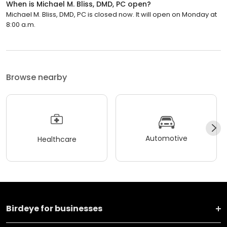
When is Michael M. Bliss, DMD, PC open?
Michael M. Bliss, DMD, PC is closed now. It will open on Monday at
8:00 a.m.
Browse nearby
Automotive
Healthcare
Birdeye for businesses