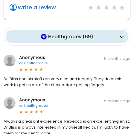
Write a review
Healthgrades
(
69
)
Anonymous
5 months ago
on
Healthgrades
Dr. Bliss and his staff are very nice and friendly. They do quick
work to get us out of the chair before getting fidgety.
Anonymous
5 months ago
on
Healthgrades
Always a pleasant experience. Rebecca is an excellent hygienist.
Dr Bliss is always interested in my overall health. I'm lucky to have
them for my dental care.