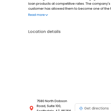
loan products at competitive rates. The company's
customer has allowed them to become one of the f
country. Mutual of Omaha Mortgage has an A+ rating
Read more
rating on Experience dot com.
Location details
7580 North Dobson
Road, Suite 100,
Get directions
Scottsdale, AZ, 85256,