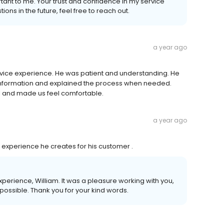
tant to me. Your trust and confidence in my service
ons in the future, feel free to reach out.
a year ago
rvice experience. He was patient and understanding. He
information and explained the process when needed.
l and made us feel comfortable.
a year ago
e experience he creates for his customer .
experience, William. It was a pleasure working with you,
 possible. Thank you for your kind words.