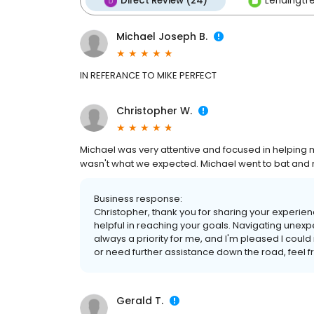
Direct Review (24)
Lendingtre
Michael Joseph B.
IN REFERANCE TO MIKE PERFECT
Christopher W.
Michael was very attentive and focused in helping 
wasn't what we expected. Michael went to bat and re
Business response:
Christopher, thank you for sharing your experien
helpful in reaching your goals. Navigating unexpe
always a priority for me, and I'm pleased I coul
or need further assistance down the road, feel 
Gerald T.