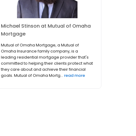
Michael Stinson at Mutual of Omaha
Mortgage
Mutual of Omaha Mortgage, a Mutual of
Omaha Insurance family company, is a
leading residential mortgage provider that's
committed to helping their clients protect what
they care about and achieve their financial
goals. Mutual of Omaha Mortg...
read more