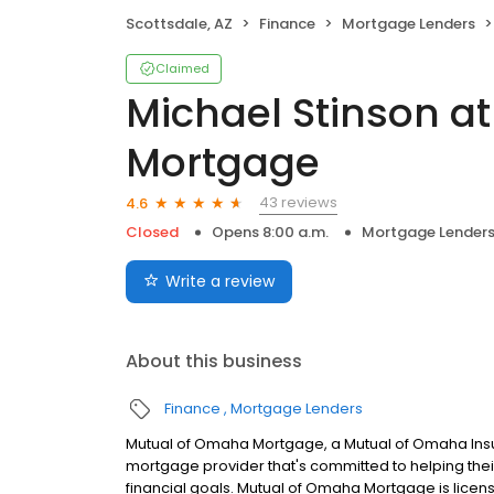
Scottsdale, AZ
Finance
Mortgage Lenders
Claimed
Michael Stinson a
Mortgage
43 reviews
4.6
Closed
Opens 8:00 a.m.
Mortgage Lender
Write a review
About this business
Finance
Mortgage Lenders
Mutual of Omaha Mortgage, a Mutual of Omaha Insur
mortgage provider that's committed to helping their
financial goals. Mutual of Omaha Mortgage is licen