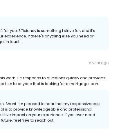
for you. Efficiency is something I strive for, and it's
ur experience. If there's anything else you need or
get in touch.
a year ago
his work. He responds to questions quickly and provides
d him to anyone that is looking for a mortgage loan.
, Shani. I'm pleased to hear that my responsiveness
oal is to provide knowledgeable and professional
ositive impact on your experience. If you ever need
uture, feel free to reach out.