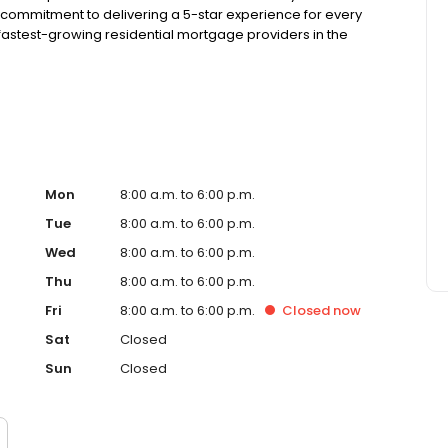
 commitment to delivering a 5-star experience for every
astest-growing residential mortgage providers in the
 from the Better Business Bureau, maintains a 4.83/5
Mon
8:00 a.m. to 6:00 p.m.
Tue
8:00 a.m. to 6:00 p.m.
Wed
8:00 a.m. to 6:00 p.m.
Thu
8:00 a.m. to 6:00 p.m.
Fri
8:00 a.m. to 6:00 p.m.
Closed
now
Sat
Closed
Sun
Closed