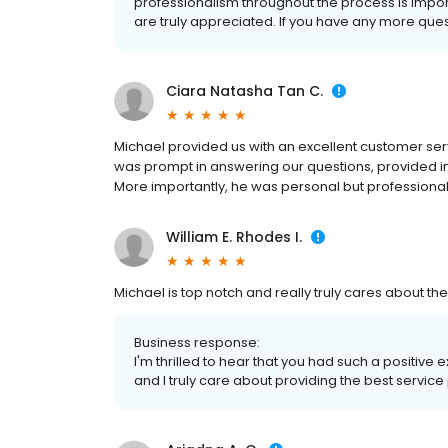
professionalism throughout the process is impor
are truly appreciated. If you have any more questi
Ciara Natasha Tan C.
Michael provided us with an excellent customer se
was prompt in answering our questions, provided 
More importantly, he was personal but professiona
William E. Rhodes I.
Michael is top notch and really truly cares about th
Business response:
I'm thrilled to hear that you had such a positive 
and I truly care about providing the best service