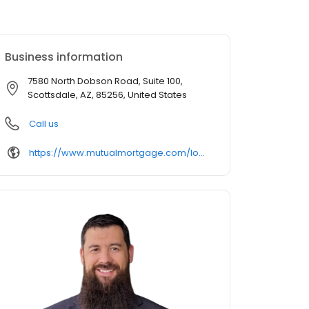
Business information
7580 North Dobson Road, Suite 100,
Scottsdale, AZ, 85256, United States
Call us
https://www.mutualmortgage.com/loan-officer/mstinson/