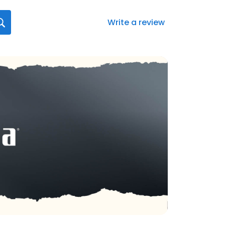
Write a review