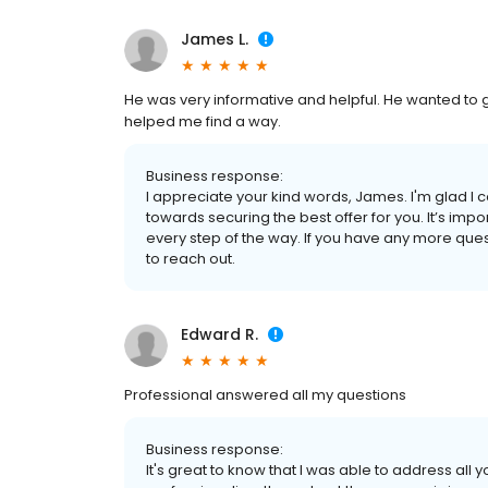
James L.
He was very informative and helpful. He wanted to ge
helped me find a way.
Business response:
I appreciate your kind words, James. I'm glad I
towards securing the best offer for you. It’s im
every step of the way. If you have any more ques
to reach out.
Edward R.
Professional answered all my questions
Business response:
It's great to know that I was able to address all 