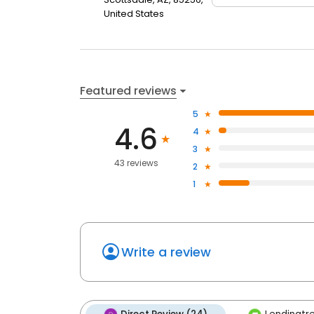
United States
Featured reviews
5
4.6
4
3
43 reviews
2
1
Write a review