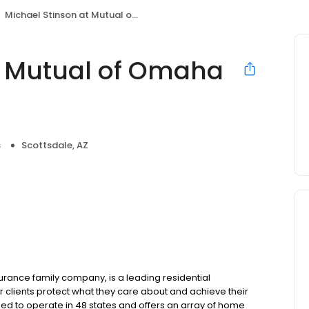
Michael Stinson at Mutual of Omaha Mortgage
t Mutual of Omaha
s
Scottsdale, AZ
ance family company, is a leading residential
 clients protect what they care about and achieve their
sed to operate in 48 states and offers an array of home