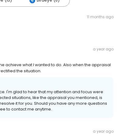
e (13)
Birdeye (6)
11 months ago
a year ago
me achieve what I wanted to do. Also when the appraisal
ctified the situation.
ce. I'm glad to hear that my attention and focus were
cted situations, like the appraisal you mentioned, is
d resolve it for you. Should you have any more questions
free to contact me anytime.
a year ago