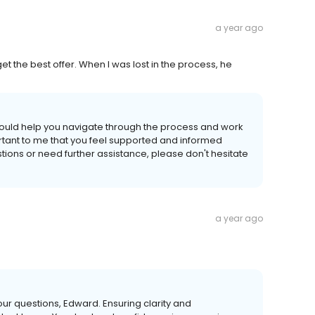
a year ago
t the best offer. When I was lost in the process, he
 could help you navigate through the process and work
portant to me that you feel supported and informed
tions or need further assistance, please don't hesitate
a year ago
your questions, Edward. Ensuring clarity and