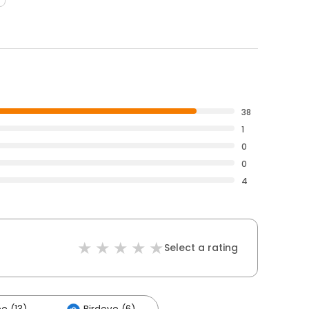
38
1
0
0
4
Select a rating