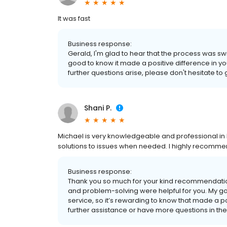
It was fast
Business response:
Gerald, I'm glad to hear that the process was swift 
good to know it made a positive difference in yo
further questions arise, please don't hesitate to 
Shani P.
Michael is very knowledgeable and professional in 
solutions to issues when needed. I highly recommen
Business response:
Thank you so much for your kind recommendation
and problem-solving were helpful for you. My g
service, so it’s rewarding to know that made a p
further assistance or have more questions in the f