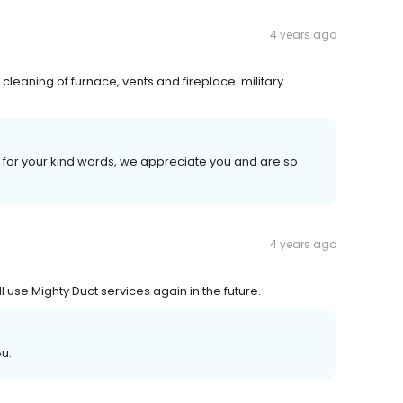
4 years ago
 cleaning of furnace, vents and fireplace. military
for your kind words, we appreciate you and are so
4 years ago
l use Mighty Duct services again in the future.
ou.