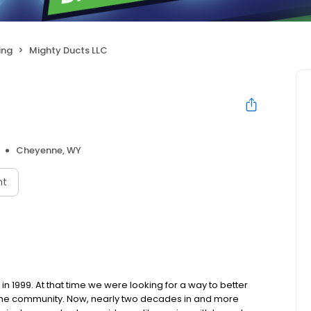
ing
Mighty Ducts LLC
Cheyenne, WY
nt
 1999. At that time we were looking for a way to better
 the community. Now, nearly two decades in and more