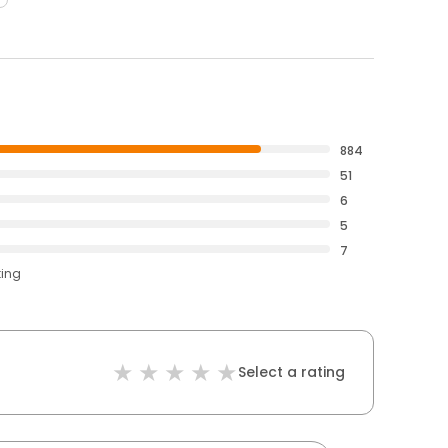
884
51
6
5
7
ting
Select a rating