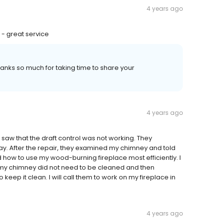
4 years ago
 - great service
nks so much for taking time to share your
4 years ago
aw that the draft control was not working. They
After the repair, they examined my chimney and told
d how to use my wood-burning fireplace most efficiently. I
 my chimney did not need to be cleaned and then
keep it clean. I will call them to work on my fireplace in
4 years ago