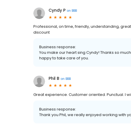
Cyndy P
on
BBB
Professional, on time, friendly, understanding, great
discount
Business response:
You make our heart sing Cyndy! Thanks so much 
happy to take care of you.
Phil B
on
BBB
Great experience. Customer oriented. Punctual. I wil
Business response:
Thank you Phil, we really enjoyed working with y