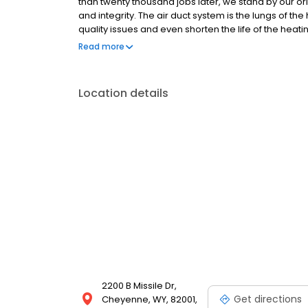
than twenty thousand jobs later, we stand by our or
and integrity. The air duct system is the lungs of t
quality issues and even shorten the life of the heat
with allergies, asthma and other breathing related 
Read more
by poor indoor air quality.
Location details
2200 B Missile Dr,
Get directions
Cheyenne, WY, 82001,