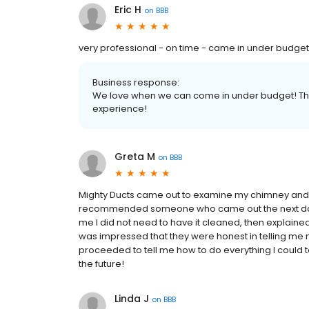
Eric H
on
BBB
very professional - on time - came in under budget
Business response:
We love when we can come in under budget! Tha
experience!
Greta M
on
BBB
Mighty Ducts came out to examine my chimney and s
recommended someone who came out the next day. 
me I did not need to have it cleaned, then explaine
was impressed that they were honest in telling me
proceeded to tell me how to do everything I could to 
the future!
Linda J
on
BBB