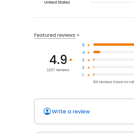
United States
Featured reviews
5
4
4.9
3
2
1,037 reviews
1
84
reviews have
no ra
Write a review