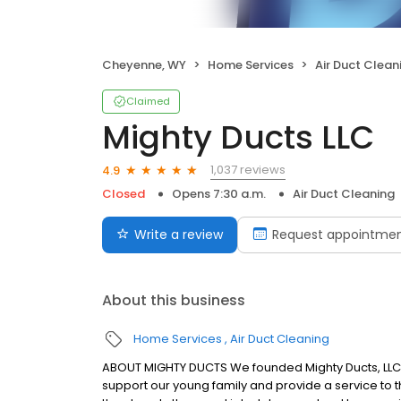
Cheyenne, WY
Home Services
Air Duct Clean
Claimed
Mighty Ducts LLC
1,037 reviews
4.9
Closed
Opens 7:30 a.m.
Air Duct Cleaning
Write a review
Request appointme
About this business
Home Services
Air Duct Cleaning
ABOUT MIGHTY DUCTS We founded Mighty Ducts, LLC in
support our young family and provide a service to