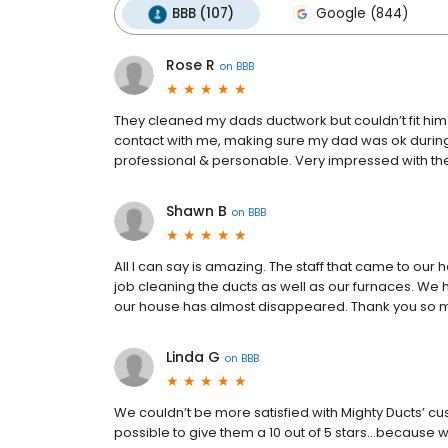
BBB (107)
Google (844)
Rose R
on
BBB
They cleaned my dads ductwork but couldn’t fit him
contact with me, making sure my dad was ok during 
professional & personable. Very impressed with t
Shawn B
on
BBB
All I can say is amazing. The staff that came to ou
job cleaning the ducts as well as our furnaces. We 
our house has almost disappeared. Thank you so mu
Linda G
on
BBB
We couldn’t be more satisfied with Mighty Ducts’ cus
possible to give them a 10 out of 5 stars…because