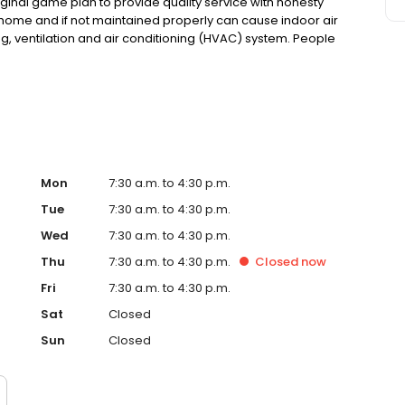
iginal game plan to provide quality service with honesty
he home and if not maintained properly can cause indoor air
ing, ventilation and air conditioning (HVAC) system. People
issues as well as small children can be severely impacted
Mon
7:30 a.m. to 4:30 p.m.
Tue
7:30 a.m. to 4:30 p.m.
Wed
7:30 a.m. to 4:30 p.m.
Thu
7:30 a.m. to 4:30 p.m.
Closed
now
Fri
7:30 a.m. to 4:30 p.m.
Sat
Closed
Sun
Closed