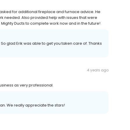
asked for additional fireplace and furnace advice. He
rk needed. Also provided help with issues that were
 Mighty Ducts to complete work now and in the future!
 So glad Erik was able to get you taken care of. Thanks
4 years ago
siness as very professional.
san. We really appreciate the stars!