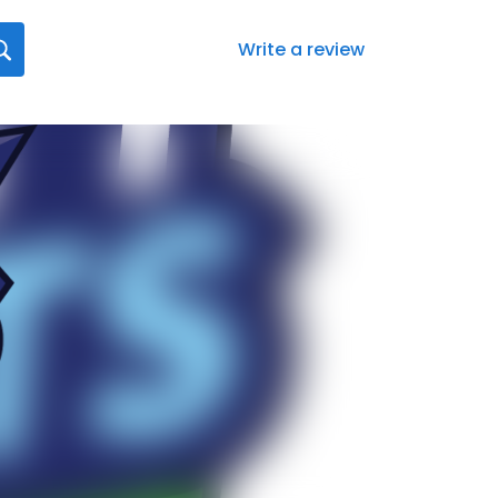
Write a review