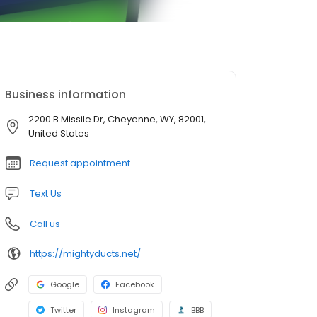
Business information
2200 B Missile Dr, Cheyenne, WY, 82001,
United States
Request appointment
Text Us
Call us
https://mightyducts.net/
Google
Facebook
Twitter
Instagram
BBB