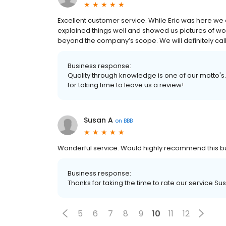
Excellent customer service. While Eric was here we 
explained things well and showed us pictures of wo
beyond the company’s scope. We will definitely call
Business response:
Quality through knowledge is one of our motto's.
for taking time to leave us a review!
Susan A
on
BBB
Wonderful service. Would highly recommend this bu
Business response:
Thanks for taking the time to rate our service Su
5
6
7
8
9
10
11
12