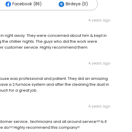
Facebook (86)
Birdeye (0)
4 years ago
 in right away. They were concerned about him & kept in
the chillier nights. The guys who did the work were
heir customer service. Highly recommend them.
4 years ago
r house was professional and patient. They did an amazing
have a 2 furnace system and after the cleaning the dust in
ch for a great job.
4 years ago
tomer service…technicians and all around service!!! Is it
 we do!!! Highly recommend this company!!