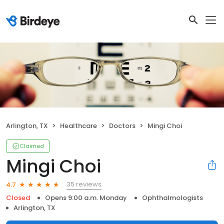
Arlington, TX
Healthcare
Doctors
Mingi Choi
Claimed
Mingi Choi
35 reviews
4.7
Closed
Opens 9:00 a.m. Monday
Ophthalmologists
Arlington, TX