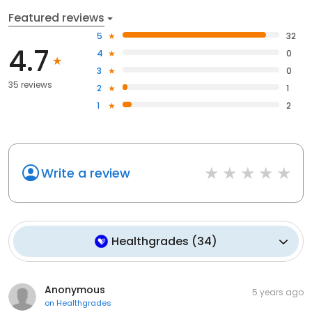
Featured reviews
5
32
4.7
4
0
3
0
35 reviews
2
1
1
2
Write a review
Healthgrades
(
34
)
Anonymous
5 years ago
on
Healthgrades