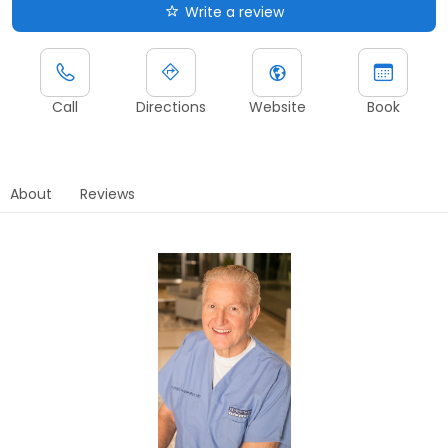
Write a review
Call
Directions
Website
Book
About
Reviews