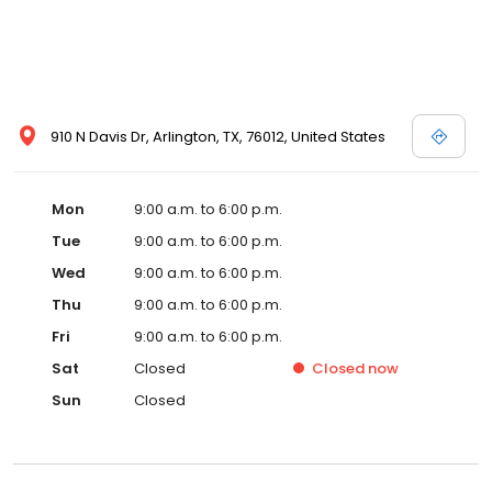
910 N Davis Dr, Arlington, TX, 76012, United States
Mon
9:00 a.m. to 6:00 p.m.
Tue
9:00 a.m. to 6:00 p.m.
Wed
9:00 a.m. to 6:00 p.m.
Thu
9:00 a.m. to 6:00 p.m.
Fri
9:00 a.m. to 6:00 p.m.
Sat
Closed
Closed
now
Sun
Closed