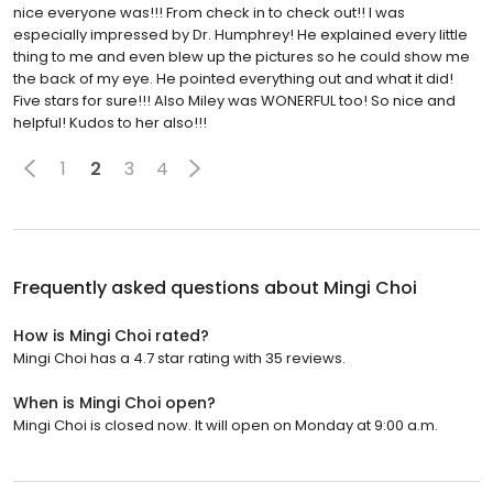
nice everyone was!!! From check in to check out!! I was
especially impressed by Dr. Humphrey! He explained every little
thing to me and even blew up the pictures so he could show me
the back of my eye. He pointed everything out and what it did!
Five stars for sure!!! Also Miley was WONERFUL too! So nice and
helpful! Kudos to her also!!!
1
2
3
4
Frequently asked questions about
Mingi Choi
How is Mingi Choi rated?
Mingi Choi has a 4.7 star rating with 35 reviews.
When is Mingi Choi open?
Mingi Choi is closed now. It will open on Monday at 9:00 a.m.