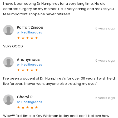
I have been seeing Dr Humphrey for a very long time. He did
cataract surgery on my mother. He is very caring and makes you
feel important. I hope he never retires!!
Parfait Zinsou
6 years ago
on
Healthgrades
VERY GOOD
Anonymous
6 years ago
on
Healthgrades
I've been a patient of Dr. Humphrey's for over 30 years. I wish he'd
live forever; I never want anyone else treating my eyes1
Cheryl P.
6 years ago
on
Healthgrades
Wow!!! First time to Key Whitman today and I can't believe how