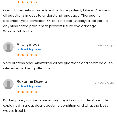
Great. Extremely knowledgeable. Nice, patient, listens. Answers
all questions in easy to understand language. Thoroughly
describes your condition. Offers choices. Quickly takes care of
any suspected problem to prevent future eye damage.
Wonderful doctor.
Anonymous
5 years ago
on
Healthgrades
Very professional. Answered all my questions and seemed quite
interested in being attentive.
Roxanne Dibello
5 years ago
on
Healthgrades
Dr.Humphrey spoke to me in language I could understand.. He
explained in great deal about my condition and what the best
way to treat it..