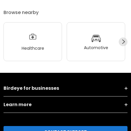
Browse nearby
Automotive
Healthcare
Birdeye for businesses
Learn more