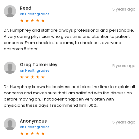
Reed
5 years ago
on
Healthgrades
Dr. Humphrey and staff are always professional and personable.
A very caring physician who gives time and attention to patient
concerns. From check in, to exams, to check out, everyone
deserves 5 stars!
Greg Tankersley
5 years ago
on
Healthgrades
Dr. Humphrey knows his business and takes the time to explain all
concerns and makes sure that I am satisfied with the discussion
before moving on. That doesn’t happen very often with
physicians these days. I recommend him 100%.
Anonymous
5 years ago
on
Healthgrades