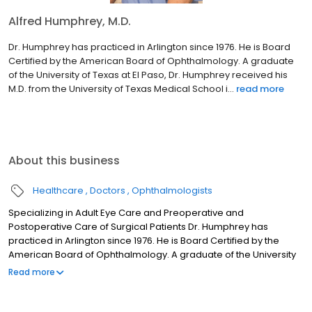
Alfred Humphrey, M.D.
Dr. Humphrey has practiced in Arlington since 1976. He is Board
Certified by the American Board of Ophthalmology. A graduate
of the University of Texas at El Paso, Dr. Humphrey received his
M.D. from the University of Texas Medical School i...
read more
About this business
Healthcare
Doctors
Ophthalmologists
Specializing in Adult Eye Care and Preoperative and
Postoperative Care of Surgical Patients Dr. Humphrey has
practiced in Arlington since 1976. He is Board Certified by the
American Board of Ophthalmology. A graduate of the University
of Texas at El Paso, Dr. Humphrey received his M.D. from the
Read more
University of Texas Medical School in Galveston. He completed
his internship at Maricopa County Hospital in Phoenix, Arizona.
After his internship, he served in the U.S. Army as a general