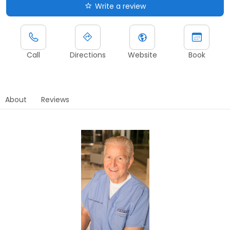
Write a review
Call
Directions
Website
Book
About
Reviews