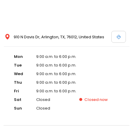
910 N Davis Dr, Arlington, TX, 76012, United States
Mon
9:00 a.m. to 6:00 p.m.
Tue
9:00 a.m. to 6:00 p.m.
Wed
9:00 a.m. to 6:00 p.m.
Thu
9:00 a.m. to 6:00 p.m.
Fri
9:00 a.m. to 6:00 p.m.
Sat
Closed
Closed
now
Sun
Closed