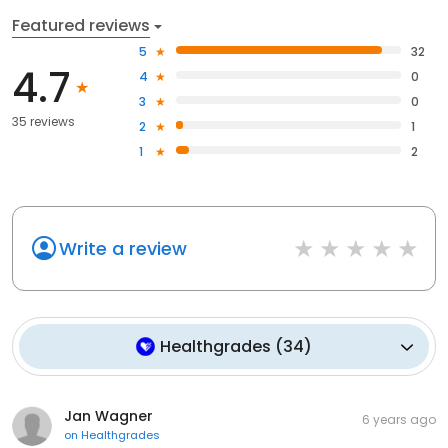
Featured reviews
5
32
4.7
4
0
3
0
35 reviews
2
1
1
2
Write a review
Healthgrades
(
34
)
Jan Wagner
6 years ago
on
Healthgrades