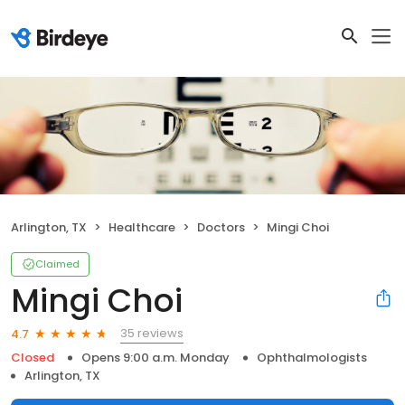
Arlington, TX
Healthcare
Doctors
Mingi Choi
Claimed
Mingi Choi
35 reviews
4.7
Closed
Opens 9:00 a.m. Monday
Ophthalmologists
Arlington, TX