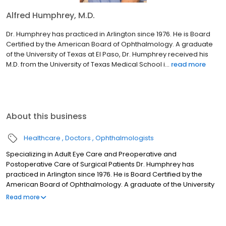
Alfred Humphrey, M.D.
Dr. Humphrey has practiced in Arlington since 1976. He is Board
Certified by the American Board of Ophthalmology. A graduate
of the University of Texas at El Paso, Dr. Humphrey received his
M.D. from the University of Texas Medical School i...
read more
About this business
Healthcare
Doctors
Ophthalmologists
Specializing in Adult Eye Care and Preoperative and
Postoperative Care of Surgical Patients Dr. Humphrey has
practiced in Arlington since 1976. He is Board Certified by the
American Board of Ophthalmology. A graduate of the University
of Texas at El Paso, Dr. Humphrey received his M.D. from the
Read more
University of Texas Medical School in Galveston. He completed
his internship at Maricopa County Hospital in Phoenix, Arizona.
After his internship, he served in the U.S. Army as a general