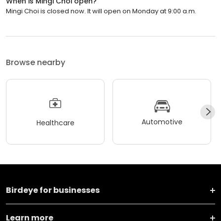
When is Mingi Choi open?
Mingi Choi is closed now. It will open on Monday at 9:00 a.m.
Browse nearby
Automotive
Healthcare
Birdeye for businesses
Learn more