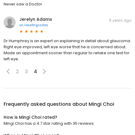
Never saw a Doctor
Jerelyn Adams
6 years ago
on
Healthgrades
Dr Humphrey is an expert on explaining in detail about glaucoma.
Right eye improved, left eye worse that he is concerned about.
Made an appointment sooner than regular to retake one test for
left eye.
2
3
4
Frequently asked questions about
Mingi Choi
How is Mingi Choi rated?
Mingi Choi has a 4.7 star rating with 35 reviews.