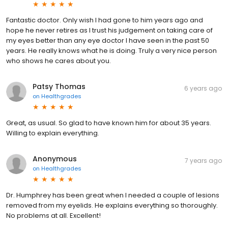
Fantastic doctor. Only wish I had gone to him years ago and
hope he never retires as I trust his judgement on taking care of
my eyes better than any eye doctor I have seen in the past 50
years. He really knows what he is doing. Truly a very nice person
who shows he cares about you.
Patsy Thomas
6 years ago
on
Healthgrades
Great, as usual. So glad to have known him for about 35 years.
Willing to explain everything.
Anonymous
7 years ago
on
Healthgrades
Dr. Humphrey has been great when I needed a couple of lesions
removed from my eyelids. He explains everything so thoroughly.
No problems at all. Excellent!