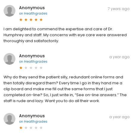
Anonymous
7 years ago
on
Healthgrades
I am delighted to commend the expertise and care of Dr.
Humphrey and staff. My concerns with eye care were answered
thoroughly and satisfactorily.
Anonymous
a year ago
on
Healthgrades
Why do they send the patient silly, redundant online forms and
then totally disregard them? Every time I go in they hand me a
clip board and make me fill out the same forms that I just
completed on-line? So, I just write in, “See on-line answers.” The
staff is rude and lazy. Want you to do all their work.
Anonymous
a year ago
on
Healthgrades