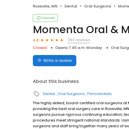
Roseville, MN
Dental
Oral Surgeons
Momenta
Claimed
Momenta Oral & Ma
293 reviews
4.8
Closed
Opens 7:45 a.m. Monday
Oral Sur
Write a review
About this business
Dental
Oral Surgeons
Periodontists
The highly skilled, board-certified oral surgeons a
providing the best oral surgery care in Roseville, M
surgeons pursue rigorous continuing education, tech
procedures meet stringent national standards. Usi
surgeons and staff bring together many years of exp