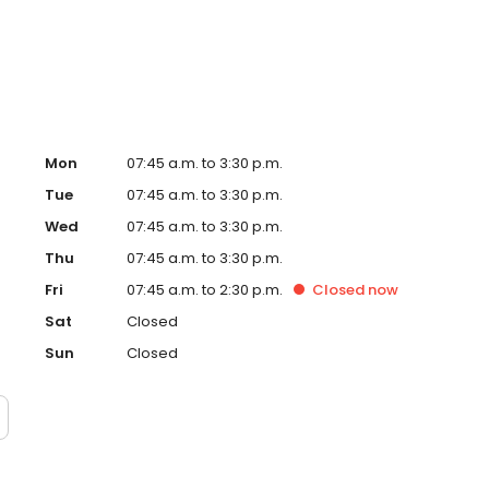
 Services include wisdom teeth removal, dental implants,
hic (corrective jaw) surgery, facial injury treatment and
Mon
07:45 a.m. to 3:30 p.m.
Tue
07:45 a.m. to 3:30 p.m.
Wed
07:45 a.m. to 3:30 p.m.
Thu
07:45 a.m. to 3:30 p.m.
Fri
07:45 a.m. to 2:30 p.m.
Closed
now
Sat
Closed
Sun
Closed