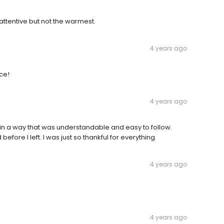
ttentive but not the warmest.
4 years ago
ice!
4 years ago
in a way that was understandable and easy to follow.
ore I left. I was just so thankful for everything.
4 years ago
4 years ago