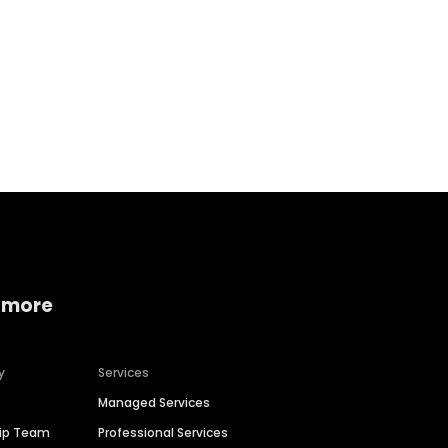
Home services
Consumer servi
 more
y
Services
Managed Services
hip Team
Professional Services