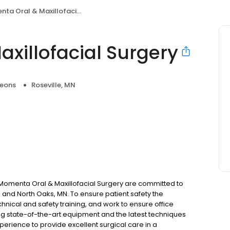
 Oral & Maxillofacial Surgery
xillofacial Surgery
geons
Roseville, MN
t Momenta Oral & Maxillofacial Surgery are committed to
N and North Oaks, MN. To ensure patient safety the
nical and safety training, and work to ensure office
ng state-of-the-art equipment and the latest techniques
erience to provide excellent surgical care in a