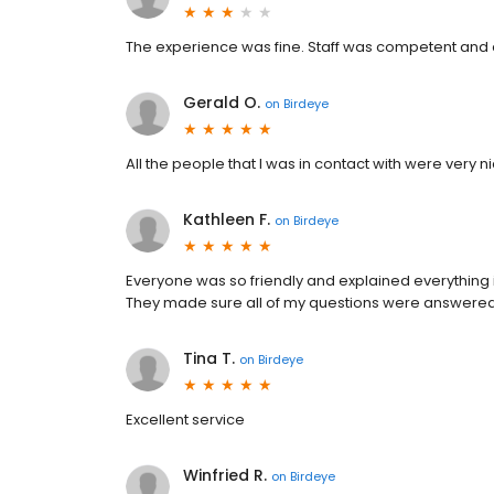
The experience was fine. Staff was competent and a
Gerald O.
on
Birdeye
All the people that I was in contact with were very n
Kathleen F.
on
Birdeye
Everyone was so friendly and explained everything 
They made sure all of my questions were answered bef
Tina T.
on
Birdeye
Excellent service
Winfried R.
on
Birdeye