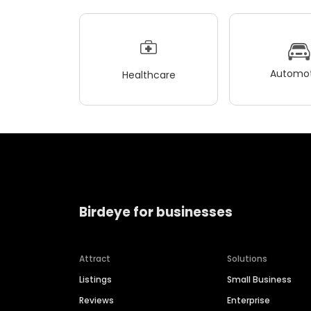
Automot
Healthcare
Birdeye for businesses
Attract
Solutions
Listings
Small Business
Reviews
Enterprise