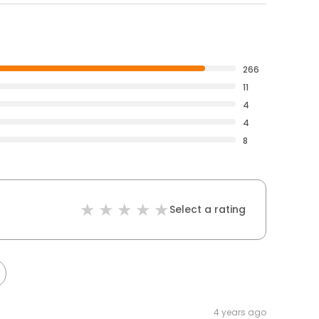
266
11
4
4
8
Select a rating
4 years ago