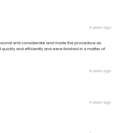
4 years ago
essional and considerate and made the procedure as
uickly and efficiently and were finished in a matter of
4 years ago
4 years ago