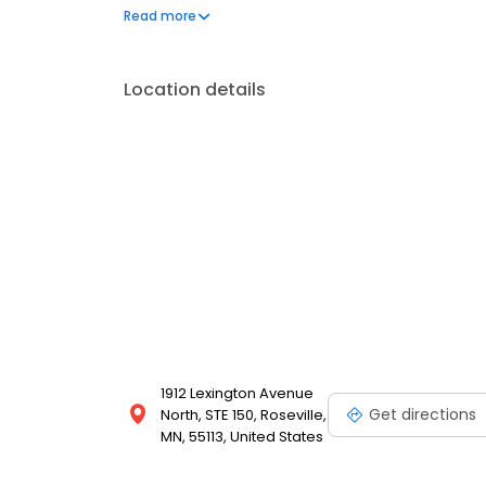
comfortable, compassionate, friendly environment.
Read more
tooth extractions, pre-prosthetic surgery, orthognat
more.
Location details
1912 Lexington Avenue
Get directions
North, STE 150, Roseville,
MN, 55113, United States