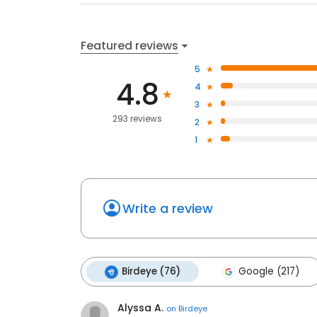
Featured reviews
5
4.8
4
3
293 reviews
2
1
Write a review
Birdeye (76)
Google (217)
Alyssa A.
on
Birdeye