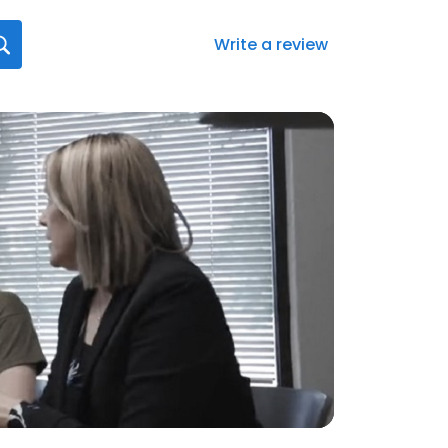
Write a review