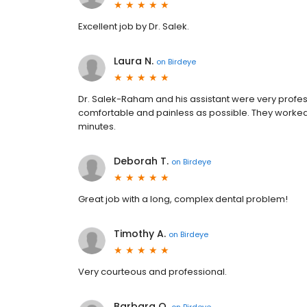
Excellent job by Dr. Salek.
Laura N.
on
Birdeye
Dr. Salek-Raham and his assistant were very prof
comfortable and painless as possible. They worked q
minutes.
Deborah T.
on
Birdeye
Great job with a long, complex dental problem!
Timothy A.
on
Birdeye
Very courteous and professional.
Barbara O.
on
Birdeye