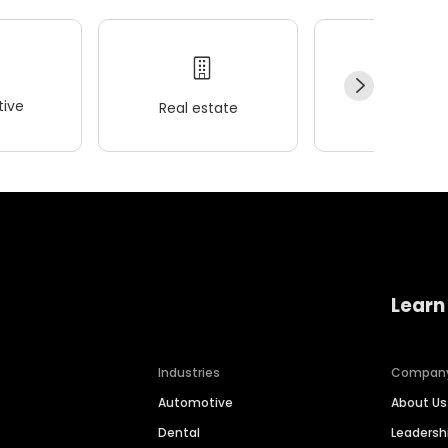
ive
Real estate
Wellness
Learn
Industries
Compan
Automotive
About Us
Dental
Leaders