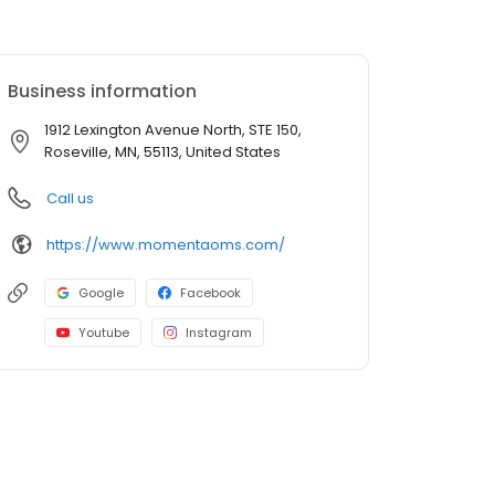
Business information
1912 Lexington Avenue North, STE 150,
Roseville, MN, 55113, United States
Call us
https://www.momentaoms.com/
Google
Facebook
Youtube
Instagram