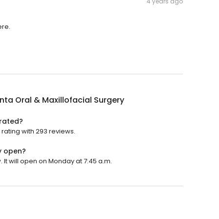
4 years ago
ere.
a Oral & Maxillofacial Surgery
 rated?
rating with 293 reviews.
y open?
 It will open on Monday at 7:45 a.m.