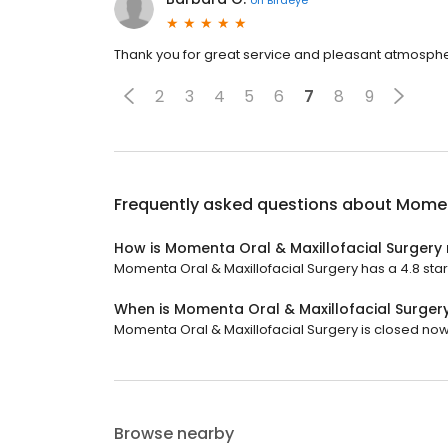
Thank you for great service and pleasant atmosph
2
3
4
5
6
7
8
9
Frequently asked questions about
Moment
How is Momenta Oral & Maxillofacial Surgery
Momenta Oral & Maxillofacial Surgery has a 4.8 star 
When is Momenta Oral & Maxillofacial Surger
Momenta Oral & Maxillofacial Surgery is closed now.
Browse nearby