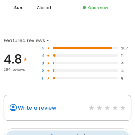
Sun
Closed
Open
now
Featured reviews
5
267
4.8
4
11
3
4
294 reviews
2
4
1
8
Write a review