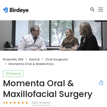
Roseville, MN
Dental
Oral Surgeons
Momenta Oral & Maxillofacial Surgery
Claimed
Momenta Oral &
Maxillofacial Surgery
294 reviews
4.8