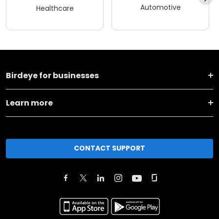
Automotive
Healthcare
Birdeye for businesses
Learn more
CONTACT SUPPORT