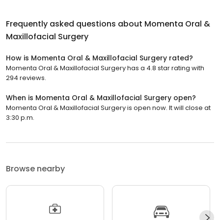
Frequently asked questions about
Momenta Oral &
Maxillofacial Surgery
How is Momenta Oral & Maxillofacial Surgery rated?
Momenta Oral & Maxillofacial Surgery has a 4.8 star rating with
294 reviews.
When is Momenta Oral & Maxillofacial Surgery open?
Momenta Oral & Maxillofacial Surgery is open now. It will close at
3:30 p.m.
Browse nearby