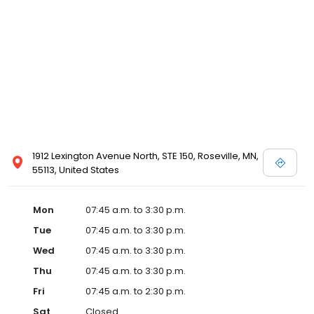
1912 Lexington Avenue North, STE 150, Roseville, MN,
55113, United States
Mon
07:45 a.m. to 3:30 p.m.
Tue
07:45 a.m. to 3:30 p.m.
Wed
07:45 a.m. to 3:30 p.m.
Thu
07:45 a.m. to 3:30 p.m.
Fri
07:45 a.m. to 2:30 p.m.
Sat
Closed