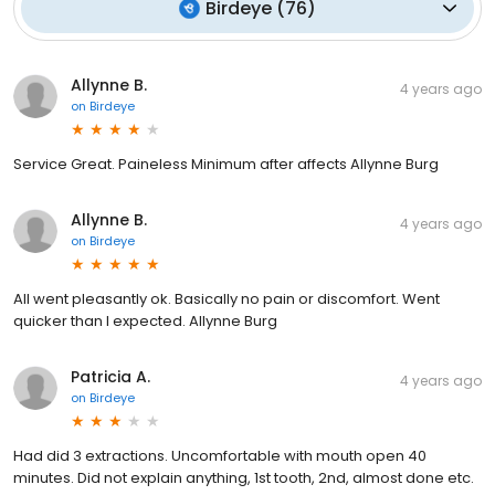
Birdeye
(
76
)
Allynne B.
4 years ago
on
Birdeye
Service Great. Paineless Minimum after affects Allynne Burg
Allynne B.
4 years ago
on
Birdeye
All went pleasantly ok. Basically no pain or discomfort. Went
quicker than I expected. Allynne Burg
Patricia A.
4 years ago
on
Birdeye
Had did 3 extractions. Uncomfortable with mouth open 40
minutes. Did not explain anything, 1st tooth, 2nd, almost done etc.