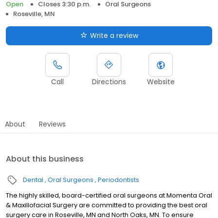
Open
Closes 3:30 p.m.
Oral Surgeons
Roseville, MN
Write a review
Call
Directions
Website
About
Reviews
About this business
Dental
Oral Surgeons
Periodontists
The highly skilled, board-certified oral surgeons at Momenta Oral
& Maxillofacial Surgery are committed to providing the best oral
surgery care in Roseville, MN and North Oaks, MN. To ensure