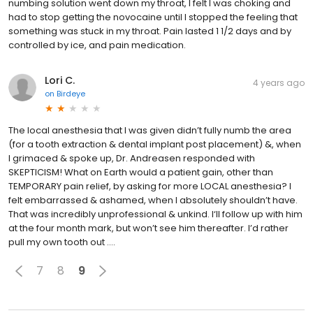
numbing solution went down my throat, I felt I was choking and
had to stop getting the novocaine until I stopped the feeling that
something was stuck in my throat. Pain lasted 1 1/2 days and by
controlled by ice, and pain medication.
Lori C.
4 years ago
on
Birdeye
The local anesthesia that I was given didn’t fully numb the area
(for a tooth extraction & dental implant post placement) &, when
I grimaced & spoke up, Dr. Andreasen responded with
SKEPTICISM! What on Earth would a patient gain, other than
TEMPORARY pain relief, by asking for more LOCAL anesthesia? I
felt embarrassed & ashamed, when I absolutely shouldn’t have.
That was incredibly unprofessional & unkind. I‘ll follow up with him
at the four month mark, but won’t see him thereafter. I’d rather
pull my own tooth out ….
7
8
9