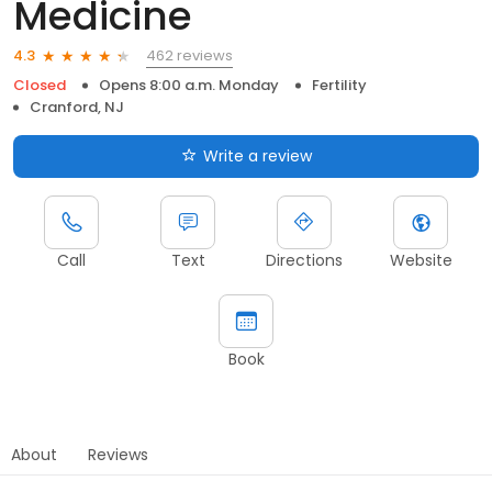
Medicine
462 reviews
4.3
Closed
Opens 8:00 a.m. Monday
Fertility
Cranford, NJ
Write a review
Call
Text
Directions
Website
Book
About
Reviews