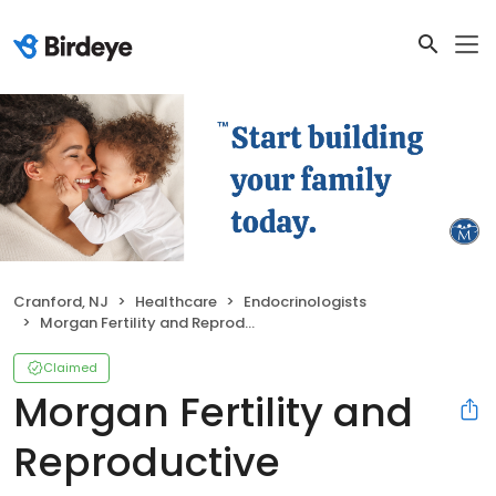
Cranford, NJ
Healthcare
Endocrinologists
Morgan Fertility and Reproductive Medicine
Claimed
Morgan Fertility and
Reproductive