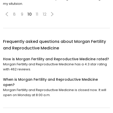
my situtsion.
8
9
10
11
12
Frequently asked questions about
Morgan Fertility
and Reproductive Medicine
How is Morgan Fertility and Reproductive Medicine rated?
Morgan Fertility and Reproductive Medicine has a 4.3 star rating
with 462 reviews.
When is Morgan Fertility and Reproductive Medicine
open?
Morgan Fertility and Reproductive Medicine is closed now. It will
open on Monday at 8:00 a.m.