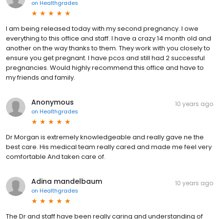
on
Healthgrades
I am being released today with my second pregnancy. I owe
everything to this office and staff. I have a crazy 14 month old and
another on the way thanks to them. They work with you closely to
ensure you get pregnant. I have pcos and still had 2 successful
pregnancies. Would highly recommend this office and have to
my friends and family.
Anonymous
10 years ago
on
Healthgrades
Dr Morgan is extremely knowledgeable and really gave ne the
best care. His medical team really cared and made me feel very
comfortable And taken care of.
Adina mandelbaum
10 years ago
on
Healthgrades
The Dr and staff have been really caring and understanding of