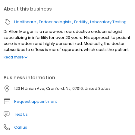
About this business
Healthcare
Endocrinologists
Fertility
Laboratory Testing
Dr Allen Morgan is a renowned reproductive endocrinologist
specializing in infertility for over 20 years. His approach to patient
care is modern and highly personalized. Medically, the doctor
subscribes to a "less is more" approach, which costs the patient
less and uses less medications whenever appropriate. His
Read more
success rates are among the top in the nation. Services include,
In Vitro Fertilization (IVF), artificial insemination (IUI), semen
analysis, laparoscopic laser surgery, treatment of abnormal
Business information
periods, endometriosis and fibroids, egg donor and egg
freezing or fertility preservation.
123 N Union Ave, Cranford, NJ, 07016, United States
Request appointment
Text Us
Call us