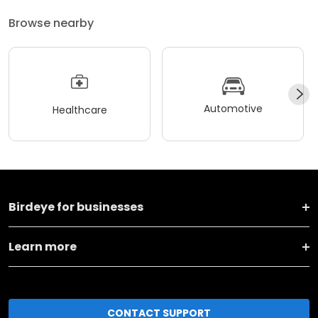
Browse nearby
Automotive
Healthcare
Birdeye for businesses
Learn more
CONTACT SUPPORT