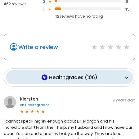
2
16
462 reviews
1
45
42
reviews have
no rating
Write a review
Healthgrades
(
106
)
Kiersten
9 years ago
on
Healthgrades
I cannot speak highly enough about Dr. Morgan and his
incredible staff! From their help, my husband and I now have our
beautiful son and a healthy baby on the way. They are kind,