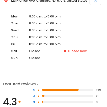
123 N Union Ave, Cranford, NJ, 07016, United States
Mon
8:00 a.m. to 5:00 p.m.
Tue
8:00 a.m. to 5:00 p.m.
Wed
8:00 a.m. to 5:00 p.m.
Thu
8:00 a.m. to 5:00 p.m.
Fri
8:00 a.m. to 5:00 p.m.
Sat
Closed
Closed
now
Sun
Closed
Featured reviews
5
329
4
21
4.3
3
9