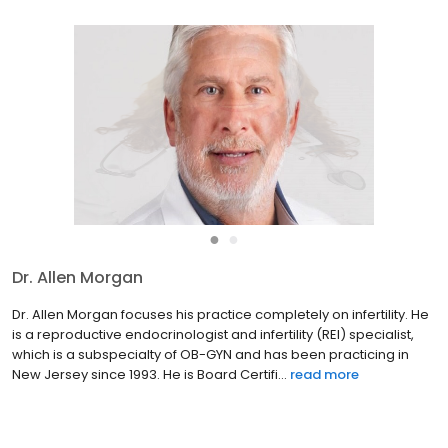
●
●
Dr. Allen Morgan
Dr. Allen Morgan focuses his practice completely on infertility. He
is a reproductive endocrinologist and infertility (REI) specialist,
which is a subspecialty of OB-GYN and has been practicing in
New Jersey since 1993. He is Board Certifi...
read more