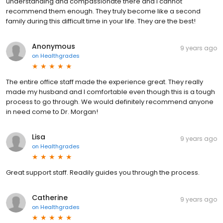
understanding and compassionate there and I cannot
recommend them enough. They truly become like a second
family during this difficult time in your life. They are the best!
Anonymous
9 years ago
on
Healthgrades
The entire office staff made the experience great. They really
made my husband and I comfortable even though this is a tough
process to go through. We would definitely recommend anyone
in need come to Dr. Morgan!
Lisa
9 years ago
on
Healthgrades
Great support staff. Readily guides you through the process.
Catherine
9 years ago
on
Healthgrades