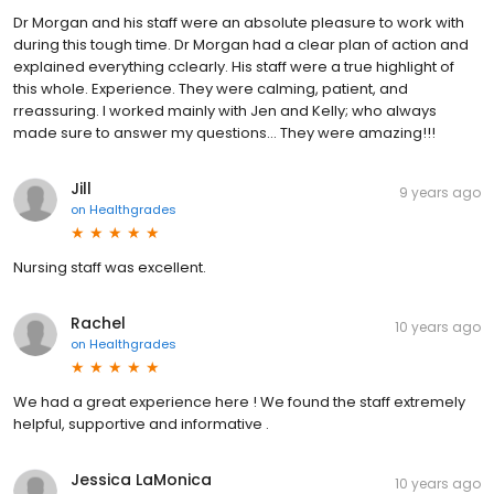
Dr Morgan and his staff were an absolute pleasure to work with
during this tough time. Dr Morgan had a clear plan of action and
explained everything cclearly. His staff were a true highlight of
this whole. Experience. They were calming, patient, and
rreassuring. I worked mainly with Jen and Kelly; who always
made sure to answer my questions... They were amazing!!!
Jill
9 years ago
on
Healthgrades
Nursing staff was excellent.
Rachel
10 years ago
on
Healthgrades
We had a great experience here ! We found the staff extremely
helpful, supportive and informative .
Jessica LaMonica
10 years ago