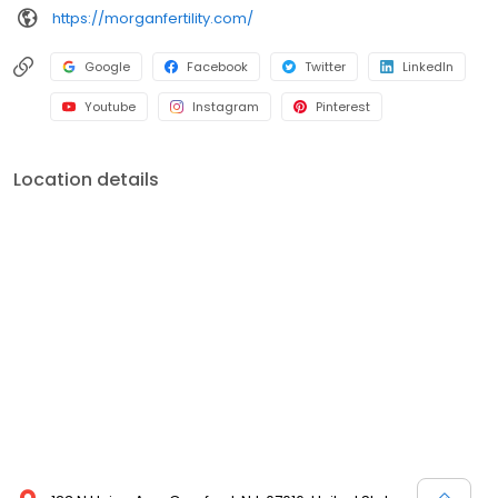
https://morganfertility.com/
Google
Facebook
Twitter
LinkedIn
Youtube
Instagram
Pinterest
Location details