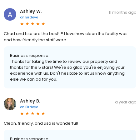
Ashley W.
11 months ago
on
Birdeye
Chad and Lisa are the best!!!! I love how clean the facility was
and how friendly the staff were.
Business response:
Thanks for taking the time to review our property and
thanks for the 5 stars! We're so glad you're enjoying your
experience with us. Don't hesitate to let us know anything
else we can do for you.
Ashley B.
a year ago
on
Birdeye
Clean, friendly, and Lisa is wonderful!
Business response: