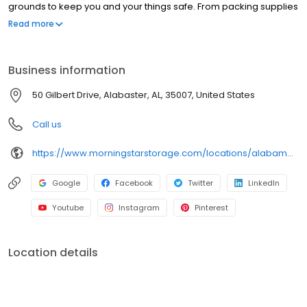
grounds to keep you and your things safe. From packing supplies
and handcarts to a free rental truck, we’ve got everything you
Read more
need to take the stress out of storage.
Business information
50 Gilbert Drive, Alabaster, AL, 35007, United States
Call us
https://www.morningstarstorage.com/locations/alabama/329/alabaster-al-50-gilbert-drive
Google
Facebook
Twitter
LinkedIn
Youtube
Instagram
Pinterest
Location details