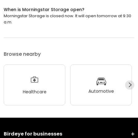
When is Morningstar Storage open?
Morningstar Storage is closed now. It will open tomorrow at 9:30
a.m.
Browse nearby
Automotive
Healthcare
Birdeye for businesses