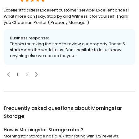
Excellent facilties! Excellent customer service! Excellent prices!
What more can I say. Stop by and Witness it for yourself. Thank
you Chadman Ponter ( Properly Manager)
Business response:
Thanks for taking the time to review our property. Those 5
stars mean the world to us! Don't hesitate to let us know
anything else we can do for you.
1
2
Frequently asked questions about
Morningstar
Storage
How is Morningstar Storage rated?
Morningstar Storage has a 4.7 star rating with 172 reviews.