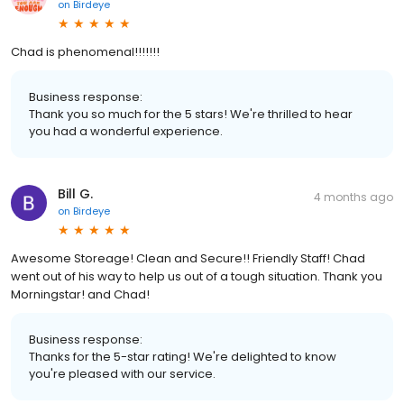
on
Birdeye
Chad is phenomenal!!!!!!!
Business response:
Thank you so much for the 5 stars! We're thrilled to hear
you had a wonderful experience.
Bill G.
4 months ago
on
Birdeye
Awesome Storeage! Clean and Secure!! Friendly Staff! Chad
went out of his way to help us out of a tough situation. Thank you
Morningstar! and Chad!
Business response:
Thanks for the 5-star rating! We're delighted to know
you're pleased with our service.