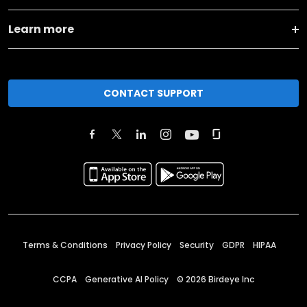
Learn more
CONTACT SUPPORT
Terms & Conditions
Privacy Policy
Security
GDPR
HIPAA
CCPA
Generative AI Policy
©
2026
Birdeye Inc