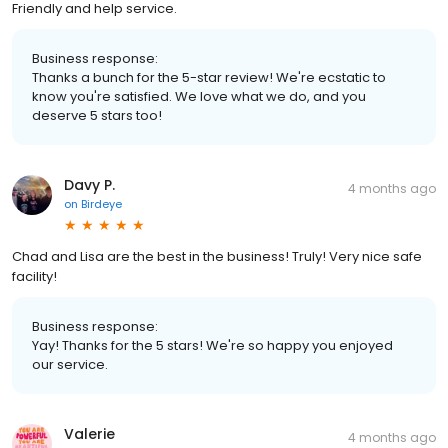
Friendly and help service.
Business response:
Thanks a bunch for the 5-star review! We're ecstatic to
know you're satisfied. We love what we do, and you
deserve 5 stars too!
Davy P.
4 months ago
on
Birdeye
Chad and Lisa are the best in the business! Truly! Very nice safe
facility!
Business response:
Yay! Thanks for the 5 stars! We're so happy you enjoyed
our service.
Valerie
4 months ago