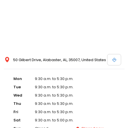
50 Gilbert Drive, Alabaster, AL, 35007, United States
Mon
9:30 a.m. to 5:30 p.m.
Tue
9:30 a.m. to 5:30 p.m.
Wed
9:30 a.m. to 5:30 p.m.
Thu
9:30 a.m. to 5:30 p.m.
Fri
9:30 a.m. to 5:30 p.m.
Sat
9:30 a.m. to 5:00 p.m.