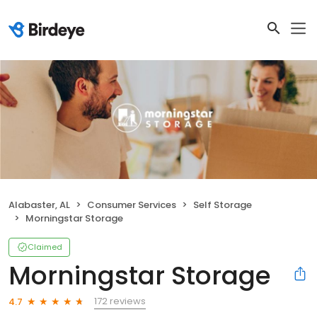
Alabaster, AL
Consumer Services
Self Storage
Morningstar Storage
Claimed
Morningstar Storage
172 reviews
4.7