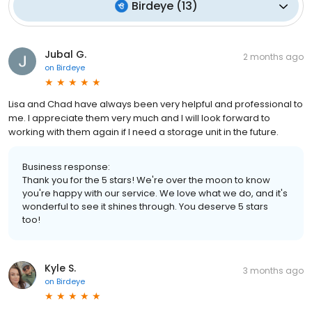
Birdeye
(
13
)
Jubal G.
2 months ago
on
Birdeye
Lisa and Chad have always been very helpful and professional to
me. I appreciate them very much and I will look forward to
working with them again if I need a storage unit in the future.
Business response:
Thank you for the 5 stars! We're over the moon to know
you're happy with our service. We love what we do, and it's
wonderful to see it shines through. You deserve 5 stars
too!
Kyle S.
3 months ago
on
Birdeye