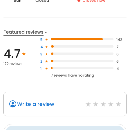
Sun
Closed
Closed
now
Featured reviews
5
142
4
7
4.7
3
6
2
6
172 reviews
1
4
7
reviews have
no rating
Write a review