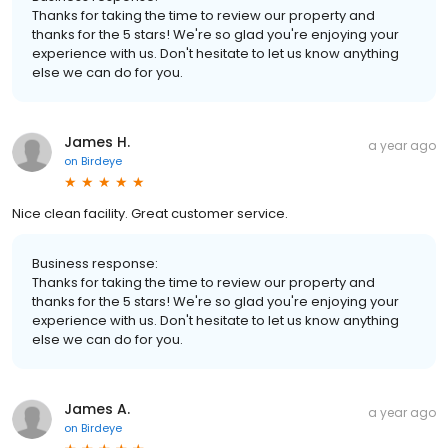
Thanks for taking the time to review our property and
thanks for the 5 stars! We're so glad you're enjoying your
experience with us. Don't hesitate to let us know anything
else we can do for you.
James H.
a year ago
on
Birdeye
Nice clean facility. Great customer service.
Business response:
Thanks for taking the time to review our property and
thanks for the 5 stars! We're so glad you're enjoying your
experience with us. Don't hesitate to let us know anything
else we can do for you.
James A.
a year ago
on
Birdeye