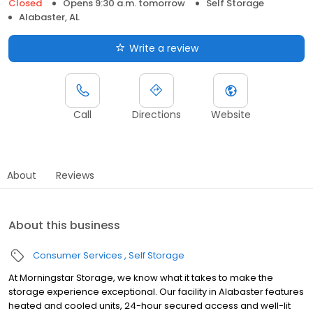
Closed
Opens 9:30 a.m. tomorrow
Self Storage
Alabaster, AL
Write a review
Call
Directions
Website
About
Reviews
About this business
Consumer Services
Self Storage
At Morningstar Storage, we know what it takes to make the
storage experience exceptional. Our facility in Alabaster features
heated and cooled units, 24-hour secured access and well-lit