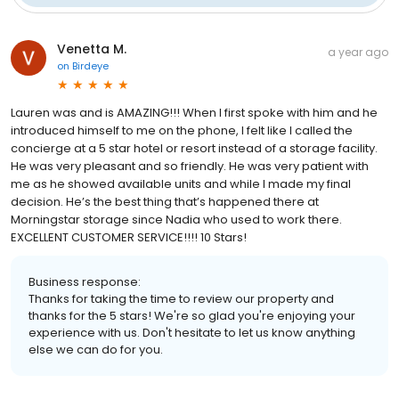
Venetta M.
a year ago
on
Birdeye
Lauren was and is AMAZING!!! When I first spoke with him and he
introduced himself to me on the phone, I felt like I called the
concierge at a 5 star hotel or resort instead of a storage facility.
He was very pleasant and so friendly. He was very patient with
me as he showed available units and while I made my final
decision. He’s the best thing that’s happened there at
Morningstar storage since Nadia who used to work there.
EXCELLENT CUSTOMER SERVICE!!!! 10 Stars!
Business response:
Thanks for taking the time to review our property and
thanks for the 5 stars! We're so glad you're enjoying your
experience with us. Don't hesitate to let us know anything
else we can do for you.