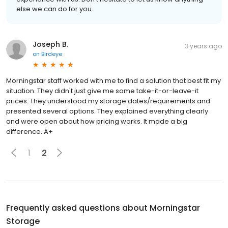
else we can do for you.
Joseph B.
3 years ago
on
Birdeye
Morningstar staff worked with me to find a solution that best fit my
situation. They didn't just give me some take-it-or-leave-it
prices. They understood my storage dates/requirements and
presented several options. They explained everything clearly
and were open about how pricing works. It made a big
difference. A+
1
2
Frequently asked questions about
Morningstar
Storage