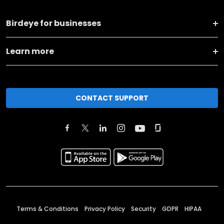
Birdeye for businesses
Learn more
CONTACT SUPPORT
Terms & Conditions
Privacy Policy
Security
GDPR
HIPAA