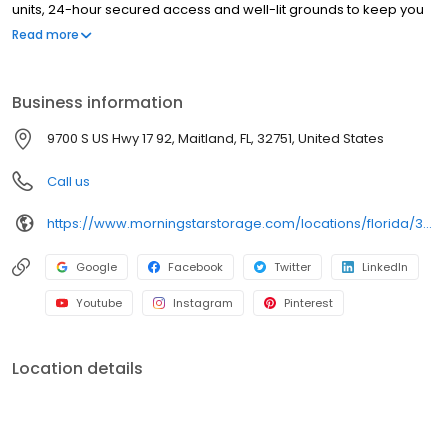
units, 24-hour secured access and well-lit grounds to keep you
and your things safe. From packing supplies and handcarts to a
Read more
free rental truck, we’ve got everything you need to take the stress
out of storage.
Business information
9700 S US Hwy 17 92, Maitland, FL, 32751, United States
Call us
https://www.morningstarstorage.com/locations/florida/372/maitland-fl-9700-s-us-hwy-17-92
Google
Facebook
Twitter
LinkedIn
Youtube
Instagram
Pinterest
Location details