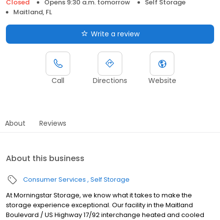
Closed
Opens 9:30 a.m. tomorrow
Self Storage
Maitland, FL
Write a review
Call
Directions
Website
About
Reviews
About this business
Consumer Services
Self Storage
At Morningstar Storage, we know what it takes to make the
storage experience exceptional. Our facility in the Maitland
Boulevard / US Highway 17/92 interchange heated and cooled