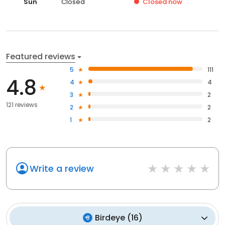
Sun
Closed
Closed
now
Featured reviews
5
111
4.8
4
4
3
2
121 reviews
2
2
1
2
Write a review
Birdeye
(
16
)