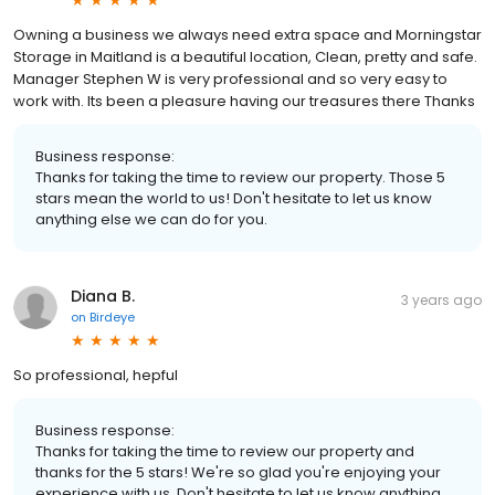
Owning a business we always need extra space and Morningstar
Storage in Maitland is a beautiful location, Clean, pretty and safe.
Manager Stephen W is very professional and so very easy to
work with. Its been a pleasure having our treasures there Thanks
Business response:
Thanks for taking the time to review our property. Those 5
stars mean the world to us! Don't hesitate to let us know
anything else we can do for you.
Diana B.
3 years ago
on
Birdeye
So professional, hepful
Business response:
Thanks for taking the time to review our property and
thanks for the 5 stars! We're so glad you're enjoying your
experience with us. Don't hesitate to let us know anything