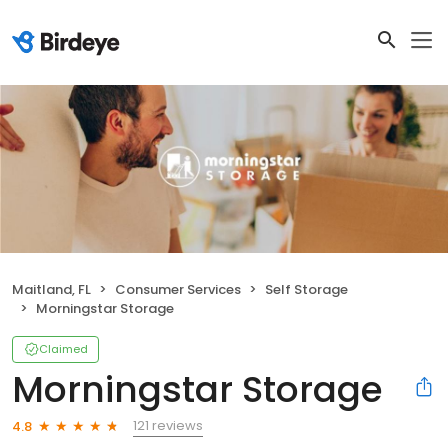
Maitland, FL
Consumer Services
Self Storage
Morningstar Storage
Claimed
Morningstar Storage
121 reviews
4.8