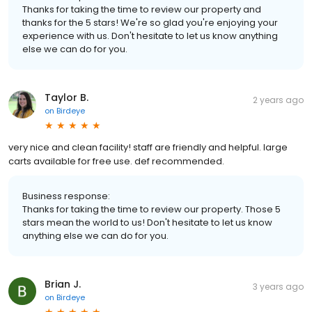
Thanks for taking the time to review our property and
thanks for the 5 stars! We're so glad you're enjoying your
experience with us. Don't hesitate to let us know anything
else we can do for you.
Taylor B.
2 years ago
on
Birdeye
very nice and clean facility! staff are friendly and helpful. large
carts available for free use. def recommended.
Business response:
Thanks for taking the time to review our property. Those 5
stars mean the world to us! Don't hesitate to let us know
anything else we can do for you.
Brian J.
3 years ago
on
Birdeye