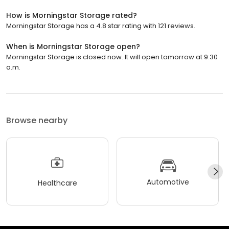
How is Morningstar Storage rated?
Morningstar Storage has a 4.8 star rating with 121 reviews.
When is Morningstar Storage open?
Morningstar Storage is closed now. It will open tomorrow at 9:30
a.m.
Browse nearby
Automotive
Healthcare