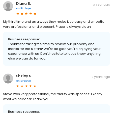
Diana B.
a year ago
on
Birdeye
My third time and as always they make it so easy and smooth,
very professional and pleasant. Place is always clean
Business response:
Thanks for taking the time to review our property and
thanks for the 5 stars! We're so glad you're enjoying your
experience with us. Don't hesitate to let us know anything
else we can do for you.
Shirley S.
2 years ago
on
Birdeye
Steve was very professional, the facility was spotless! Exactly
what we needed! Thank you!
Business response: