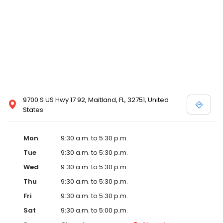
9700 S US Hwy 17 92, Maitland, FL, 32751, United
States
Mon
9:30 a.m. to 5:30 p.m.
Tue
9:30 a.m. to 5:30 p.m.
Wed
9:30 a.m. to 5:30 p.m.
Thu
9:30 a.m. to 5:30 p.m.
Fri
9:30 a.m. to 5:30 p.m.
Sat
9:30 a.m. to 5:00 p.m.