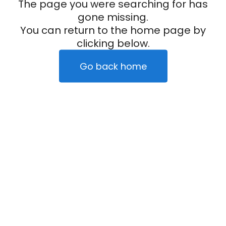
The page you were searching for has
gone missing.
You can return to the home page by
clicking below.
Go back home