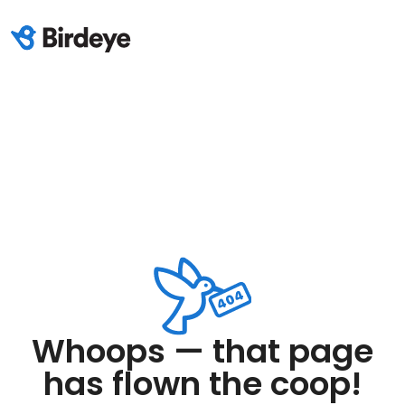
Whoops — that page
has flown the coop!