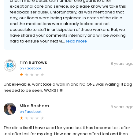
chat in more detail. Our number one goal is to offer
exceptional care and service, so please know we take this
feedback seriously. Unfortunately, as was mentioned that
day, our floors were being replaced in areas of the clinic
and the medications were already locked and not
accessible to staff in anticipation of those workers. But, we
have shared your comments internally and will be working
hard to ensure your next vi...
read more
Tim Burrows
8 years ago
on
Facebook
Unbelievable, wont take a walk in and NO ONE was waiting!!! Dog
needed to be seen, WORST!!!!
Mike Basham
8 years ago
on
Facebook
The clinic itself I have used for years but it has become test after
test after test for my dog. How can anyone afford test and then