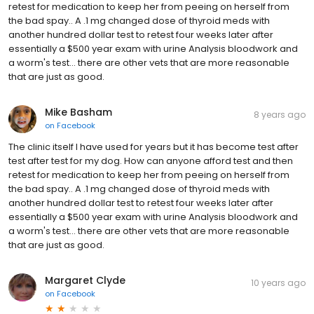
retest for medication to keep her from peeing on herself from
the bad spay.. A .1 mg changed dose of thyroid meds with
another hundred dollar test to retest four weeks later after
essentially a $500 year exam with urine Analysis bloodwork and
a worm's test... there are other vets that are more reasonable
that are just as good.
Mike Basham
8 years ago
on
Facebook
The clinic itself I have used for years but it has become test after
test after test for my dog. How can anyone afford test and then
retest for medication to keep her from peeing on herself from
the bad spay.. A .1 mg changed dose of thyroid meds with
another hundred dollar test to retest four weeks later after
essentially a $500 year exam with urine Analysis bloodwork and
a worm's test... there are other vets that are more reasonable
that are just as good.
Margaret Clyde
10 years ago
on
Facebook