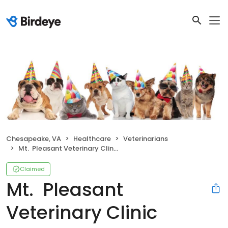
Chesapeake, VA
Healthcare
Veterinarians
Mt. Pleasant Veterinary Clinic
Claimed
Mt. Pleasant
Veterinary Clinic