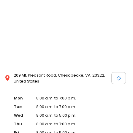
209 Mt. Pleasant Road, Chesapeake, VA, 23322,
United States
Mon
8:00 a.m. to 7:00 p.m.
Tue
8:00 a.m. to 7:00 p.m.
Wed
8:00 a.m. to 5:00 p.m.
Thu
8:00 a.m. to 7:00 p.m.
Fri
8:00 a.m. to 5:00 p.m.