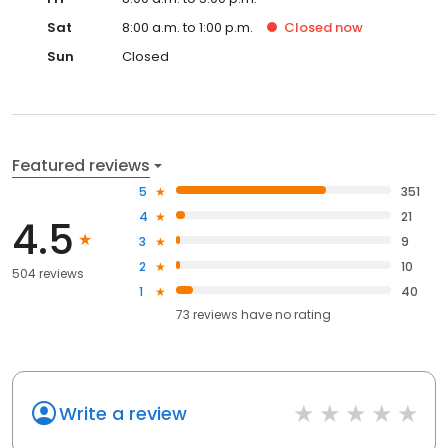
Sat
8:00 a.m. to 1:00 p.m.
Closed
now
Sun
Closed
Featured reviews
5
351
4
21
4.5
3
9
2
10
504 reviews
1
40
73
reviews have
no rating
Write a review