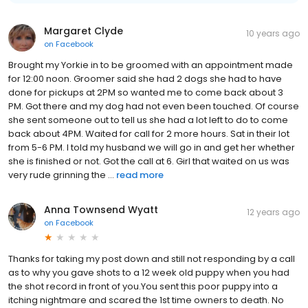
Margaret Clyde
10 years ago
on
Facebook
Brought my Yorkie in to be groomed with an appointment made
for 12:00 noon. Groomer said she had 2 dogs she had to have
done for pickups at 2PM so wanted me to come back about 3
PM. Got there and my dog had not even been touched. Of course
she sent someone out to tell us she had a lot left to do to come
back about 4PM. Waited for call for 2 more hours. Sat in their lot
from 5-6 PM. I told my husband we will go in and get her whether
she is finished or not. Got the call at 6. Girl that waited on us was
very rude grinning the ...
read more
Anna Townsend Wyatt
12 years ago
on
Facebook
Thanks for taking my post down and still not responding by a call
as to why you gave shots to a 12 week old puppy when you had
the shot record in front of you.You sent this poor puppy into a
itching nightmare and scared the 1st time owners to death. No