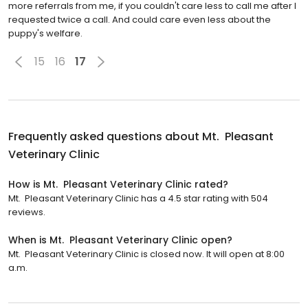
more referrals from me, if you couldn't care less to call me after I
requested twice a call. And could care even less about the
puppy's welfare.
15
16
17
Frequently asked questions about
Mt. Pleasant
Veterinary Clinic
How is Mt. Pleasant Veterinary Clinic rated?
Mt. Pleasant Veterinary Clinic has a 4.5 star rating with 504
reviews.
When is Mt. Pleasant Veterinary Clinic open?
Mt. Pleasant Veterinary Clinic is closed now. It will open at 8:00
a.m.