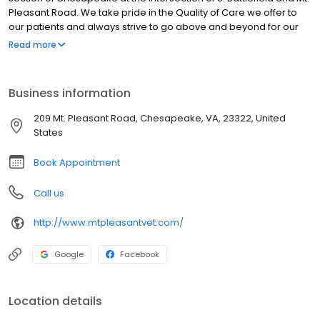
Pleasant Road. We take pride in the Quality of Care we offer to
our patients and always strive to go above and beyond for our
clients. Veterinary hospitals are not all the same. For your pet, the
Read more
right care, provided in a warm, welcoming environment by a
compassionate team, can make all the difference. Since 2003
our commitment to excellence in improving the quality of life for
Business information
our client's pets is well known, we treat your pets like family!
209 Mt. Pleasant Road, Chesapeake, VA, 23322, United
States
Book Appointment
Call us
http://www.mtpleasantvet.com/
Google
Facebook
Location details