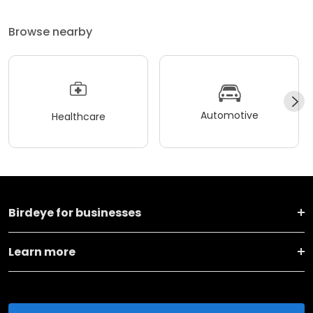
Browse nearby
Automotive
Healthcare
Birdeye for businesses
Learn more