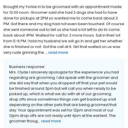
Brought my Yorkie in to be groomed with an appointment made
for 12:00 noon. Groomer said she had 2 dogs she had to have
done for pickups at 2PM so wanted me to come back about 3
PM. Got there and my dog had not even been touched. Of course
she sent someone out to tell us she had a lot left to do to come
back about 4PM. Waited for call for 2 more hours. Sat in their lot
from 5-6 PM. I told my husband we will go in and get her whether
she is finished or not. Got the call at 6. Girl that waited on us was
very rude grinning the ...
read more
Business response:
Mrs. Clyde I sincerely apologize for the experience you had
regarding are grooming. I did speak with the groomer and
she did say that when you dropped off that your pet would
be finished around 3pm but will call you when ready to be
picked up, which is what we do with all of our grooming
drop offs since sometimes things can get backed up a bit
depending on the other pets that are being groomed that
day. Your appointment was set for 12pm and most of our
12pm drop offs are not ready until 4pm at the earliest .The
groomer thoug...
read more