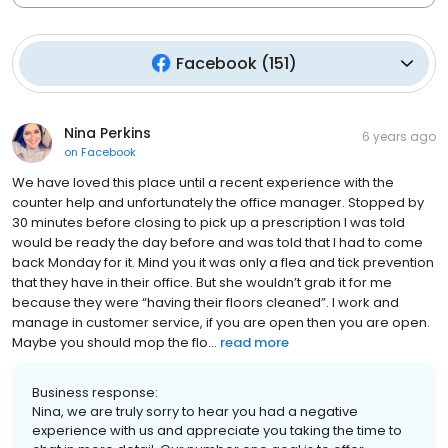
Facebook
(
151
)
Nina Perkins
6 years ago
on
Facebook
We have loved this place until a recent experience with the
counter help and unfortunately the office manager. Stopped by
30 minutes before closing to pick up a prescription I was told
would be ready the day before and was told that I had to come
back Monday for it. Mind you it was only a flea and tick prevention
that they have in their office. But she wouldn’t grab it for me
because they were “having their floors cleaned”. I work and
manage in customer service, if you are open then you are open.
Maybe you should mop the flo...
read more
Business response:
Nina, we are truly sorry to hear you had a negative
experience with us and appreciate you taking the time to