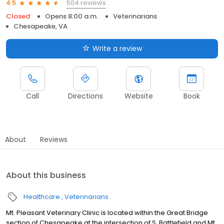
504 reviews
4.5
Closed
Opens 8:00 a.m.
Veterinarians
Chesapeake, VA
Write a review
Call
Directions
Website
Book
About
Reviews
About this business
Healthcare
Veterinarians
Mt. Pleasant Veterinary Clinic is located within the Great Bridge
section of Chesapeake at the intersection of S. Battlefield and Mt.