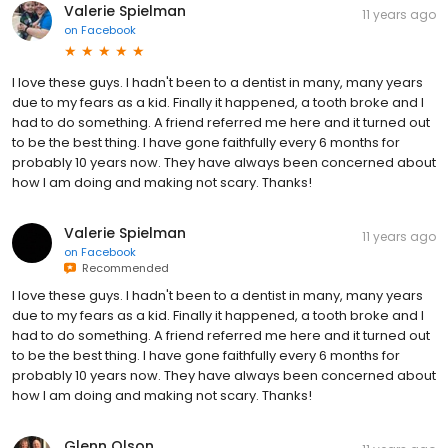
Valerie Spielman
11 years ago
on
Facebook
I love these guys. I hadn't been to a dentist in many, many years
due to my fears as a kid. Finally it happened, a tooth broke and I
had to do something. A friend referred me here and it turned out
to be the best thing. I have gone faithfully every 6 months for
probably 10 years now. They have always been concerned about
how I am doing and making not scary. Thanks!
Valerie Spielman
11 years ago
on
Facebook
Recommended
I love these guys. I hadn't been to a dentist in many, many years
due to my fears as a kid. Finally it happened, a tooth broke and I
had to do something. A friend referred me here and it turned out
to be the best thing. I have gone faithfully every 6 months for
probably 10 years now. They have always been concerned about
how I am doing and making not scary. Thanks!
Glenn Olson