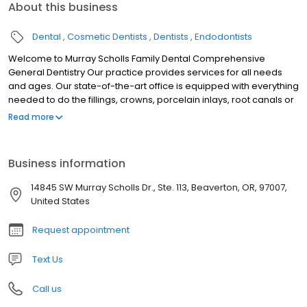
About this business
Dental
Cosmetic Dentists
Dentists
Endodontists
Welcome to Murray Scholls Family Dental Comprehensive
General Dentistry Our practice provides services for all needs
and ages. Our state-of-the-art office is equipped with everything
needed to do the fillings, crowns, porcelain inlays, root canals or
even dentures as needed. General dentistry for adults, children
Read more
and your entire family Cosmetic dentistry: teeth whitening,
porcelain veneers, crowns and white fillings Orthodontic
services, teeth straightening, and Invisalign Root canals and
Business information
extractions Sleep apnea appliances We are always on call to
accept emergencies Convenient hours to fit your schedule
14845 SW Murray Scholls Dr., Ste. 113, Beaverton, OR, 97007,
United States
Request appointment
Text Us
Call us