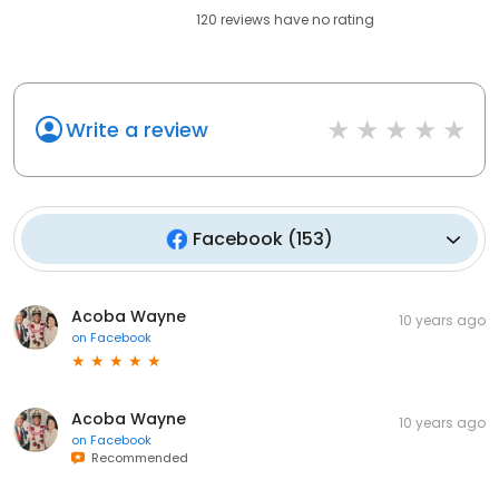
120
reviews have
no rating
Write a review
Facebook
(
153
)
Acoba Wayne
10 years ago
on
Facebook
Acoba Wayne
10 years ago
on
Facebook
Recommended