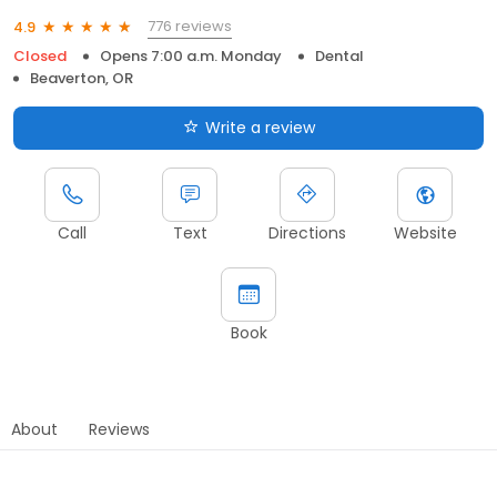
776 reviews
4.9
Closed
Opens 7:00 a.m. Monday
Dental
Beaverton, OR
Write a review
Call
Text
Directions
Website
Book
About
Reviews