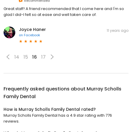
Recommended
Great staff! A friend recommended that I come here and I'm so
glad I did-I felt so at ease and well taken care of.
Joyce Haner
11 years ago
on
Facebook
14
15
16
17
Frequently asked questions about
Murray Scholls
Family Dental
How is Murray Scholls Family Dental rated?
Murray Scholls Family Dental has a 4.9 star rating with 776
reviews.