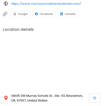
https://www.murrayschollsfamilydental.com/
Google
Facebook
LinkedIn
Location details
14845 SW Murray Scholls Dr., Ste. 113, Beaverton,
OR, 97007, United States