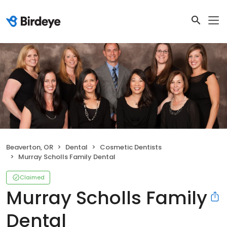
Beaverton, OR
Dental
Cosmetic Dentists
Murray Scholls Family Dental
Claimed
Murray Scholls Family
Dental