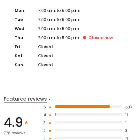
Mon
7:00 a.m. to 5:00 p.m.
Tue
7:00 a.m. to 5:00 p.m.
Wed
7:00 a.m. to 5:00 p.m.
Thu
7:00 a.m. to 5:00 p.m.
Closed
now
Fri
Closed
Sat
Closed
Sun
Closed
Featured reviews
5
637
4
11
4.9
3
1
2
3
776 reviews
1
4