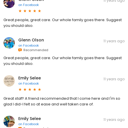
11 years ago
on
Facebook
Great people, great care. Our whole family goes there. Suggest
you should also.
Glenn Olson
11 years ago
on
Facebook
Recommended
Great people, great care. Our whole family goes there. Suggest
you should also.
Emily Selee
11 years ago
on
Facebook
Great staff! A friend recommended that I come here and I'm so
glad I did-I felt so at ease and well taken care of.
Emily Selee
11 years ago
on
Facebook