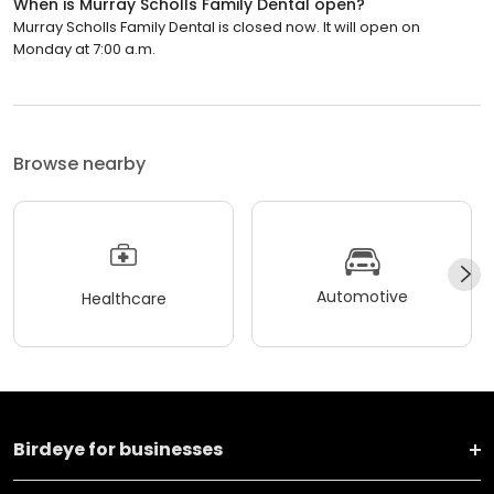
When is Murray Scholls Family Dental open?
Murray Scholls Family Dental is closed now. It will open on
Monday at 7:00 a.m.
Browse nearby
Automotive
Healthcare
Birdeye for businesses