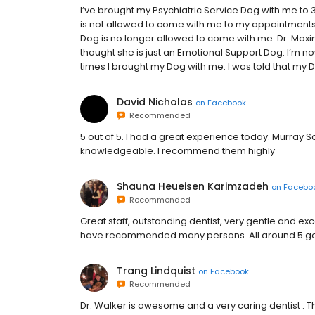
I’ve brought my Psychiatric Service Dog with me to 
is not allowed to come with me to my appointments.
Dog is no longer allowed to come with me. Dr. Maxi
thought she is just an Emotional Support Dog. I’m n
times I brought my Dog with me. I was told that my Do
David Nicholas
on
Facebook
Recommended
5 out of 5. I had a great experience today. Murray 
knowledgeable. I recommend them highly
Shauna Heueisen Karimzadeh
on
Facebo
Recommended
Great staff, outstanding dentist, very gentle and ex
have recommended many persons. All around 5 gold 
Trang Lindquist
on
Facebook
Recommended
Dr. Walker is awesome and a very caring dentist . The