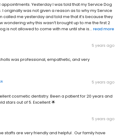
3 appointments. Yesterday I was told that my Service Dog
 I originally was not given a reason as to why my Service
m called me yesterday and told me that it’s because they
ow wondering why this wasn’t brought up to me the first 2
g is not allowed to come with me until she is...
read more
5 years ago
Scholls was professional, empathetic, and very
ok
5 years ago
cellent cosmetic dentistry. Been a patient for 20 years and
stars out of 5. Excellent 🌟
5 years ago
 staffs are very friendly and helpful . Our family have