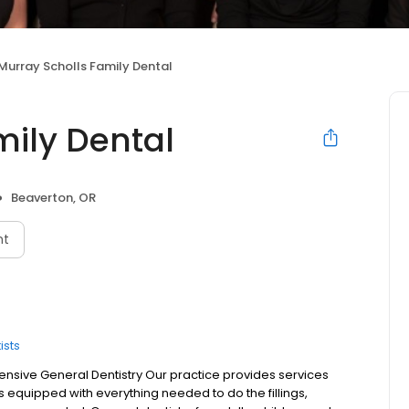
Murray Scholls Family Dental
mily Dental
Beaverton, OR
nt
ists
sive General Dentistry Our practice provides services
is equipped with everything needed to do the fillings,