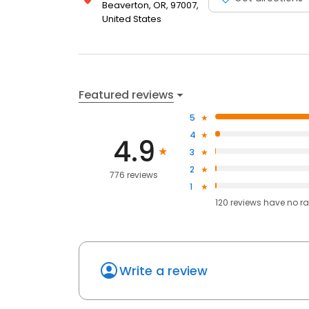
Beaverton, OR, 97007,
United States
Featured reviews
5
4
4.9
3
2
776 reviews
1
120
reviews have
no ra
Write a review