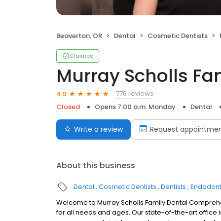
Beaverton, OR
Dental
Cosmetic Dentists
Claimed
Murray Scholls Fa
776 reviews
4.9
Closed
Opens 7:00 a.m. Monday
Dental
Write a review
Request appointme
About this business
Dental
Cosmetic Dentists
Dentists
Endodont
Welcome to Murray Scholls Family Dental Comprehen
for all needs and ages. Our state-of-the-art office 