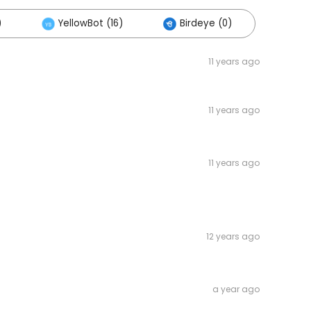
)
YellowBot (16)
Birdeye (0)
11 years ago
11 years ago
11 years ago
12 years ago
a year ago