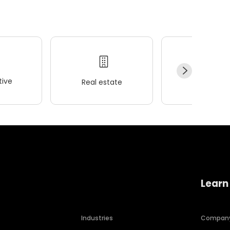
ive
Real estate
Wellness
Learn
Industries
Compan