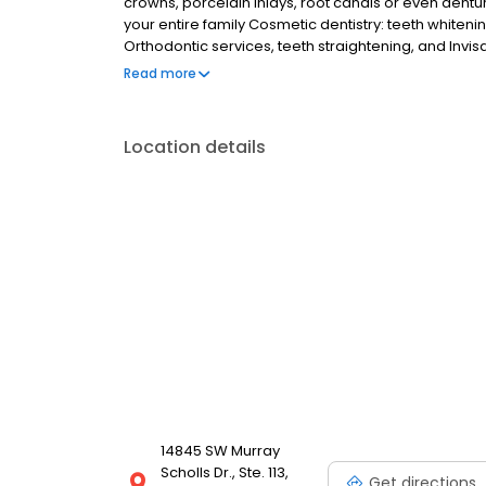
crowns, porcelain inlays, root canals or even dentu
your entire family Cosmetic dentistry: teeth whiteni
Orthodontic services, teeth straightening, and Invi
appliances We are always on call to accept emerge
Read more
Location details
14845 SW Murray
Scholls Dr., Ste. 113,
Get directions