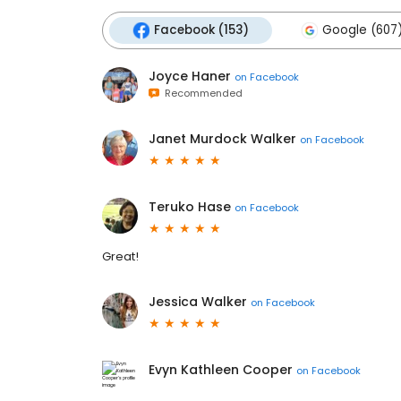
Facebook (153)
Google (607
Joyce Haner
on
Facebook
Recommended
Janet Murdock Walker
on
Facebook
Teruko Hase
on
Facebook
Great!
Jessica Walker
on
Facebook
Evyn Kathleen Cooper
on
Facebook