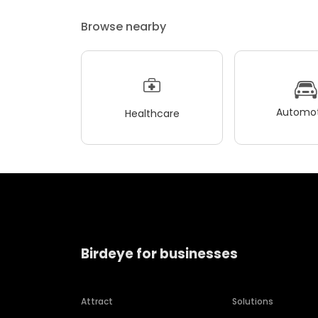
Browse nearby
Automot
Healthcare
Birdeye for businesses
Attract
Solutions