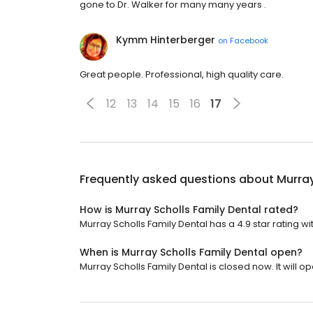
gone to Dr. Walker for many many years .
Kymm Hinterberger
on
Facebook
Great people. Professional, high quality care.
12
13
14
15
16
17
Frequently asked questions about
Murray
How is Murray Scholls Family Dental rated?
Murray Scholls Family Dental has a 4.9 star rating wi
When is Murray Scholls Family Dental open?
Murray Scholls Family Dental is closed now. It will 