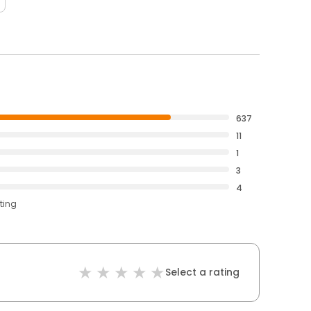
637
11
1
3
4
ting
Select a rating