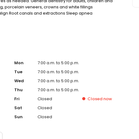
res as needed. General dentistry for adults, children and
ng, porcelain veneers, crowns and white fillings
salign Root canals and extractions Sleep apnea
ncies Convenient hours to fit your schedule
Mon
7:00 a.m. to 5:00 p.m.
Tue
7:00 a.m. to 5:00 p.m.
Wed
7:00 a.m. to 5:00 p.m.
Thu
7:00 a.m. to 5:00 p.m.
Fri
Closed
Closed
now
Sat
Closed
Sun
Closed