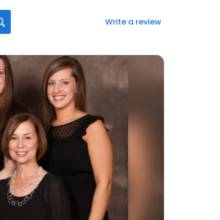
Write a review