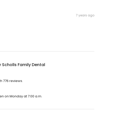
7 years ago
 Scholls Family Dental
th 776 reviews.
open on Monday at 7:00 a.m.