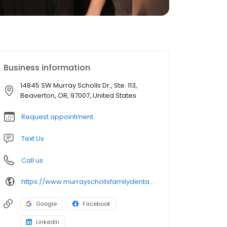
Business information
14845 SW Murray Scholls Dr., Ste. 113,
Beaverton, OR, 97007, United States
Request appointment
Text Us
Call us
https://www.murrayschollsfamilydental.com/
Google
Facebook
LinkedIn