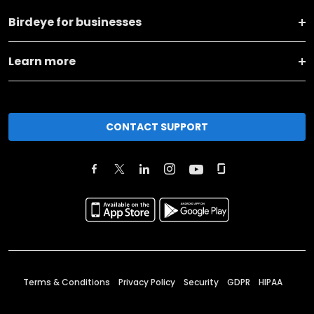
Birdeye for businesses
Learn more
CONTACT SUPPORT
Terms & Conditions
Privacy Policy
Security
GDPR
HIPAA