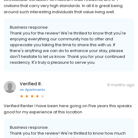
civilians that carry very high standards. In all it is great being
around such interesting individuals that value living well.
Business response:
Thank you for the review! We're thrilled to know that you're
enjoying everything our community has to offer and
appreciate you taking the time to share this with us. If
there's anything we can do to enhance your stay, please
don't hesitate to let us know. Thank you for your continued
residency. It's truly a pleasure to serve you.
Verified R.
9 months ago
on
Apartments
Verified Renter I have been here going on Five years this speaks
good for my experience at this location
Business response:
Thank you for the review! We're thrilled to know how much