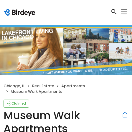
Chicago, IL
Real Estate
Apartments
Museum Walk Apartments
Claimed
Museum Walk
Apartments