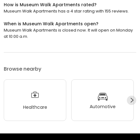
How is Museum Walk Apartments rated?
Museum Walk Apartments has a 4 star rating with 155 reviews.
When is Museum Walk Apartments open?
Museum Walk Apartments is closed now. It will open on Monday
at 10:00 a.m.
Browse nearby
Automotive
Healthcare