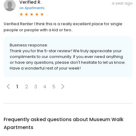
Verified R.
a year ago
on
Apartments
Verified Renter I think this is a really excellent place for single
people or people with a kid or two..
Business response:
Thank you for the 5-star review! We truly appreciate your
compliments to our community. If you ever need anything
or have any questions, please don't hesitate to let us know.
Have a wonderful rest of your week!
1
2
3
4
5
Frequently asked questions about
Museum Walk
Apartments