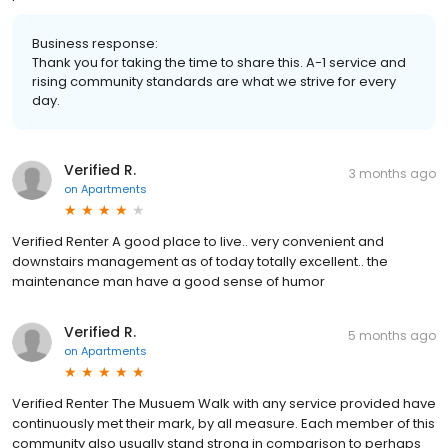
Business response:
Thank you for taking the time to share this. A-1 service and
rising community standards are what we strive for every
day.
Verified R.
3 months ago
on
Apartments
Verified Renter A good place to live.. very convenient and
downstairs management as of today totally excellent.. the
maintenance man have a good sense of humor
Verified R.
5 months ago
on
Apartments
Verified Renter The Musuem Walk with any service provided have
continuously met their mark, by all measure. Each member of this
community also usually stand strong in comparison to perhaps