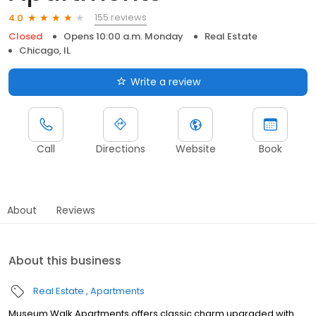
155 reviews
4.0
Closed
Opens 10:00 a.m. Monday
Real Estate
Chicago, IL
Write a review
Call
Directions
Website
Book
About
Reviews
About this business
Real Estate
Apartments
Museum Walk Apartments offers classic charm upgraded with