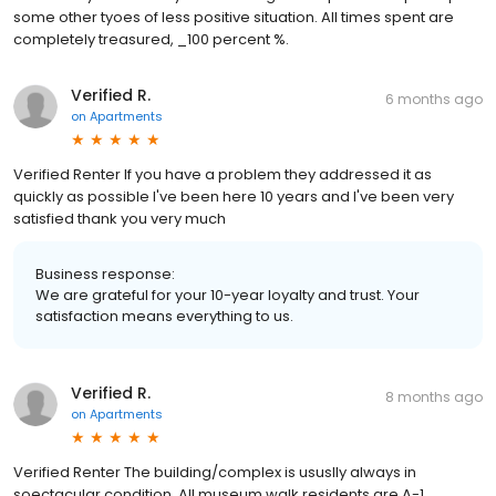
some other tyoes of less positive situation. All times spent are
completely treasured, _100 percent %.
Verified R.
6 months ago
on
Apartments
Verified Renter If you have a problem they addressed it as
quickly as possible I've been here 10 years and I've been very
satisfied thank you very much
Business response:
We are grateful for your 10-year loyalty and trust. Your
satisfaction means everything to us.
Verified R.
8 months ago
on
Apartments
Verified Renter The building/complex is ususlly always in
soectacular condition. All museum walk residents are A-1