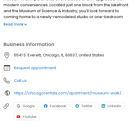
modern conveniences. Located just one block from the lakefront
and the Museum of Science & Industry, you’ll look forward to
coming home to a newly-remodeled studio or one-bedroom
apartment and our convenient on-site amenities. Museum Walk
Read more
was honored with three CAMME awards, for Property Excellence,
Best Property Manager and Best Chief Engineer given by the
Chicagoland Apartment Association.
Business information
5541 S. Everett, Chicago, IL, 60637, United States
Request appointment
Call us
https://chicagorentals.com/apartment/museum-walk/
Google
Facebook
Twitter
LinkedIn
Youtube