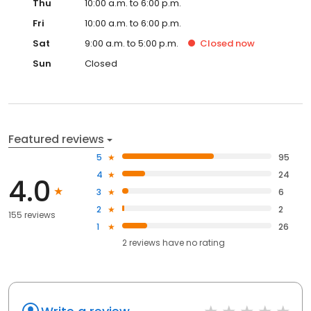
Thu
10:00 a.m. to 6:00 p.m.
Fri
10:00 a.m. to 6:00 p.m.
Sat
9:00 a.m. to 5:00 p.m.
Closed
now
Sun
Closed
Featured reviews
5
95
4
24
4.0
3
6
2
2
155 reviews
1
26
2
reviews have
no rating