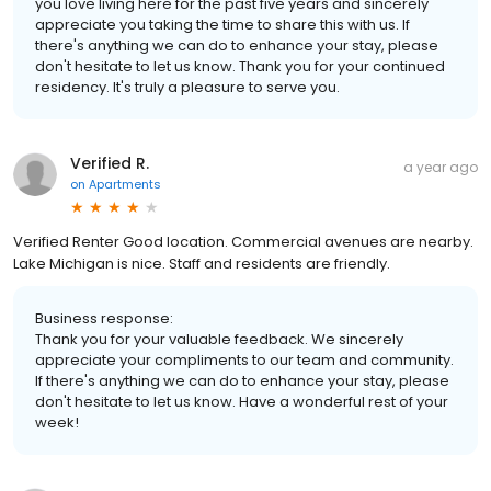
you love living here for the past five years and sincerely
appreciate you taking the time to share this with us. If
there's anything we can do to enhance your stay, please
don't hesitate to let us know. Thank you for your continued
residency. It's truly a pleasure to serve you.
Verified R.
a year ago
on
Apartments
Verified Renter Good location. Commercial avenues are nearby.
Lake Michigan is nice. Staff and residents are friendly.
Business response:
Thank you for your valuable feedback. We sincerely
appreciate your compliments to our team and community.
If there's anything we can do to enhance your stay, please
don't hesitate to let us know. Have a wonderful rest of your
week!