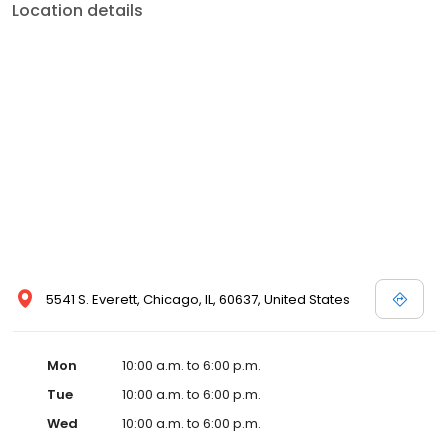
Location details
5541 S. Everett, Chicago, IL, 60637, United States
Mon
10:00 a.m. to 6:00 p.m.
Tue
10:00 a.m. to 6:00 p.m.
Wed
10:00 a.m. to 6:00 p.m.