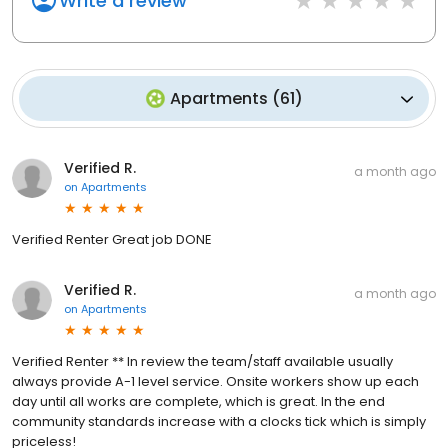
Write a review
Apartments
(
61
)
Verified R.
a month ago
on
Apartments
Verified Renter Great job DONE
Verified R.
a month ago
on
Apartments
Verified Renter ** In review the team/staff available usually
always provide A-1 level service. Onsite workers show up each
day until all works are complete, which is great. In the end
community standards increase with a clocks tick which is simply
priceless!