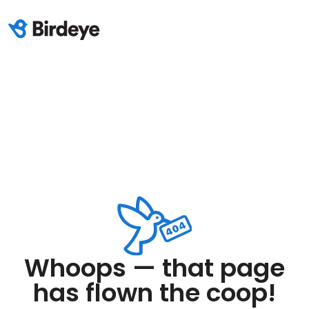
Whoops — that page
has flown the coop!