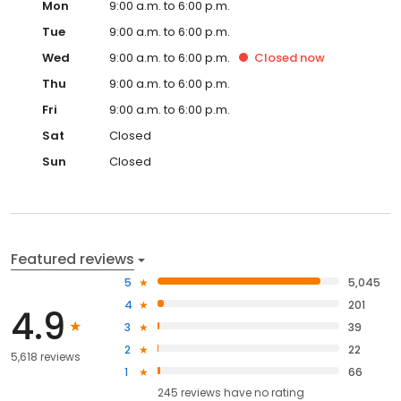
Mon
9:00 a.m. to 6:00 p.m.
Tue
9:00 a.m. to 6:00 p.m.
Wed
9:00 a.m. to 6:00 p.m.
Closed
now
Thu
9:00 a.m. to 6:00 p.m.
Fri
9:00 a.m. to 6:00 p.m.
Sat
Closed
Sun
Closed
Featured reviews
5
5,045
4
201
4.9
3
39
2
22
5,618 reviews
1
66
245
reviews have
no rating