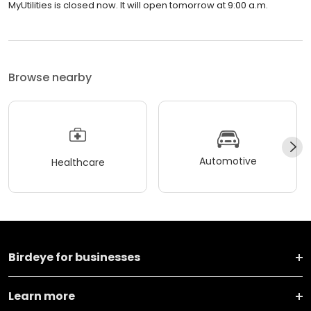
MyUtilities is closed now. It will open tomorrow at 9:00 a.m.
Browse nearby
Automotive
Healthcare
Birdeye for businesses
Learn more