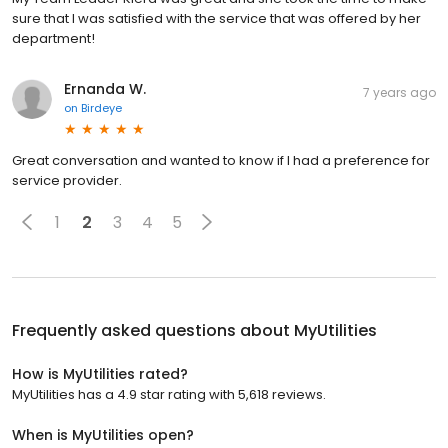
sure that I was satisfied with the service that was offered by her
department!
Ernanda W.
7 years ago
on
Birdeye
Great conversation and wanted to know if I had a preference for
service provider.
1
2
3
4
5
Frequently asked questions about
MyUtilities
How is MyUtilities rated?
MyUtilities has a 4.9 star rating with 5,618 reviews.
When is MyUtilities open?