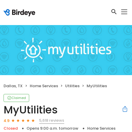
Dallas, TX
Home Services
Utilities
MyUtilities
Claimed
MyUtilities
5,618 reviews
4.9
Closed
Opens 9:00 a.m. tomorrow
Home Services