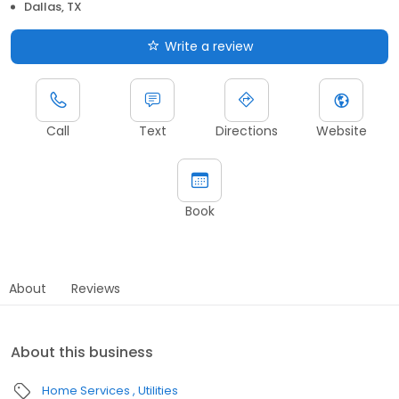
Dallas, TX
Write a review
Call
Text
Directions
Website
Book
About
Reviews
About this business
Home Services
Utilities