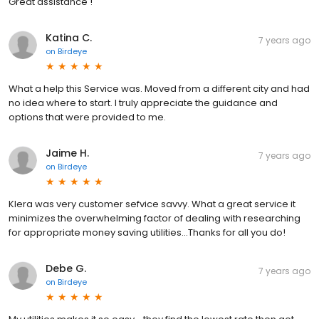
Great assistance !
Katina C.
7 years ago
on
Birdeye
What a help this Service was. Moved from a different city and had
no idea where to start. I truly appreciate the guidance and
options that were provided to me.
Jaime H.
7 years ago
on
Birdeye
KIera was very customer sefvice savvy. What a great service it
minimizes the overwhelming factor of dealing with researching
for appropriate money saving utilities...Thanks for all you do!
Debe G.
7 years ago
on
Birdeye