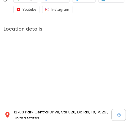
Youtube
Instagram
Location details
12700 Park Central Drive, Ste 820, Dallas, TX, 75251,
United States