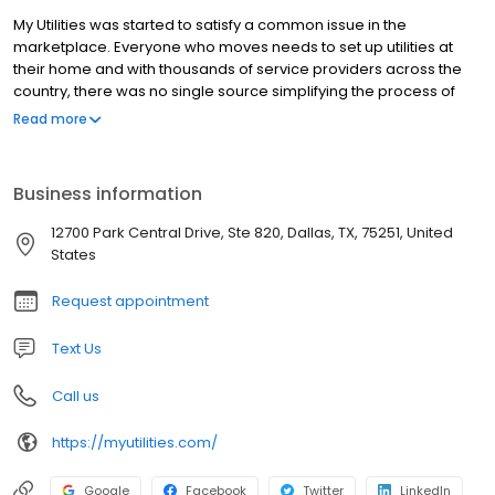
My Utilities was started to satisfy a common issue in the
marketplace. Everyone who moves needs to set up utilities at
their home and with thousands of service providers across the
country, there was no single source simplifying the process of
comparing and setting up utilities. Inevitably people wasted time
Read more
searching for available options, calling numerous providers and
sitting on hold. In addition to wasting time comparing and setting
up utilities, subsequently most movers ended up making
Business information
uninformed purchase decisions and overpaying for their utilities.
Our goal is to save people time and money in the process of
12700 Park Central Drive, Ste 820, Dallas, TX, 75251, United
setting up utilities by giving people access to information and
States
technology.
Request appointment
Text Us
Call us
https://myutilities.com/
Google
Facebook
Twitter
LinkedIn