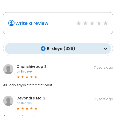
Write a review
Birdeye
(
336
)
Chanshivroop S.
7 years ago
on
Birdeye
All I can say is *********** best
Devondre Mc G.
7 years ago
on
Birdeye