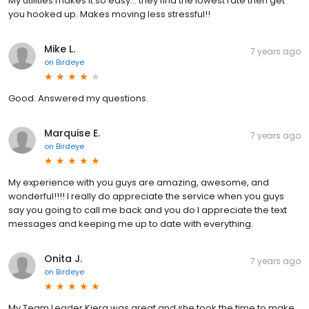
My utilities makes it so easy... they find the lowest rate then get
you hooked up. Makes moving less stressful!!
Mike L.
7 years ago
on
Birdeye
Good. Answered my questions.
Marquise E.
7 years ago
on
Birdeye
My experience with you guys are amazing, awesome, and
wonderful!!!! I really do appreciate the service when you guys
say you going to call me back and you do I appreciate the text
messages and keeping me up to date with everything.
Onita J.
7 years ago
on
Birdeye
My Team Leader Kiera was great and she took the time to make