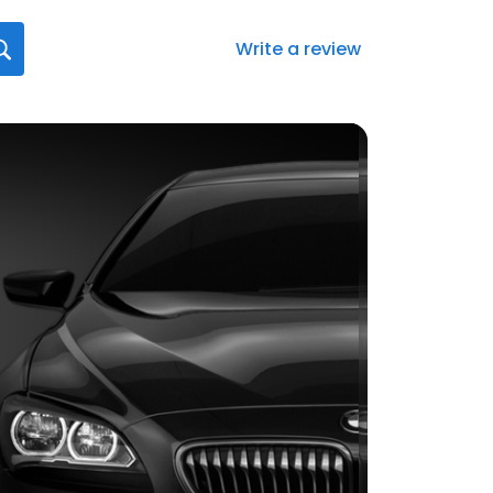
Write a review