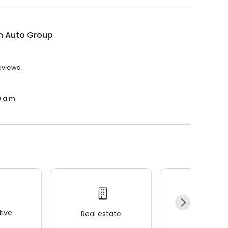
n Auto Group
eviews.
0 a.m.
ive
Real estate
Wellness