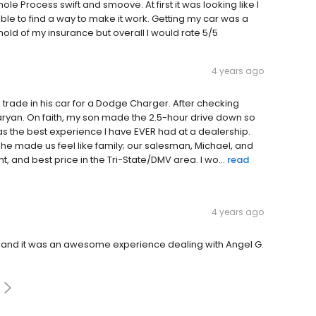
e Process swift and smoove. At first it was looking like I
le to find a way to make it work. Getting my car was a
hold of my insurance but overall I would rate 5/5
4 years ago
o trade in his car for a Dodge Charger. After checking
aryan. On faith, my son made the 2.5-hour drive down so
was the best experience I have EVER had at a dealership.
 he made us feel like family; our salesman, Michael, and
t, and best price in the Tri-State/DMV area. I wo...
read
4 years ago
and it was an awesome experience dealing with Angel G.