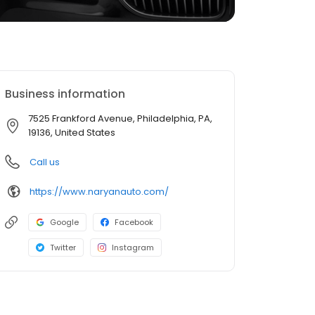
Business information
7525 Frankford Avenue, Philadelphia, PA,
19136, United States
Call us
https://www.naryanauto.com/
Google
Facebook
Twitter
Instagram