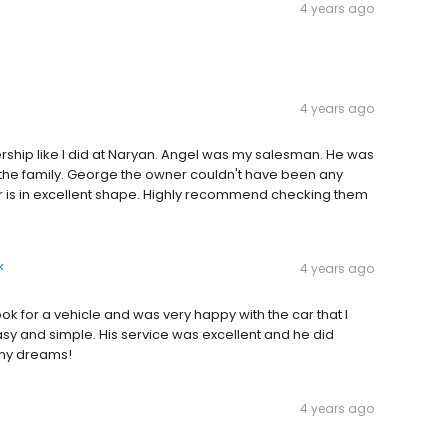
4 years ago
4 years ago
ership like I did at Naryan. Angel was my salesman. He was
f the family. George the owner couldn't have been any
ar is in excellent shape. Highly recommend checking them
k
4 years ago
ok for a vehicle and was very happy with the car that I
sy and simple. His service was excellent and he did
 my dreams!
4 years ago