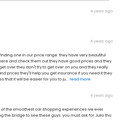
4 years ago
4 years ago
nding one in our price range. they have very beautiful
e here and check them out they have good prices and they
 get over they don't try to get over on you and they really
nd prices they'll help you get insurance if you need it they
that it will be easier for you to ju...
read more
4 years ago
 of the smoothest car shopping experiences ive ever
g the bridge to see these guys. you must ask for Julio tho.