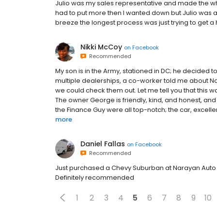
Julio was my sales representative and made the whol
had to put more then I wanted down but Julio was ab
breeze the longest process was just trying to get a 
Nikki McCoy
on
Facebook
Recommended
My son is in the Army, stationed in DC; he decided t
multiple dealerships, a co-worker told me about N
we could check them out. Let me tell you that this 
The owner George is friendly, kind, and honest, and
the Finance Guy were all top-notch; the car, excellen
more
Daniel Fallas
on
Facebook
Recommended
Just purchased a Chevy Suburban at Narayan Auto 
Definitely recommended
1
2
3
4
5
6
7
8
9
10