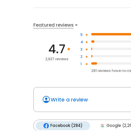
Featured reviews
5
4
4.7
3
2
2,937 reviews
1
281
reviews have
no ra
Write a review
Facebook (284)
Google (2,2