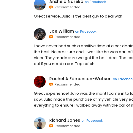
Anxhela Ndreko
on
Facebook
Recommended
Great service..Julio is the best guy to deal with
Joe William
on
Facebook
Recommended
I have never had such a positive time at a car deal
the best. No pressure and it was like he was part o
nicer. They made sure we got the best deal. The c
out if you need a car. Top notch
Rachel A Edmonson-Watson
on
Faceboo
Recommended
Great experience! Julio was the man! I came in to lo
saw. Julio made the purchase of my vehicle very ea
everything to ensure I walked away with the car of
Richard Jones
on
Facebook
Recommended