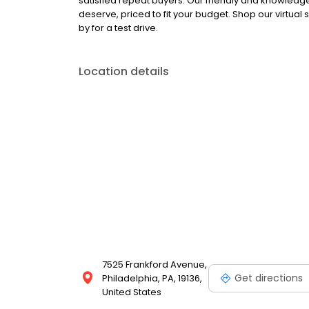
satisfied repeat buyers. Our friendly and knowledgea
deserve, priced to fit your budget. Shop our virtual
by for a test drive.
Location details
7525 Frankford Avenue,
Get directions
Philadelphia, PA, 19136,
United States