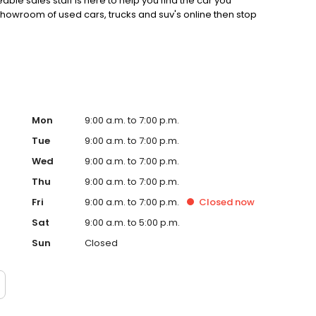
ble sales staff is here to help you find the car you
 showroom of used cars, trucks and suv's online then stop
Mon
9:00 a.m. to 7:00 p.m.
Tue
9:00 a.m. to 7:00 p.m.
Wed
9:00 a.m. to 7:00 p.m.
Thu
9:00 a.m. to 7:00 p.m.
Fri
9:00 a.m. to 7:00 p.m.
Closed
now
Sat
9:00 a.m. to 5:00 p.m.
Sun
Closed