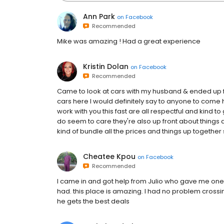
Ann Park
on
Facebook
Recommended
Mike was amazing ! Had a great experience
Kristin Dolan
on
Facebook
Recommended
Came to look at cars with my husband & ended up fi
cars here I would definitely say to anyone to com
work with you this fast are all respectful and kind to
do seem to care they're also up front about things a
kind of bundle all the prices and things up together so 
Cheatee Kpou
on
Facebook
Recommended
I came in and got help from Julio who gave me one
had. this place is amazing. I had no problem crossin
he gets the best deals