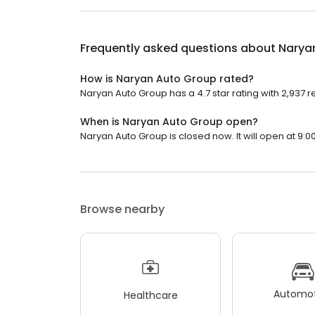
Frequently asked questions about
Narya
How is Naryan Auto Group rated?
Naryan Auto Group has a 4.7 star rating with 2,937 r
When is Naryan Auto Group open?
Naryan Auto Group is closed now. It will open at 9:0
Browse nearby
Automot
Healthcare