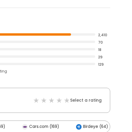
2,410
70
18
29
129
ting
Select a rating
69)
Cars.com (169)
Birdeye (64)