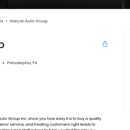
rs
Naryan Auto Group
p
Philadelphia, PA
 Group Inc. show you how easy it is to buy a quality
perior service, and treating customers right leads to