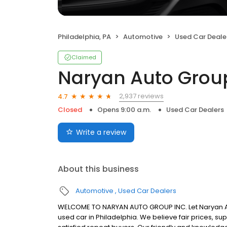
Philadelphia, PA
Automotive
Used Car Deale
Claimed
Naryan Auto Grou
2,937 reviews
4.7
Closed
Opens 9:00 a.m.
Used Car Dealers
Write a review
About this business
Automotive
Used Car Dealers
WELCOME TO NARYAN AUTO GROUP INC. Let Naryan Auto
used car in Philadelphia. We believe fair prices, su