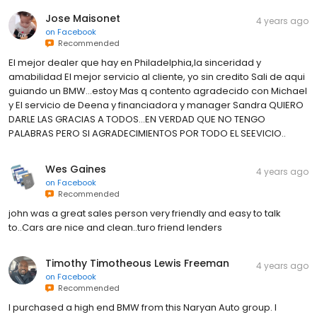
Jose Maisonet
4 years ago
on
Facebook
Recommended
El mejor dealer que hay en Philadelphia,la sinceridad y
amabilidad El mejor servicio al cliente, yo sin credito Sali de aqui
guiando un BMW...estoy Mas q contento agradecido con Michael
y El servicio de Deena y financiadora y manager Sandra QUIERO
DARLE LAS GRACIAS A TODOS...EN VERDAD QUE NO TENGO
PALABRAS PERO SI AGRADECIMIENTOS POR TODO EL SEEVICIO..
Wes Gaines
4 years ago
on
Facebook
Recommended
john was a great sales person very friendly and easy to talk
to..Cars are nice and clean..turo friend lenders
Timothy Timotheous Lewis Freeman
4 years ago
on
Facebook
Recommended
I purchased a high end BMW from this Naryan Auto group. I