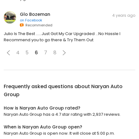
Glo Bozeman
4 years ago
on
Facebook
Recommended
Julio Is The Best ……Just Got My Car Upgraded …No Hassle I
Recommend you to go there & Try Them Out
4
5
6
7
8
Frequently asked questions about
Naryan Auto
Group
How is Naryan Auto Group rated?
Naryan Auto Group has a 4.7 star rating with 2,937 reviews.
When is Naryan Auto Group open?
Naryan Auto Group is open now. It will close at 5:00 p.m.