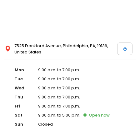
7525 Frankford Avenue, Philadelphia, PA, 19136,
United States
Mon
9:00 a.m. to 7:00 p.m.
Tue
9:00 a.m. to 7:00 p.m.
Wed
9:00 a.m. to 7:00 p.m.
Thu
9:00 a.m. to 7:00 p.m.
Fri
9:00 a.m. to 7:00 p.m.
Sat
9:00 a.m. to 5:00 p.m.
Open
now
Sun
Closed