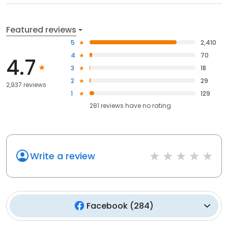
Featured reviews
5
2,410
4
70
4.7
3
18
2
29
2,937 reviews
1
129
281
reviews have
no rating
Write a review
Facebook
(
284
)