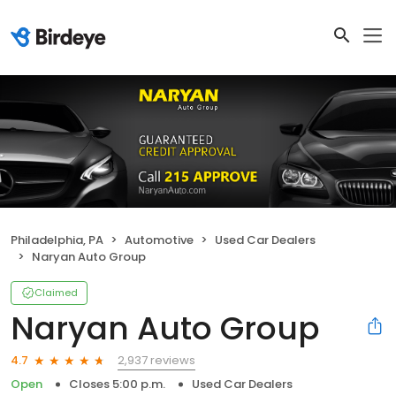
Philadelphia, PA
Automotive
Used Car Dealers
Naryan Auto Group
Claimed
Naryan Auto Group
2,937 reviews
4.7
Open
Closes 5:00 p.m.
Used Car Dealers