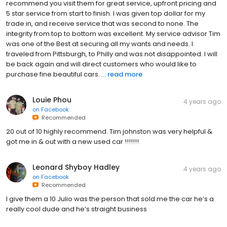
recommend you visit them for great service, upfront pricing and
5 star service from start to finish. I was given top dollar for my
trade in, and receive service that was second to none. The
integrity from top to bottom was excellent. My service advisor Tim
was one of the Best at securing all my wants and needs. I
traveled from Pittsburgh, to Philly and was not disappointed. I will
be back again and will direct customers who would like to
purchase fine beautiful cars. ...
read more
Louie Phou
4 years ago
on
Facebook
Recommended
20 out of 10 highly recommend. Tim johnston was very helpful &
got me in & out with a new used car !!!!!!!
Leonard Shyboy Hadley
4 years ago
on
Facebook
Recommended
I give them a 10 Julio was the person that sold me the car he’s a
really cool dude and he’s straight business