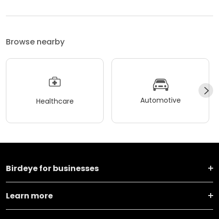
Browse nearby
Automotive
Healthcare
Birdeye for businesses
Learn more