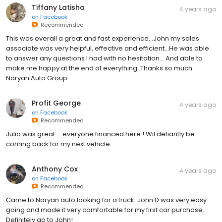
Tiffany Latisha
4 years ago
on
Facebook
Recommended
This was overall a great and fast experience...John my sales
associate was very helpful, effective and efficient...He was able
to answer any questions I had with no hesitation... And able to
make me happy at the end of everything..Thanks so much
Naryan Auto Group
Profit George
4 years ago
on
Facebook
Recommended
Julio was great … everyone financed here ! Wil defiantly be
coming back for my next vehicle
Anthony Cox
4 years ago
on
Facebook
Recommended
Came to Naryan auto looking for a truck. John D was very easy
going and made it very comfortable for my first car purchase.
Definitely go to John!