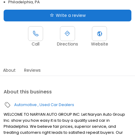
Philadelphia, PA
Write a review
Call
Directions
Website
About
Reviews
About this business
Automotive
Used Car Dealers
WELCOME TO NARYAN AUTO GROUP INC. Let Naryan Auto Group
Inc. show you how easy it is to buy a quality used car in
Philadelphia. We believe fair prices, superior service, and
treating customers right leads to satisfied repeat buyers. Our