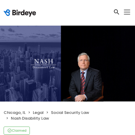
Chicago, IL
Legal
Social Security Law
Nash Disability Law
Claimed