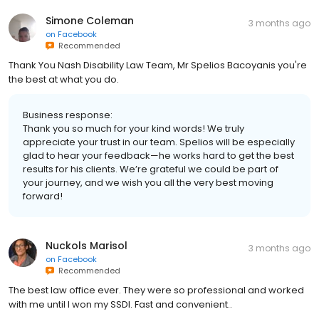
Simone Coleman
3 months ago
on
Facebook
Recommended
Thank You Nash Disability Law Team, Mr Spelios Bacoyanis you're
the best at what you do.
Business response:
Thank you so much for your kind words! We truly
appreciate your trust in our team. Spelios will be especially
glad to hear your feedback—he works hard to get the best
results for his clients. We’re grateful we could be part of
your journey, and we wish you all the very best moving
forward!
Nuckols Marisol
3 months ago
on
Facebook
Recommended
The best law office ever. They were so professional and worked
with me until I won my SSDI. Fast and convenient..