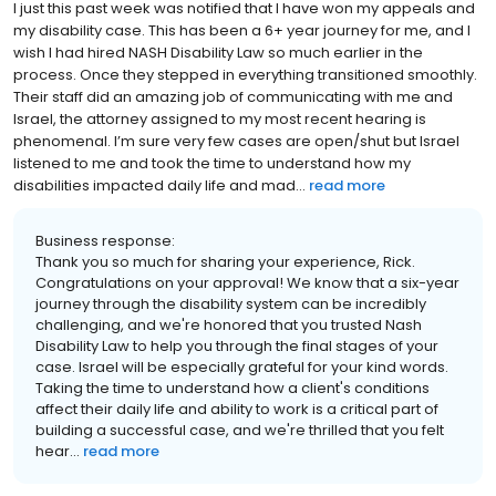
I just this past week was notified that I have won my appeals and
my disability case. This has been a 6+ year journey for me, and I
wish I had hired NASH Disability Law so much earlier in the
process. Once they stepped in everything transitioned smoothly.
Their staff did an amazing job of communicating with me and
Israel, the attorney assigned to my most recent hearing is
phenomenal. I’m sure very few cases are open/shut but Israel
listened to me and took the time to understand how my
disabilities impacted daily life and mad...
read more
Business response:
Thank you so much for sharing your experience, Rick.
Congratulations on your approval! We know that a six-year
journey through the disability system can be incredibly
challenging, and we're honored that you trusted Nash
Disability Law to help you through the final stages of your
case. Israel will be especially grateful for your kind words.
Taking the time to understand how a client's conditions
affect their daily life and ability to work is a critical part of
building a successful case, and we're thrilled that you felt
hear...
read more