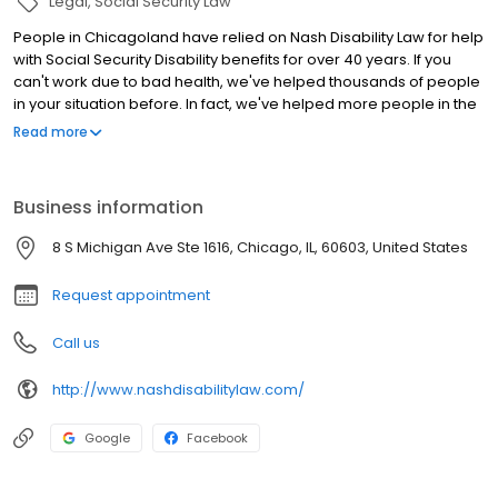
Legal
Social Security Law
People in Chicagoland have relied on Nash Disability Law for help
with Social Security Disability benefits for over 40 years. If you
can't work due to bad health, we've helped thousands of people
in your situation before. In fact, we've helped more people in the
Chicago area win benefits than any other law firm. Our disability
Read more
lawyers handle Social Security Disability Insurance (SSDI) claims
for workers, Supplemental Security Income (SSI) benefits, SSI for
children, and SSDI for adult children of qualifying workers. In a
Business information
tough time, disability benefits provide a measure of dignity and
independence. Nash Disability Law has offices in Chicago and
8 S Michigan Ave Ste 1616, Chicago, IL, 60603, United States
Palos Hills. Anywhere around Chicago, talk to us for support on
your way to financial relief.
Request appointment
Call us
http://www.nashdisabilitylaw.com/
Google
Facebook