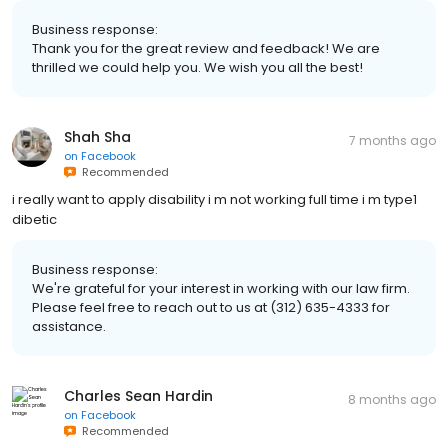
Business response:
Thank you for the great review and feedback! We are
thrilled we could help you. We wish you all the best!
Shah Sha
7 months ago
on
Facebook
Recommended
i really want to apply disability i m not working full time i m type1
dibetic
Business response:
We're grateful for your interest in working with our law firm.
Please feel free to reach out to us at (312) 635-4333 for
assistance.
Charles Sean Hardin
8 months ago
on
Facebook
Recommended