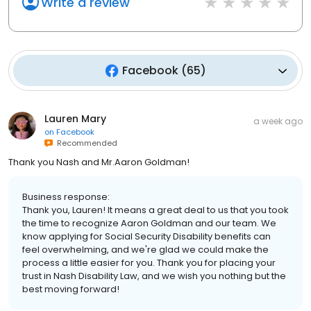
Write a review
Facebook
(
65
)
Lauren Mary
a week ago
on
Facebook
Recommended
Thank you Nash and Mr.Aaron Goldman!
Business response:
Thank you, Lauren! It means a great deal to us that you took
the time to recognize Aaron Goldman and our team. We
know applying for Social Security Disability benefits can
feel overwhelming, and we're glad we could make the
process a little easier for you. Thank you for placing your
trust in Nash Disability Law, and we wish you nothing but the
best moving forward!