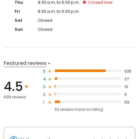
Thu
8:30 a.m. to 5:00 p.m.
Closed
now
Fri
8:30 a.m. to 5:00 p.m.
Sat
Closed
Sun
Closed
Featured reviews
5
535
4
27
4.5
3
10
2
5
698 reviews
1
59
62
reviews have
no rating