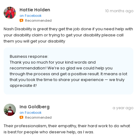
Hattie Holden
10 months ago
on
Facebook
Recommended
Nash Disability is great they get the job done if you need help with
your disability claim or trying to get your disability please call
them you will get your disability
Business response:
Thank you so much for your kind words and
recommendation! We’re so glad we could help you
through the process and get a positive result. It means a lot
that you took the time to share your experience — we truly
appreciate it!
Ina Goldberg
a year ago
on
Facebook
Recommended
Their professionalism, their empathy, their hard work to do what
is best for people who deserve help, as I was.