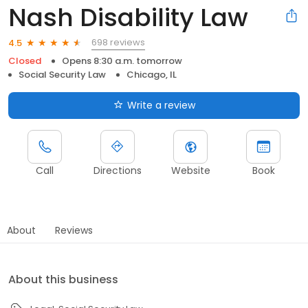
Nash Disability Law
698 reviews
4.5
Closed
Opens 8:30 a.m. tomorrow
Social Security Law
Chicago, IL
Write a review
Call
Directions
Website
Book
About
Reviews
About this business