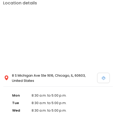
Location details
8 S Michigan Ave Ste 1616, Chicago, IL, 60603,
United States
Mon
8:30 a.m. to 5:00 p.m.
Tue
8:30 a.m. to 5:00 p.m.
Wed
8:30 a.m. to 5:00 p.m.