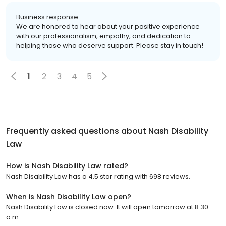
Business response:
We are honored to hear about your positive experience
with our professionalism, empathy, and dedication to
helping those who deserve support. Please stay in touch!
1
2
3
4
5
Frequently asked questions about
Nash Disability
Law
How is Nash Disability Law rated?
Nash Disability Law has a 4.5 star rating with 698 reviews.
When is Nash Disability Law open?
Nash Disability Law is closed now. It will open tomorrow at 8:30
a.m.