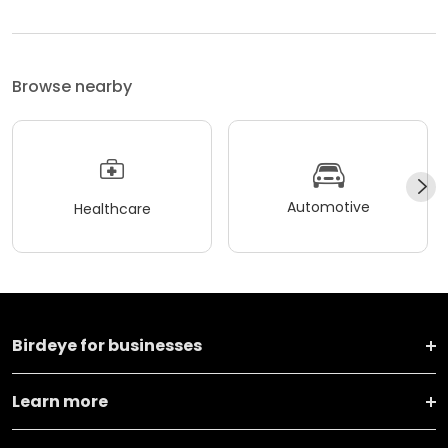
Browse nearby
Automotive
Healthcare
Birdeye for businesses
Learn more