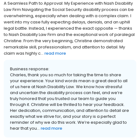
A Seamless Path to Approval: My Experience with Nash Disability
Law Firm Navigating the Social Security disability process can be
overwhelming, especially when dealing with a complex claim. I
went into my case fully expecting delays, denials, and an uphill
legal battle. Instead, I experienced the exact opposite — thanks
to Nash Disability Law Firm and the exceptional work of paralegal
Christine. From the very beginning, Christine demonstrated
remarkable skill, professionalism, and attention to detail. My
claim was highly c...
read more
Business response:
Charles, thank you so much for taking the time to share
your experience. Your kind words mean a great deal to all
of us here at Nash Disability Law. We know how stressful
and uncertain the disability process can feel, and we’re
truly honored that you trusted our team to guide you
through it. Christine will be thrilled to hear your feedback.
Her dedication, communication, and attention to detail are
exactly what we strive for, and your story is a perfect
reminder of why we do this work. We’re especially glad to
hear that you...
read more