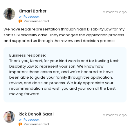
Kimari Barker
a month ago
on
Facebook
Recommended
We have legal representation through Nash Disability Law for my
son’s SSI disability case. They managed the application process
and supported us through the review and decision process.
Business response:
Thank you, Kimari, for your kind words and for trusting Nash
Disability Law to represent your son. We know how
important these cases are, and we're honored to have
been able to guide your family through the application,
review, and decision process. We truly appreciate your
recommendation and wish you and your son all the best
moving forward.
Rick Benoit Saari
a month ago
on
Facebook
Recommended