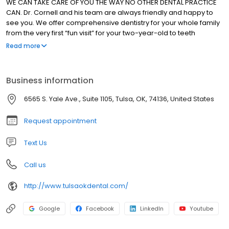
WE CAN TAKE CARE OF YOU THE WAY NO OTHER DENTAL PRACTICE
CAN. Dr. Cornell and his team are always friendly and happy to
see you. We offer comprehensive dentistry for your whole family
from the very first “fun visit” for your two-year-old to teeth
whitening, veneers, and implants for adults. With our combination
Read more
of training, technology, and patient-centered care, we have the
treatments needed to help you and your whole family smile
again.
Business information
6565 S. Yale Ave., Suite 1105, Tulsa, OK, 74136, United States
Request appointment
Text Us
Call us
http://www.tulsaokdental.com/
Google
Facebook
LinkedIn
Youtube