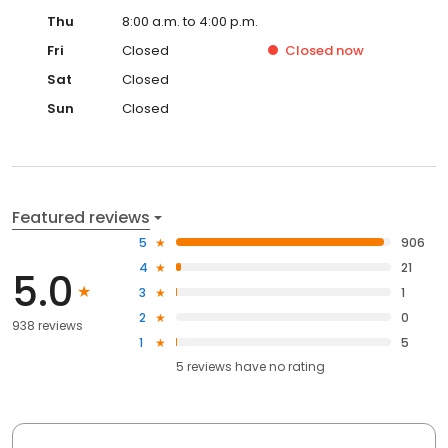
Thu
8:00 a.m. to 4:00 p.m.
Fri
Closed
Closed
now
Sat
Closed
Sun
Closed
Featured reviews
5
906
4
21
5.0
3
1
2
0
938 reviews
1
5
5
reviews have
no rating