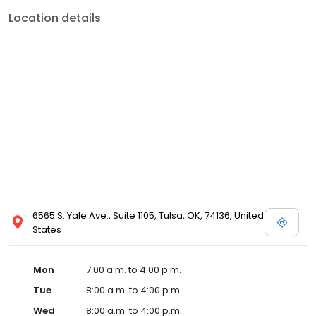
Location details
6565 S. Yale Ave., Suite 1105, Tulsa, OK, 74136, United
States
Mon
7:00 a.m. to 4:00 p.m.
Tue
8:00 a.m. to 4:00 p.m.
Wed
8:00 a.m. to 4:00 p.m.