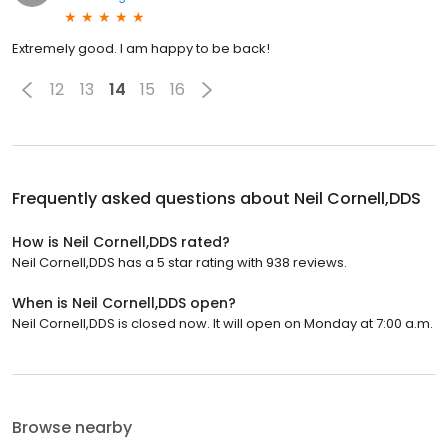
Extremely good. I am happy to be back!
12
13
14
15
16
Frequently asked questions about
Neil Cornell,DDS
How is Neil Cornell,DDS rated?
Neil Cornell,DDS has a 5 star rating with 938 reviews.
When is Neil Cornell,DDS open?
Neil Cornell,DDS is closed now. It will open on Monday at 7:00 a.m.
Browse nearby