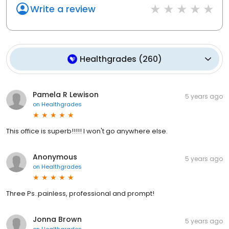
Write a review
Healthgrades
(
260
)
Pamela R Lewison
5 years ago
on
Healthgrades
This office is superb!!!!! I won't go anywhere else.
Anonymous
5 years ago
on
Healthgrades
Three Ps..painless, professional and prompt!
Jonna Brown
5 years ago
on
Healthgrades