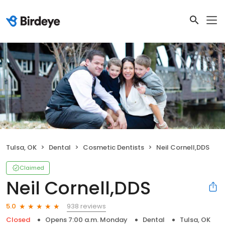
Tulsa, OK
Dental
Cosmetic Dentists
Neil Cornell,DDS
Claimed
Neil Cornell,DDS
938 reviews
5.0
Closed
Opens 7:00 a.m. Monday
Dental
Tulsa, OK