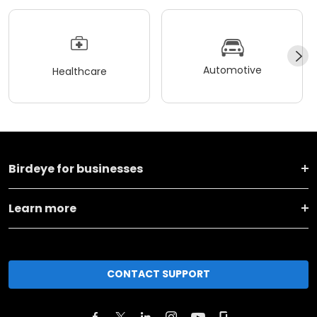
Automotive
Healthcare
Birdeye for businesses
Learn more
CONTACT SUPPORT