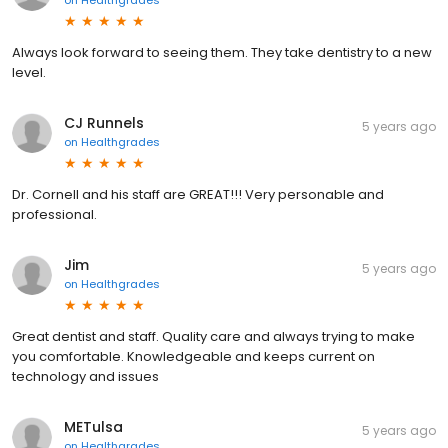
Always look forward to seeing them. They take dentistry to a new
level.
CJ Runnels
5 years ago
on
Healthgrades
Dr. Cornell and his staff are GREAT!!! Very personable and
professional.
Jim
5 years ago
on
Healthgrades
Great dentist and staff. Quality care and always trying to make
you comfortable. Knowledgeable and keeps current on
technology and issues
METulsa
5 years ago
on
Healthgrades