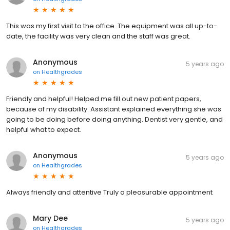
This was my first visit to the office. The equipment was all up-to-
date, the facility was very clean and the staff was great.
Anonymous
5 years ago
on
Healthgrades
Friendly and helpful! Helped me fill out new patient papers,
because of my disability. Assistant explained everything she was
going to be doing before doing anything. Dentist very gentle, and
helpful what to expect.
Anonymous
5 years ago
on
Healthgrades
Always friendly and attentive Truly a pleasurable appointment
Mary Dee
5 years ago
on
Healthgrades