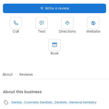
Write a review
Call
Text
Directions
Website
Book
About
Reviews
About this business
Dental
Cosmetic Dentists
Dentists
General Dentistry