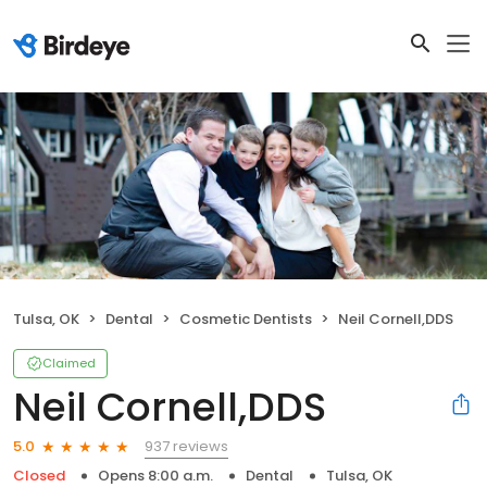
Tulsa, OK
Dental
Cosmetic Dentists
Neil Cornell,DDS
Claimed
Neil Cornell,DDS
937 reviews
5.0
Closed
Opens 8:00 a.m.
Dental
Tulsa, OK