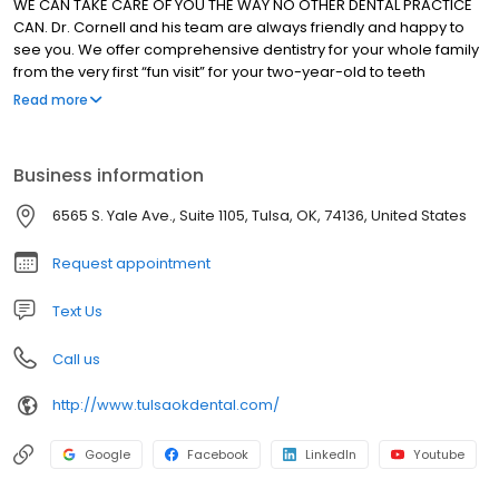
WE CAN TAKE CARE OF YOU THE WAY NO OTHER DENTAL PRACTICE
CAN. Dr. Cornell and his team are always friendly and happy to
see you. We offer comprehensive dentistry for your whole family
from the very first “fun visit” for your two-year-old to teeth
whitening, veneers, and implants for adults. With our combination
Read more
of training, technology, and patient-centered care, we have the
treatments needed to help you and your whole family smile
again.
Business information
6565 S. Yale Ave., Suite 1105, Tulsa, OK, 74136, United States
Request appointment
Text Us
Call us
http://www.tulsaokdental.com/
Google
Facebook
LinkedIn
Youtube