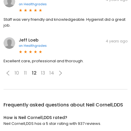
on
Healthgrades
Staff was very friendly and knowledgeable. Hygienist did a great
job.
Jeff Loeb
4 years ago
on
Healthgrades
Excellent care, professional and thorough.
10
11
12
13
14
Frequently asked questions about
Neil Cornell,DDS
How is Neil Cornell,DDS rated?
Neil Cornell,DDS has a 5 star rating with 937 reviews.