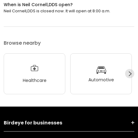
When is Neil Cornell,DDS open?
Neil Cornell,DDS is closed now. It will open at 8:00 a.m.
Browse nearby
Automotive
Healthcare
Birdeye for businesses