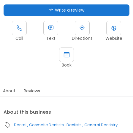
Write a review
Call
Text
Directions
Website
Book
About
Reviews
About this business
Dental
Cosmetic Dentists
Dentists
General Dentistry