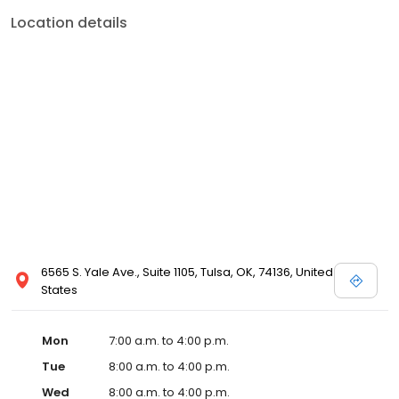
Location details
6565 S. Yale Ave., Suite 1105, Tulsa, OK, 74136, United
States
Mon
7:00 a.m. to 4:00 p.m.
Tue
8:00 a.m. to 4:00 p.m.
Wed
8:00 a.m. to 4:00 p.m.