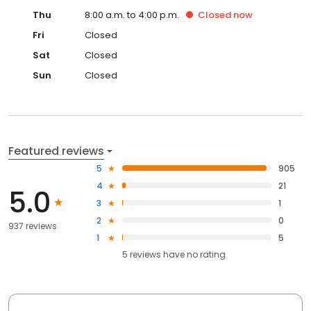
Thu
8:00 a.m. to 4:00 p.m.
Closed
now
Fri
Closed
Sat
Closed
Sun
Closed
Featured reviews
5
905
4
21
5.0
3
1
2
0
937 reviews
1
5
5
reviews have
no rating