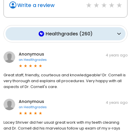
Write a review
Healthgrades
(
260
)
Anonymous
4 years ago
on
Healthgrades
Great staff, friendly, courteous and knowledgeable! Dr. Cornell is
very thorough and explains all procedures. Very happy with all
aspects of Dr. Cornell's care.
Anonymous
4 years ago
on
Healthgrades
Lacey Shriver did her usual great work with my teeth cleaning
and Dr. Cornell did his marvelous follow up exam of my x-rays