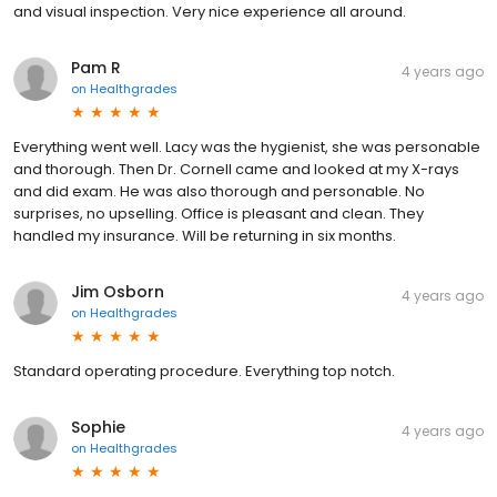
and visual inspection. Very nice experience all around.
Pam R
4 years ago
on
Healthgrades
Everything went well. Lacy was the hygienist, she was personable
and thorough. Then Dr. Cornell came and looked at my X-rays
and did exam. He was also thorough and personable. No
surprises, no upselling. Office is pleasant and clean. They
handled my insurance. Will be returning in six months.
Jim Osborn
4 years ago
on
Healthgrades
Standard operating procedure. Everything top notch.
Sophie
4 years ago
on
Healthgrades