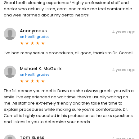
Great teeth cleaning experience! Highly professional staff and
doctor who actually listen, care, and make me feel comfortable
and well informed about my dental health!
Anonymous
4 years ago
on
Healthgrades
I've had many serious procedures, all good, thanks to Dr. Cornell
Michael K. McGuirk
4 years ago
on
Healthgrades
The 1st person you meet is Dawn as she always greets you with a
smile. I’ve experienced no wait time, they’re usually waiting on
me. All staff are extremely friendly and they take the time to
explain procedures while making sure you’re comfortable. Dr.
Cornell is highly educated in his profession as he asks questions
and listens to you to determine your needs.
Tom Suess
4 years ago