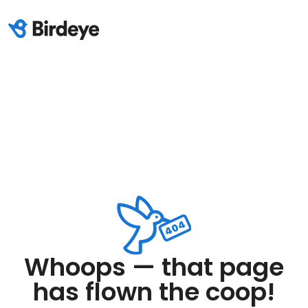
Whoops — that page
has flown the coop!