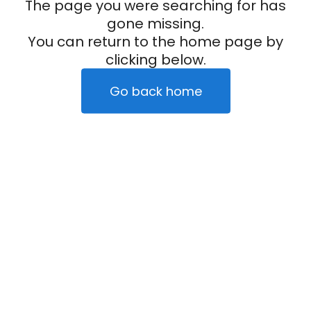
The page you were searching for has
gone missing.
You can return to the home page by
clicking below.
Go back home