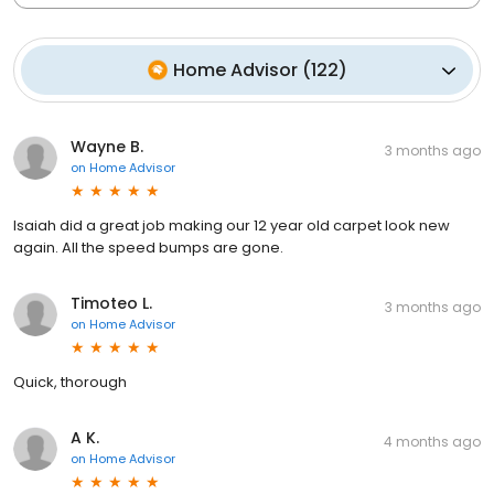
Home Advisor
(
122
)
Wayne B.
3 months ago
on
Home Advisor
Isaiah did a great job making our 12 year old carpet look new
again. All the speed bumps are gone.
Timoteo L.
3 months ago
on
Home Advisor
Quick, thorough
A K.
4 months ago
on
Home Advisor