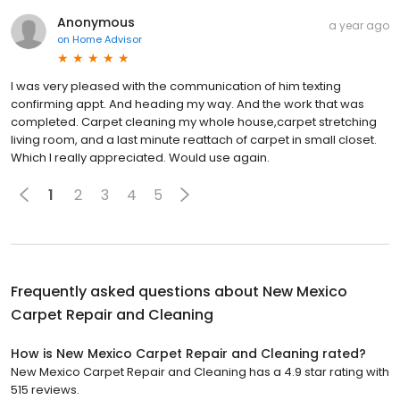
Anonymous
a year ago
on
Home Advisor
I was very pleased with the communication of him texting
confirming appt. And heading my way. And the work that was
completed. Carpet cleaning my whole house,carpet stretching
living room, and a last minute reattach of carpet in small closet.
Which I really appreciated. Would use again.
1
2
3
4
5
Frequently asked questions about
New Mexico
Carpet Repair and Cleaning
How is New Mexico Carpet Repair and Cleaning rated?
New Mexico Carpet Repair and Cleaning has a 4.9 star rating with
515 reviews.