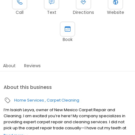
Call
Text
Directions
Website
Book
About
Reviews
About this business
Home Services
Carpet Cleaning
I’m Isaiah Leyva, owner of New Mexico Carpet Repair and
Cleaning. I am excited you’re here! My company specializes in
providing expert carpet repair and cleaning services. I did not
pick up the carpet repair trade casually—I have cut my teeth at
the side of one of the best in the carpet repair business. My team