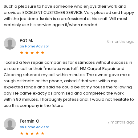
Such a pleasure to have someone who enjoys their work and
provides EXCELLENT CUSTOMER SERVICE. Very pleased and happy
with the job done. Isaiah is a professional at his craft. Will most
certainly use his service again if/when needed.
Pat M.
6 months ago
on
Home Advisor
I called a few repair companies for estimates without success in
a return call or their "mailbox was full". NM Carpet Repair and
Cleaning returned my call within minutes. The owner gave me a
rough estimate on the phone, asked if that was within my
expected range and said he could be at my house the following
day. He came exactly as promised and completed the work
within 90 minutes. Thoroughly professional. I would not hesitate to
use this company in the future.
Fermin O.
7 months ago
on
Home Advisor