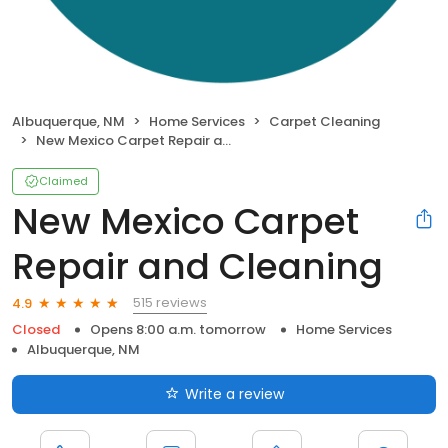
Albuquerque, NM
Home Services
Carpet Cleaning
New Mexico Carpet Repair and Cleaning
Claimed
New Mexico Carpet
Repair and Cleaning
515 reviews
4.9
Closed
Opens 8:00 a.m. tomorrow
Home Services
Albuquerque, NM
Write a review