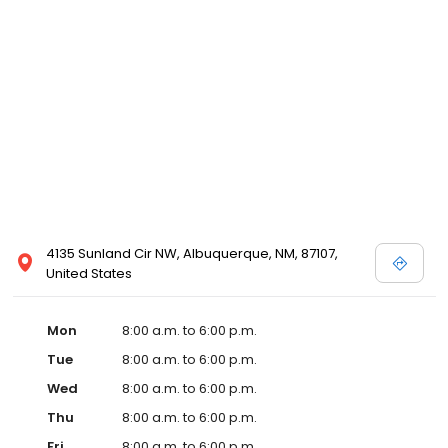
4135 Sunland Cir NW, Albuquerque, NM, 87107,
United States
Mon
8:00 a.m. to 6:00 p.m.
Tue
8:00 a.m. to 6:00 p.m.
Wed
8:00 a.m. to 6:00 p.m.
Thu
8:00 a.m. to 6:00 p.m.
Fri
8:00 a.m. to 6:00 p.m.