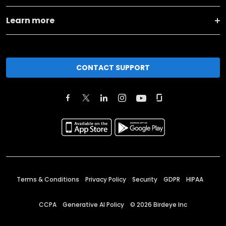
Learn more
CONTACT SUPPORT
Terms & Conditions
Privacy Policy
Security
GDPR
HIPAA
CCPA
Generative AI Policy
©
2026
Birdeye Inc