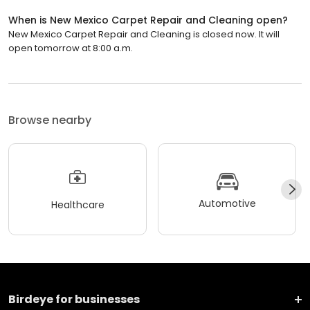
When is New Mexico Carpet Repair and Cleaning open?
New Mexico Carpet Repair and Cleaning is closed now. It will
open tomorrow at 8:00 a.m.
Browse nearby
Automotive
Healthcare
Birdeye for businesses