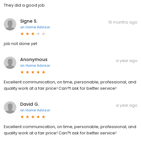
They did a good job.
Signe S.
10 months ago
on
Home Advisor
job not done yet
Anonymous
a year ago
on
Home Advisor
Excellent communication, on time, personable, professional, and
quality work at a fair price! Can?t ask for better service!
David G.
a year ago
on
Home Advisor
Excellent communication, on time, personable, professional, and
quality work at a fair price! Can?t ask for better service!