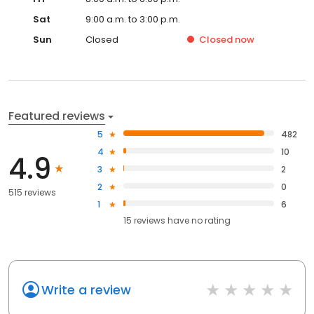
Sat
9:00 a.m. to 3:00 p.m.
Sun
Closed
Closed
now
Featured reviews
5
482
4
10
4.9
3
2
2
0
515 reviews
1
6
15
reviews have
no rating
Write a review