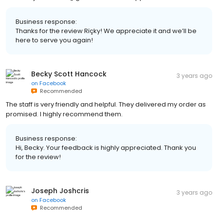
Business response:
Thanks for the review Rïçky! We appreciate it and we’ll be
here to serve you again!
Becky Scott Hancock
3 years ago
on
Facebook
Recommended
The staff is very friendly and helpful. They delivered my order as
promised. I highly recommend them.
Business response:
Hi, Becky. Your feedback is highly appreciated. Thank you
for the review!
Joseph Joshcris
3 years ago
on
Facebook
Recommended