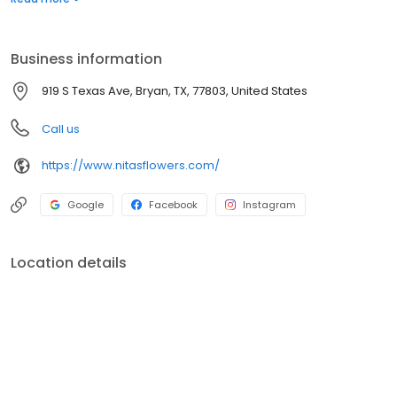
for all your floral needs and free local delivery!
Business information
919 S Texas Ave, Bryan, TX, 77803, United States
Call us
https://www.nitasflowers.com/
Google
Facebook
Instagram
Location details