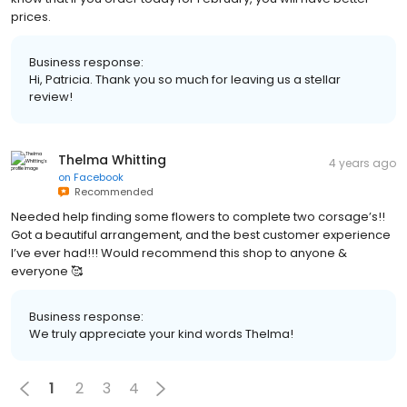
prices.
Business response:
Hi, Patricia. Thank you so much for leaving us a stellar
review!
Thelma Whitting
4 years ago
on
Facebook
Recommended
Needed help finding some flowers to complete two corsage’s!!
Got a beautiful arrangement, and the best customer experience
I’ve ever had!!! Would recommend this shop to anyone &
everyone 🥰
Business response:
We truly appreciate your kind words Thelma!
1
2
3
4