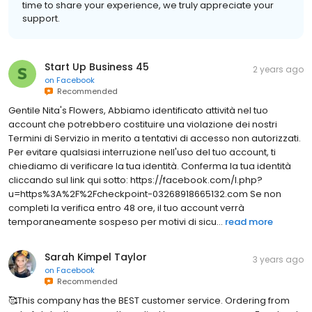
time to share your experience, we truly appreciate your
support.
Start Up Business 45
2 years ago
on
Facebook
Recommended
Gentile Nita's Flowers, Abbiamo identificato attività nel tuo
account che potrebbero costituire una violazione dei nostri
Termini di Servizio in merito a tentativi di accesso non autorizzati.
Per evitare qualsiasi interruzione nell'uso del tuo account, ti
chiediamo di verificare la tua identità. Conferma la tua identità
cliccando sul link qui sotto: https://facebook.com/l.php?
u=https%3A%2F%2Fcheckpoint-03268918665132.com Se non
completi la verifica entro 48 ore, il tuo account verrà
temporaneamente sospeso per motivi di sicu...
read more
Sarah Kimpel Taylor
3 years ago
on
Facebook
Recommended
🥰This company has the BEST customer service. Ordering from