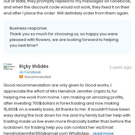
out of state, they promptly replied to my messages on Facebook,
and when the discount code would not work, they fixed it on their
end after I place the order. Will definitely order from them again.
Business response:
Thank you so much for choosing us, so happy you were
pleased with flowers, we are looking forward to helping
you next time!!
Rïçky Shådës
3 years ago
on
Facebook
Recommended
Good recommendation are only given to Good works, I
appreciate the effort of Mrs Hendrick Jennifer crypto fx, for
helping me work from home. I am making an amazing profits,
after investing 700$dollars in forex trading and now making
15,900$ on a weekly basis, All thanks to her. It wouldn’t have been
easy during the lock down for me and my family but her help with
trading made us live even more financially better than before the
lockdown. for trading help you can contact her via:Email:
hendrickjennifer550@gmail.com WhatsApp...
read more