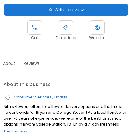
Write a review
Call
Directions
Website
About
Reviews
About this business
Consumer Services
Florists
Nita's Flowers offers free flower delivery options and the latest
flower trends for Bryan and College Station! As a local florist with
over 70 years of experience, we're one of the best florist shop
options in Bryan/College Station, TX! Enjoy a 7-day freshness
guarantee, prompt delivery, and farm-fresh flowers. Trust Nita's
Read more