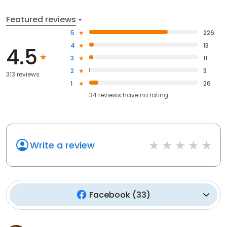
Featured reviews
5
226
4
13
4.5
3
11
2
3
313 reviews
1
26
34
reviews have
no rating
Write a review
Facebook
(
33
)