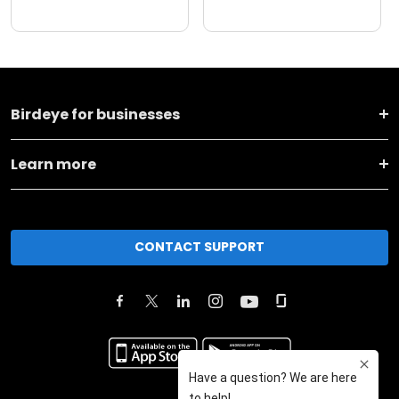
Birdeye for businesses
Learn more
CONTACT SUPPORT