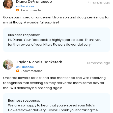
Diana DeFrancesco
4 months ago
on
Facebook
Recommended
Gorgeous mixed arrangement from son and daughter-in-law for
my birthday. A wonderful surprise!
Business response:
Hi, Diana. Your feedback is highly appreciated. Thank you
for the review of your Nita's Flowers flower delivery!
Taylor Nichols Hackstedt
10 months ago
on
Facebook
Recommended
Ordered flowers for a friend and mentioned she was receiving
recognition that evening so they delivered them same day for
me! Will definitely be ordering again.
Business response:
We are so happy to hear that you enjoyed your Nita's
Flowers flower delivery, Taylor! Thank you for taking the