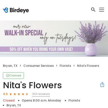
Bryan, TX
Consumer Services
Florists
Nita's Flowers
Claimed
Nita's Flowers
313 reviews
4.5
Closed
Opens 8:00 a.m. Monday
Florists
Bryan, TX