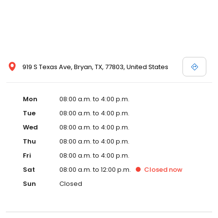
919 S Texas Ave, Bryan, TX, 77803, United States
Mon
08:00 a.m. to 4:00 p.m.
Tue
08:00 a.m. to 4:00 p.m.
Wed
08:00 a.m. to 4:00 p.m.
Thu
08:00 a.m. to 4:00 p.m.
Fri
08:00 a.m. to 4:00 p.m.
Sat
08:00 a.m. to 12:00 p.m.
Closed
now
Sun
Closed