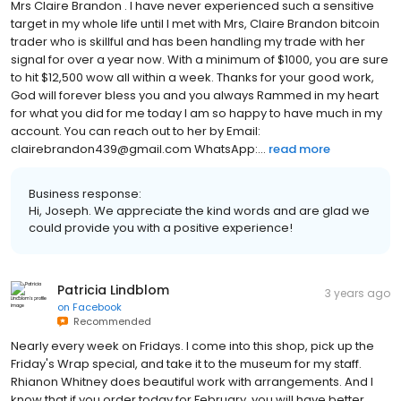
Mrs Claire Brandon . I have never experienced such a sensitive
target in my whole life until I met with Mrs, Claire Brandon bitcoin
trader who is skillful and has been handling my trade with her
signal for over a year now. With a minimum of $1000, you are sure
to hit $12,500 wow all within a week. Thanks for your good work,
God will forever bless you and you always Rammed in my heart
for what you did for me today I am so happy to have much in my
account. You can reach out to her by Email:
clairebrandon439@gmail.com WhatsApp:...
read more
Business response:
Hi, Joseph. We appreciate the kind words and are glad we
could provide you with a positive experience!
Patricia Lindblom
3 years ago
on
Facebook
Recommended
Nearly every week on Fridays. I come into this shop, pick up the
Friday's Wrap special, and take it to the museum for my staff.
Rhianon Whitney does beautiful work with arrangements. And I
know that if you order today for February, you will have better