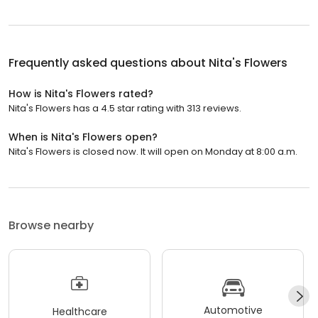
Frequently asked questions about
Nita's Flowers
How is Nita's Flowers rated?
Nita's Flowers has a 4.5 star rating with 313 reviews.
When is Nita's Flowers open?
Nita's Flowers is closed now. It will open on Monday at 8:00 a.m.
Browse nearby
Automotive
Healthcare