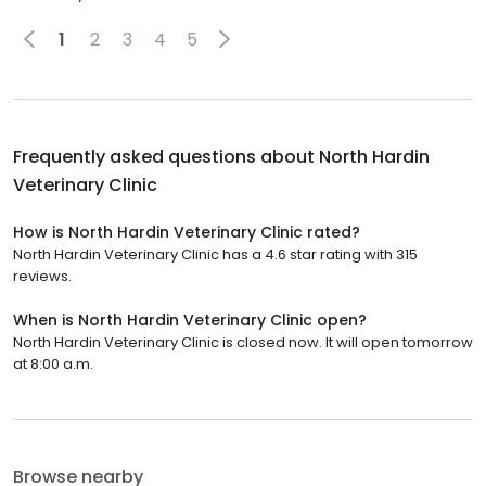
1
2
3
4
5
Frequently asked questions about
North Hardin
Veterinary Clinic
How is North Hardin Veterinary Clinic rated?
North Hardin Veterinary Clinic has a 4.6 star rating with 315
reviews.
When is North Hardin Veterinary Clinic open?
North Hardin Veterinary Clinic is closed now. It will open tomorrow
at 8:00 a.m.
Browse nearby