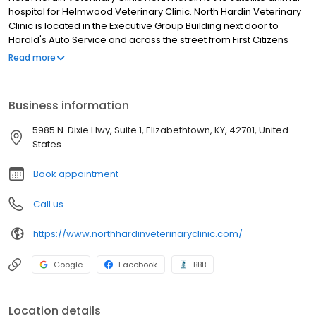
hospital for Helmwood Veterinary Clinic. North Hardin Veterinary
Clinic is located in the Executive Group Building next door to
Harold's Auto Service and across the street from First Citizens
Bank on Dixie Hwy in Radcliff.
Read more
Business information
5985 N. Dixie Hwy, Suite 1, Elizabethtown, KY, 42701, United
States
Book appointment
Call us
https://www.northhardinveterinaryclinic.com/
Google
Facebook
BBB
Location details