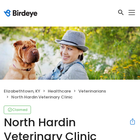
Elizabethtown, KY
Healthcare
Veterinarians
North Hardin Veterinary Clinic
Claimed
North Hardin
Veterinary Clinic