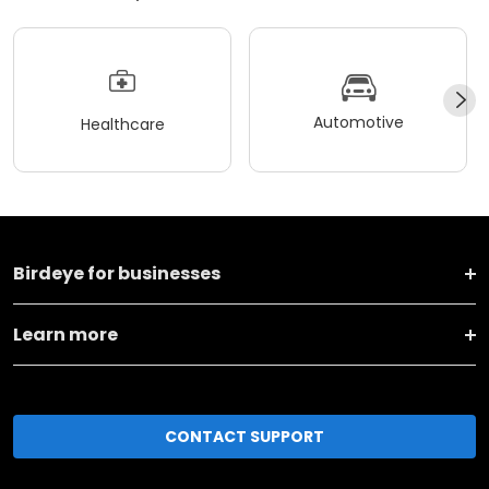
Automotive
Healthcare
Birdeye for businesses
Learn more
CONTACT SUPPORT