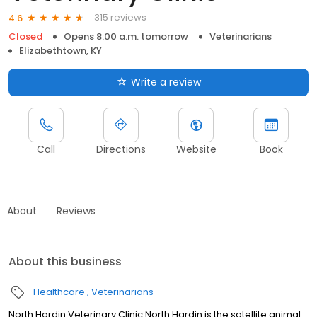
315 reviews
4.6
Closed
Opens 8:00 a.m. tomorrow
Veterinarians
Elizabethtown, KY
Write a review
Call
Directions
Website
Book
About
Reviews
About this business
Healthcare
Veterinarians
North Hardin Veterinary Clinic North Hardin is the satellite animal