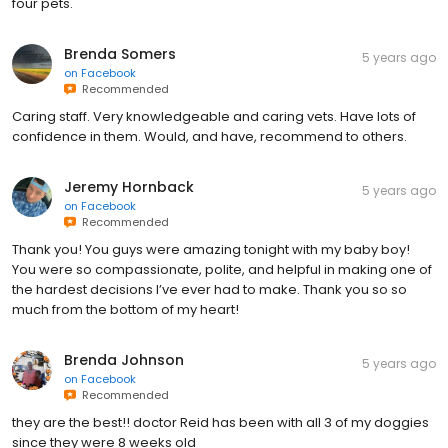
four pets.
Brenda Somers
5 years ago
on
Facebook
Recommended
Caring staff. Very knowledgeable and caring vets. Have lots of
confidence in them. Would, and have, recommend to others.
Jeremy Hornback
5 years ago
on
Facebook
Recommended
Thank you! You guys were amazing tonight with my baby boy!
You were so compassionate, polite, and helpful in making one of
the hardest decisions I’ve ever had to make. Thank you so so
much from the bottom of my heart!
Brenda Johnson
5 years ago
on
Facebook
Recommended
they are the best!! doctor Reid has been with all 3 of my doggies
since they were 8 weeks old