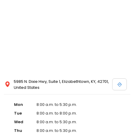
5985 N. Dixie Hwy, Suite 1, Elizabethtown, KY, 42701,
United States
Mon
8:00 a.m. to 5:30 p.m.
Tue
8:00 a.m. to 8:00 p.m.
Wed
8:00 a.m. to 5:30 p.m.
Thu
8:00 a.m. to 5:30 p.m.