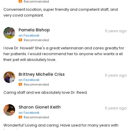
Recommended
Convenient location, super friendly and competent staff, and
very covid compliant.
Pamela Bishop
5 years ago
on
Facebook
Recommended
I love Dr. Howell! She's a great veterinarian and cares greatly for
her patients. I would recommend her to anyone who wants a et
their pet will absolutely love.
Brittney Michelle Criss
5 years ago
on
Facebook
Recommended
Caring staff and we absolutely love Dr. Reed.
Sharon Gionet Keith
5 years ago
on
Facebook
Recommended
Wonderful! Loving and caring. Have used for many years with