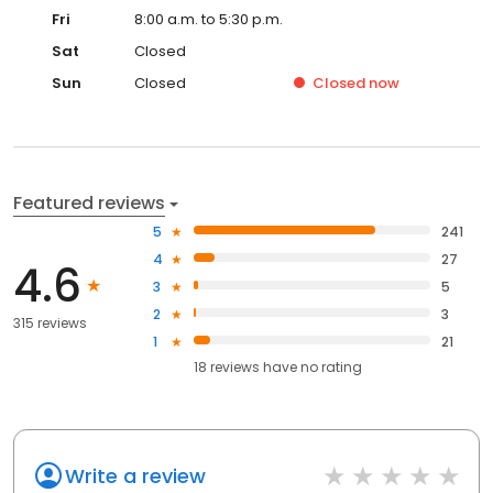
Fri
8:00 a.m. to 5:30 p.m.
Sat
Closed
Sun
Closed
Closed
now
Featured reviews
5
241
4
27
4.6
3
5
2
3
315 reviews
1
21
18
reviews have
no rating
Write a review