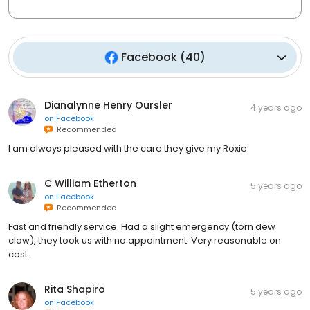
Facebook
(
40
)
Dianalynne Henry Oursler
4 years ago
on
Facebook
Recommended
I am always pleased with the care they give my Roxie.
C William Etherton
5 years ago
on
Facebook
Recommended
Fast and friendly service. Had a slight emergency (torn dew
claw), they took us with no appointment. Very reasonable on
cost.
Rita Shapiro
5 years ago
on
Facebook