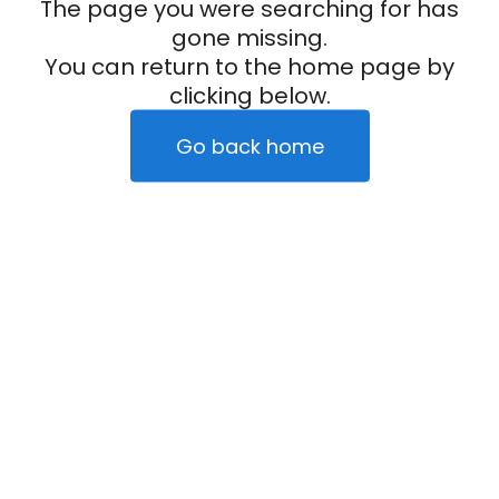
The page you were searching for has
gone missing.
You can return to the home page by
clicking below.
Go back home