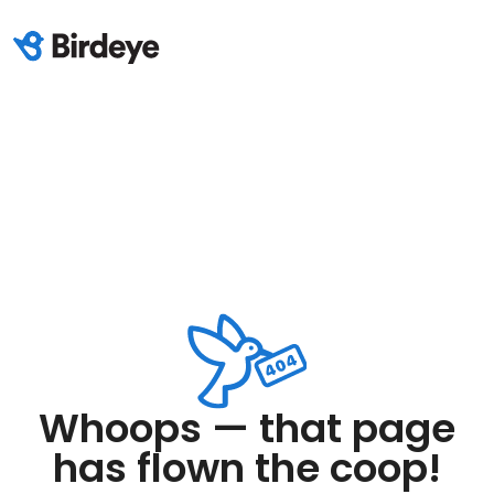
Whoops — that page
has flown the coop!