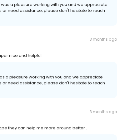
It was a pleasure working with you and we appreciate
ns or need assistance, please don't hesitate to reach
3 months ago
per nice and helpful.
 was a pleasure working with you and we appreciate
ns or need assistance, please don't hesitate to reach
3 months ago
Hope they can help me more around better .