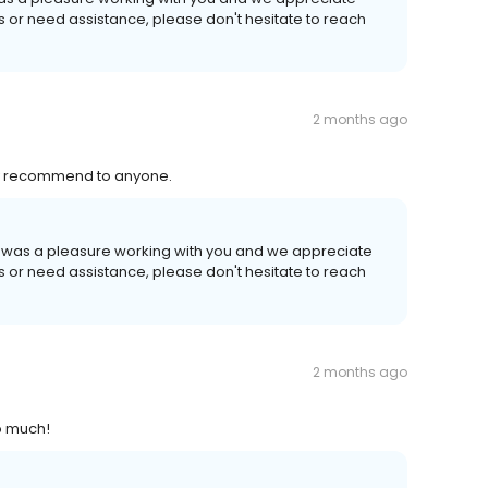
ns or need assistance, please don't hesitate to reach
2 months ago
ly recommend to anyone.
 It was a pleasure working with you and we appreciate
ns or need assistance, please don't hesitate to reach
2 months ago
so much!