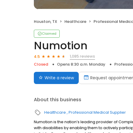
Houston, TX
Healthcare
Professional Medica
Claimed
Numotion
1,085 reviews
4.5
Closed
Opens 8:30 a.m. Monday
Professio
Write a review
Request appointme
About this business
Healthcare
Professional Medical Supplier
Numotion is the nation’s leading provider of Compl
with disabilities by enabling them to actively partic