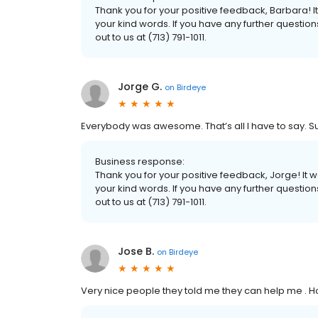
Thank you for your positive feedback, Barbara! 
your kind words. If you have any further questio
out to us at (713) 791-1011.
Jorge G.
on
Birdeye
Everybody was awesome. That’s all I have to say. Su
Business response:
Thank you for your positive feedback, Jorge! It
your kind words. If you have any further questio
out to us at (713) 791-1011.
Jose B.
on
Birdeye
Very nice people they told me they can help me . 