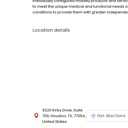
individually configured mobility products and ser
to meet the unique medical and functional needs of i
conditions to provide them with greater independe
Location details
9220 Kirby Drive, Suite
Get directions
700, Houston, TX, 77054,
United States