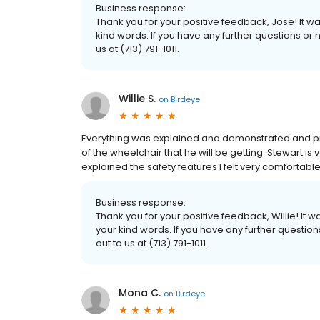
Business response:
Thank you for your positive feedback, Jose! It 
kind words. If you have any further questions or 
us at (713) 791-1011.
Willie S.
on
Birdeye
Everything was explained and demonstrated and pro
of the wheelchair that he will be getting. Stewart i
explained the safety features I felt very comfortabl
Business response:
Thank you for your positive feedback, Willie! It
your kind words. If you have any further questio
out to us at (713) 791-1011.
Mona C.
on
Birdeye