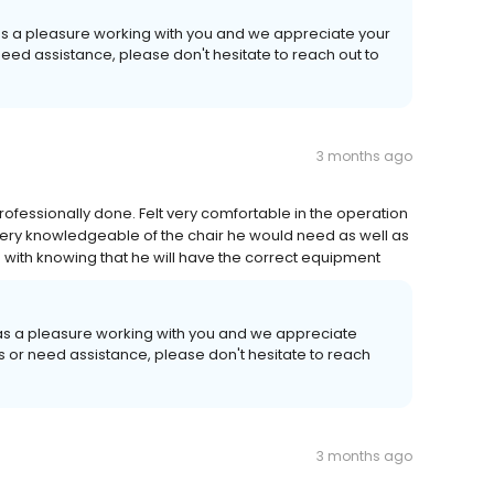
was a pleasure working with you and we appreciate your
need assistance, please don't hesitate to reach out to
3 months ago
fessionally done. Felt very comfortable in the operation
s very knowledgeable of the chair he would need as well as
e with knowing that he will have the correct equipment
 was a pleasure working with you and we appreciate
ns or need assistance, please don't hesitate to reach
3 months ago