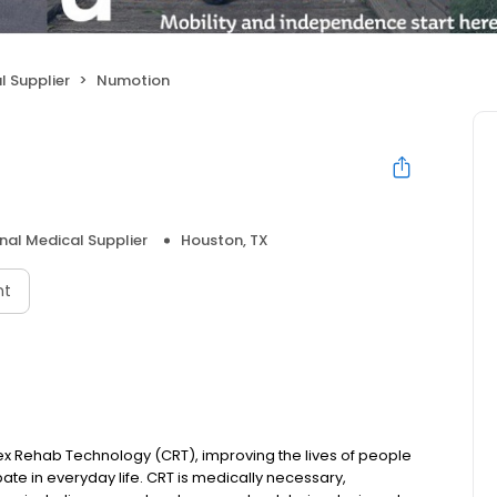
l Supplier
Numotion
nal Medical Supplier
Houston, TX
nt
ex Rehab Technology (CRT), improving the lives of people
ipate in everyday life. CRT is medically necessary,