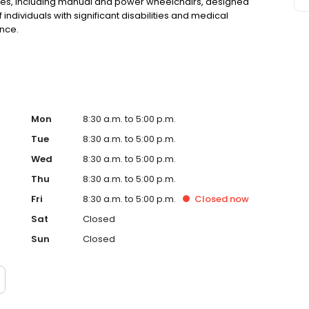
vices, including manual and power wheelchairs, designed
ndividuals with significant disabilities and medical
nce.
Mon
8:30 a.m. to 5:00 p.m.
Tue
8:30 a.m. to 5:00 p.m.
Wed
8:30 a.m. to 5:00 p.m.
Thu
8:30 a.m. to 5:00 p.m.
Fri
8:30 a.m. to 5:00 p.m.
Closed
now
Sat
Closed
Sun
Closed