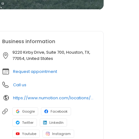
Business information
9220 Kirby Drive, Suite 700, Houston, TX,
77054, United States
Request appointment
Call us
https://www.numotion.com/locations/houston-tx
Google
Facebook
Twitter
LinkedIn
Youtube
Instagram