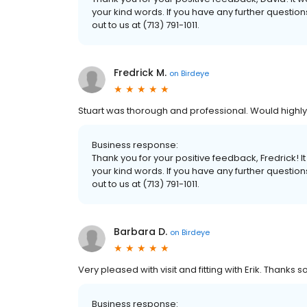
your kind words. If you have any further questio
out to us at (713) 791-1011.
Fredrick M.
on
Birdeye
Stuart was thorough and professional. Would high
Business response:
Thank you for your positive feedback, Fredrick!
your kind words. If you have any further questio
out to us at (713) 791-1011.
Barbara D.
on
Birdeye
Very pleased with visit and fitting with Erik. Thanks 
Business response: