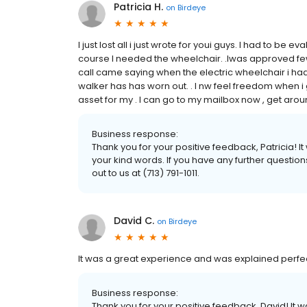
Patricia H.
on
Birdeye
I just lost all i just wrote for youi guys. I had to be 
course I needed the wheelchair. .Iwas approved few
call came saying when the electric wheelchair i had
walker has has worn out. . I nw feel freedom when i
asset for my . I can go to my mailbox now , get arou
Business response:
Thank you for your positive feedback, Patricia! 
your kind words. If you have any further questio
out to us at (713) 791-1011.
David C.
on
Birdeye
It was a great experience and was explained perf
Business response:
Thank you for your positive feedback, David! It