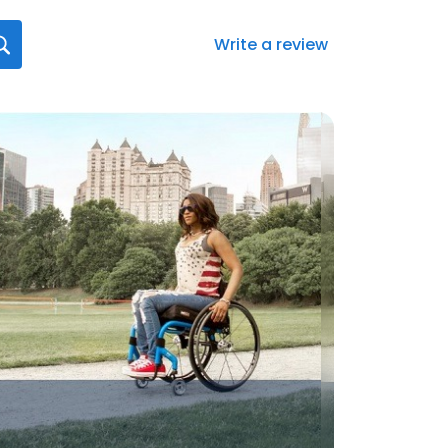
Write a review