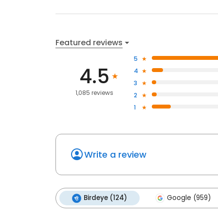
Featured reviews
5
4.5
4
3
1,085 reviews
2
1
Write a review
Birdeye (124)
Google (959)