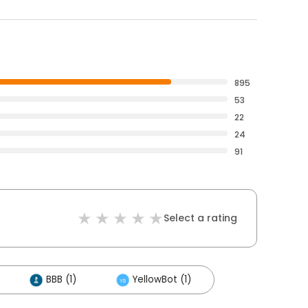
895
53
22
24
91
Select a rating
BBB (1)
YellowBot (1)