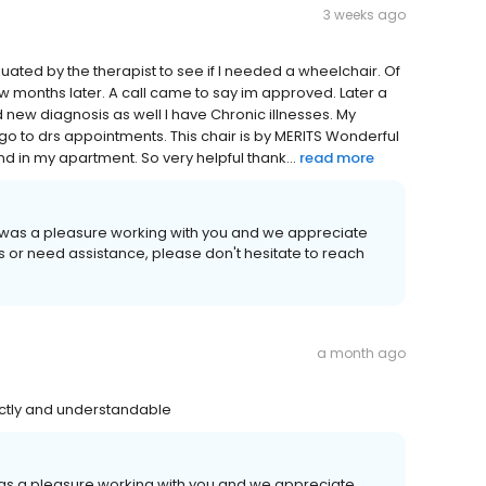
3 weeks ago
evaluated by the therapist to see if I needed a wheelchair. Of
 months later. A call came to say im approved. Later a
 new diagnosis as well I have Chronic illnesses. My
 go to drs appointments. This chair is by MERITS Wonderful
nd in my apartment. So very helpful thank...
read more
It was a pleasure working with you and we appreciate
ns or need assistance, please don't hesitate to reach
a month ago
ectly and understandable
 was a pleasure working with you and we appreciate