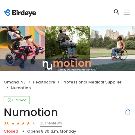
Omaha, NE
Healthcare
Professional Medical Supplier
Numotion
Claimed
Numotion
231 reviews
3.6
Closed
Opens 8:30 a.m. Monday