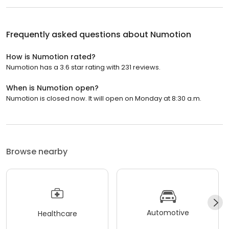
Frequently asked questions about
Numotion
How is Numotion rated?
Numotion has a 3.6 star rating with 231 reviews.
When is Numotion open?
Numotion is closed now. It will open on Monday at 8:30 a.m.
Browse nearby
Automotive
Healthcare