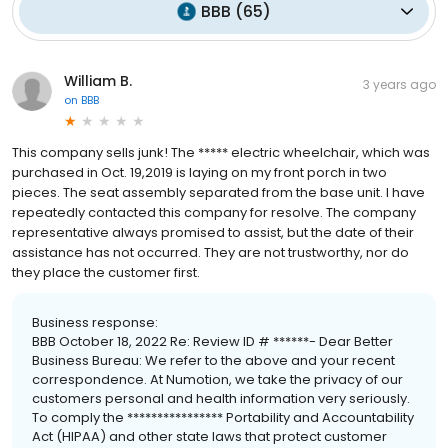
BBB
(
65
)
William B.
3 years ago
on
BBB
This company sells junk! The ***** electric wheelchair, which was
purchased in Oct. 19,2019 is laying on my front porch in two
pieces. The seat assembly separated from the base unit. I have
repeatedly contacted this company for resolve. The company
representative always promised to assist, but the date of their
assistance has not occurred. They are not trustworthy, nor do
they place the customer first.
Business response:
BBB October 18, 2022 Re: Review ID # ******- Dear Better
Business Bureau: We refer to the above and your recent
correspondence. At Numotion, we take the privacy of our
customers personal and health information very seriously.
To comply the **************** Portability and Accountability
Act (HIPAA) and other state laws that protect customer