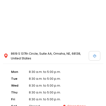
8619 S 137th Circle, Suite AA, Omaha, NE, 68138,
United States
Mon
8:30 a.m. to 5:00 p.m.
Tue
8:30 a.m. to 5:00 p.m.
Wed
8:30 a.m. to 5:00 p.m.
Thu
8:30 a.m. to 5:00 p.m.
Fri
8:30 a.m. to 5:00 p.m.