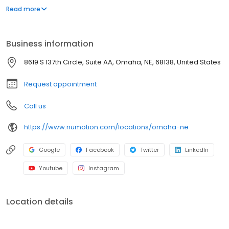
and services, including manual and power wheelchairs,
Read more
designed to meet the unique medical and functional needs of
individuals with significant disabilities and medical conditions to
provide them with greater independence.
Business information
8619 S 137th Circle, Suite AA, Omaha, NE, 68138, United States
Request appointment
Call us
https://www.numotion.com/locations/omaha-ne
Google
Facebook
Twitter
LinkedIn
Youtube
Instagram
Location details