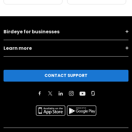
Birdeye for businesses
Learn more
CONTACT SUPPORT