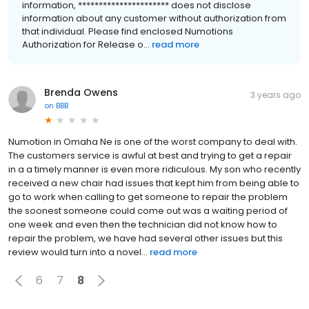
information, ********************** does not disclose
information about any customer without authorization from
that individual. Please find enclosed Numotions
Authorization for Release o...
read more
Brenda Owens
3 years ago
on
BBB
Numotion in Omaha Ne is one of the worst company to deal with.
The customers service is awful at best and trying to get a repair
in a a timely manner is even more ridiculous. My son who recently
received a new chair had issues that kept him from being able to
go to work when calling to get someone to repair the problem
the soonest someone could come out was a waiting period of
one week and even then the technician did not know how to
repair the problem, we have had several other issues but this
review would turn into a novel...
read more
6
7
8