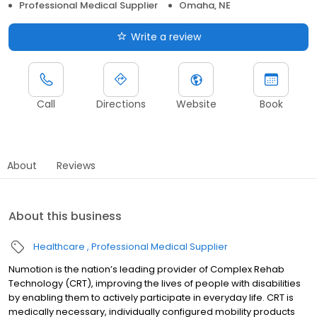
Professional Medical Supplier
Omaha, NE
Write a review
Call
Directions
Website
Book
About
Reviews
About this business
Healthcare
Professional Medical Supplier
Numotion is the nation’s leading provider of Complex Rehab
Technology (CRT), improving the lives of people with disabilities
by enabling them to actively participate in everyday life. CRT is
medically necessary, individually configured mobility products