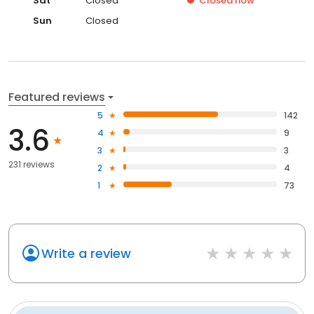
Sat
Closed
Closed
now
Sun
Closed
Featured reviews
5
142
3.6
4
9
3
3
231 reviews
2
4
1
73
Write a review