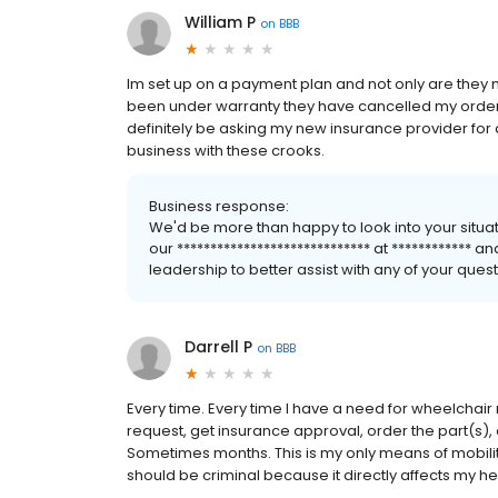
William P
on
BBB
Im set up on a payment plan and not only are they 
been under warranty they have cancelled my order 3 
definitely be asking my new insurance provider for
business with these crooks.
Business response:
We'd be more than happy to look into your situa
our ***************************** at ************
leadership to better assist with any of your qu
Darrell P
on
BBB
Every time. Every time I have a need for wheelchai
request, get insurance approval, order the part(s),
Sometimes months. This is my only means of mobil
should be criminal because it directly affects my he