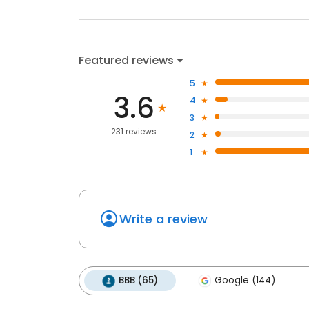
Featured reviews
5
3.6
4
3
231 reviews
2
1
Write a review
BBB (65)
Google (144)