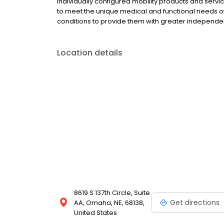
individually configured mobility products and ser
to meet the unique medical and functional needs of i
conditions to provide them with greater independe
Location details
8619 S 137th Circle, Suite
Get directions
AA, Omaha, NE, 68138,
United States