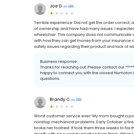
Joe D
on
BBB
Terrible experience. Did not get the order correct
of ownership and have had many issues. I expected 
wheelchair. This company does not communicate we
with how they can get money from your insurance c
safety issues regarding their product and lack of wil
Business response:
Thanks for reaching out. Please contact our ******
happy to connect you with the closest Numoton lo
questions.
Brandy C
on
BBB
Worst customer service ever! My mom bought a powe
nonstop mechanical problems. Early October a fire 
broke her footrest. It took them three weeks to fax 
month with zero communication from them. When I ca