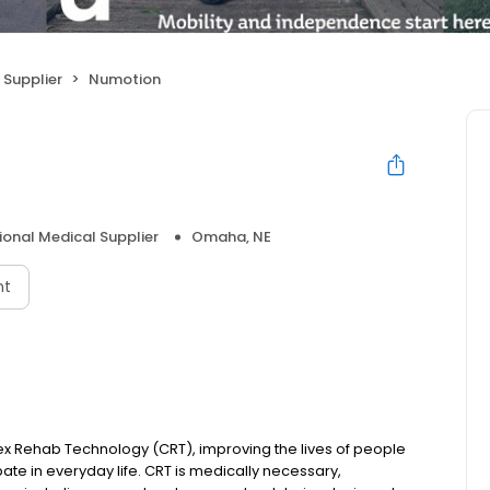
 Supplier
Numotion
ional Medical Supplier
Omaha, NE
nt
ex Rehab Technology (CRT), improving the lives of people
ipate in everyday life. CRT is medically necessary,