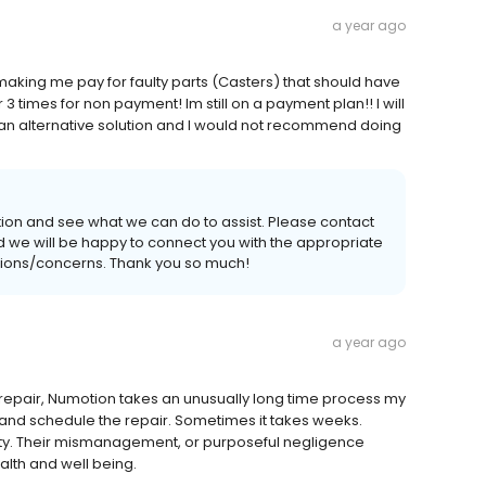
a year ago
making me pay for faulty parts (Casters) that should have
times for non payment! Im still on a payment plan!! I will
 an alternative solution and I would not recommend doing
tion and see what we can do to assist. Please contact
 and we will be happy to connect you with the appropriate
estions/concerns. Thank you so much!
a year ago
r repair, Numotion takes an unusually long time process my
 and schedule the repair. Sometimes it takes weeks.
ity. Their mismanagement, or purposeful negligence
alth and well being.