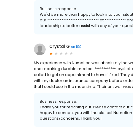
Business response:
We'd be more than happy to look into your situa
our ***************************** at ************
leadership to better assist with any of your que
Crystal G
on
BBB
My experience with Numotion was absolutely the wor
and repairing durable medical ************ joystick o
called to get an appointment to have it fixed. They 
with my doctor an insurance company before ordering
that I could use in the meantime. Their answer was w
Business response:
Thank you for reaching out. Please contact our ***
happy to connect you with the closest Numotion lo
questions/concerns. Thank you!