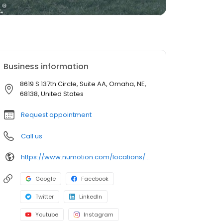
Business information
8619 S 137th Circle, Suite AA, Omaha, NE,
68138, United States
Request appointment
Call us
https://www.numotion.com/locations/omaha-ne
Google
Facebook
Twitter
LinkedIn
Youtube
Instagram