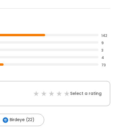
142
9
3
4
73
Select a rating
Birdeye (22)