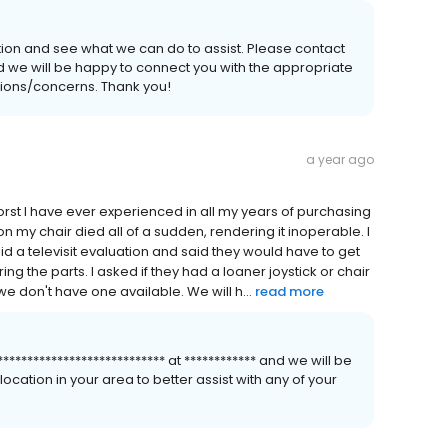
tion and see what we can do to assist. Please contact
 and we will be happy to connect you with the appropriate
stions/concerns. Thank you!
a year ago
st I have ever experienced in all my years of purchasing
n my chair died all of a sudden, rendering it inoperable. I
did a televisit evaluation and said they would have to get
 the parts. I asked if they had a loaner joystick or chair
e don't have one available. We will h...
read more
************************** at ************ and we will be
cation in your area to better assist with any of your