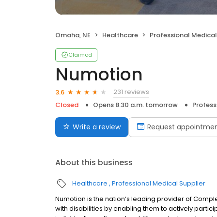
Omaha, NE
Healthcare
Professional Medical
Claimed
Numotion
231 reviews
3.6
Closed
Opens 8:30 a.m. tomorrow
Profess
Write a review
Request appointme
About this business
Healthcare
Professional Medical Supplier
Numotion is the nation’s leading provider of Compl
with disabilities by enabling them to actively partic