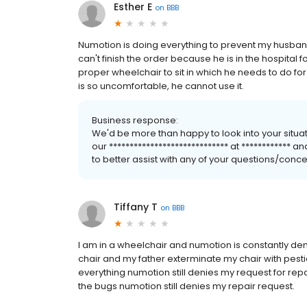
Esther E
on
BBB
Numotion is doing everything to prevent my husband
can't finish the order because he is in the hospital
proper wheelchair to sit in which he needs to do f
is so uncomfortable, he cannot use it.
Business response:
We'd be more than happy to look into your situa
our ***************************** at ************ 
to better assist with any of your questions/conc
Tiffany T
on
BBB
I am in a wheelchair and numotion is constantly den
chair and my father exterminate my chair with pes
everything numotion still denies my request for re
the bugs numotion still denies my repair request.