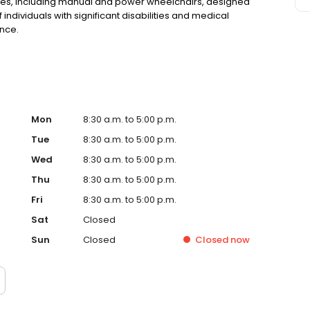
vices, including manual and power wheelchairs, designed
ndividuals with significant disabilities and medical
nce.
Mon
8:30 a.m. to 5:00 p.m.
Tue
8:30 a.m. to 5:00 p.m.
Wed
8:30 a.m. to 5:00 p.m.
Thu
8:30 a.m. to 5:00 p.m.
Fri
8:30 a.m. to 5:00 p.m.
Sat
Closed
Sun
Closed
Closed
now