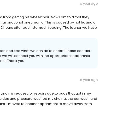
a year ago
 from getting his wheelchair. Now I am told that they
 for aspirational pneumonia. This is caused by not having a
or 2 hours after each stomach feeding. The loaner we have
tion and see what we can do to assist. Please contact
and we will connect you with the appropriate leadership
erns. Thank you!
a year ago
ying my request for repairs due to bugs that got in my
ticides and pressure washed my chair at the car wash and
pairs. I moved to another apartment to move away from