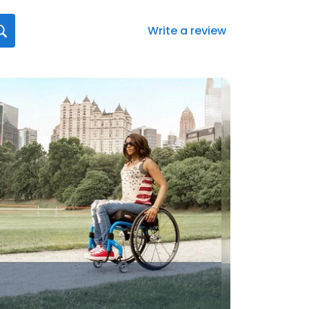
Write a review