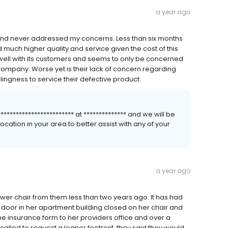
a year ago
, and never addressed my concerns. Less than six months
much higher quality and service given the cost of this
ll with its customers and seems to only be concerned
ompany. Worse yet is their lack of concern regarding
lingness to service their defective product.
*********************** at ************** and we will be
cation in your area to better assist with any of your
a year ago
r chair from them less than two years ago. It has had
door in her apartment building closed on her chair and
the insurance form to her providers office and over a
lled to request a loaner footrest, they said they would