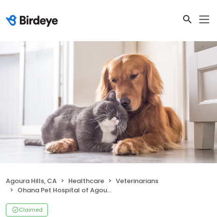
Agoura Hills, CA
Healthcare
Veterinarians
Ohana Pet Hospital of Agoura Hills
Claimed