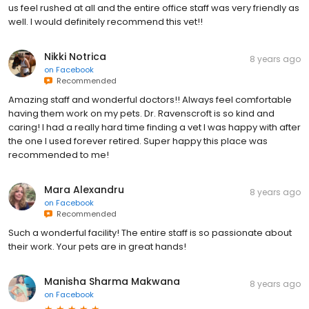
us feel rushed at all and the entire office staff was very friendly as
well. I would definitely recommend this vet!!
Nikki Notrica
8 years ago
on
Facebook
Recommended
Amazing staff and wonderful doctors!! Always feel comfortable
having them work on my pets. Dr. Ravenscroft is so kind and
caring! I had a really hard time finding a vet I was happy with after
the one I used forever retired. Super happy this place was
recommended to me!
Mara Alexandru
8 years ago
on
Facebook
Recommended
Such a wonderful facility! The entire staff is so passionate about
their work. Your pets are in great hands!
Manisha Sharma Makwana
8 years ago
on
Facebook