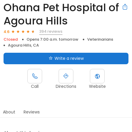
Ohana Pet Hospital of
Agoura Hills
394 reviews
4.6
Closed
Opens 7:00 a.m. tomorrow
Veterinarians
Agoura Hills, CA
Write a review
Call
Directions
Website
About
Reviews