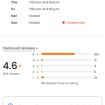
Thu
7:00 a.m. to 6:00 p.m.
Fri
7:00 a.m. to 6:00 p.m.
Sat
Closed
Sun
Closed
Closed
now
Featured reviews
5
262
4
12
4.6
3
4
2
6
394 reviews
1
22
88
reviews have
no rating