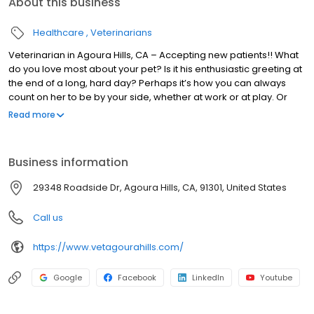
About this business
Healthcare
Veterinarians
Veterinarian in Agoura Hills, CA – Accepting new patients!! What
do you love most about your pet? Is it his enthusiastic greeting at
the end of a long, hard day? Perhaps it’s how you can always
count on her to be by your side, whether at work or at play. Or
maybe it’s the way he always seems to know when you need an
Read more
ear to listen or a shoulder to lean on. Whatever unique bond you
share with your animal friend, one thing’s for sure. You’d do
anything to keep that little guy or gal happy, healthy, and fit for as
Business information
long as possible.
29348 Roadside Dr, Agoura Hills, CA, 91301, United States
Call us
https://www.vetagourahills.com/
Google
Facebook
LinkedIn
Youtube