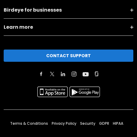
Birdeye for businesses
Learn more
CONTACT SUPPORT
Terms & Conditions
Privacy Policy
Security
GDPR
HIPAA