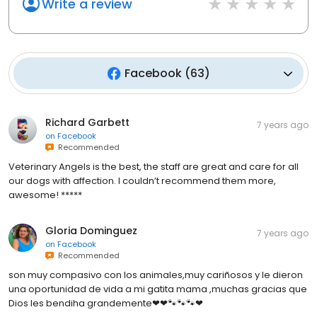
Write a review
Facebook
(
63
)
Richard Garbett
7 years ago
on
Facebook
Recommended
Veterinary Angels is the best, the staff are great and care for all
our dogs with affection. I couldn’t recommend them more,
awesome! *****
Gloria Dominguez
7 years ago
on
Facebook
Recommended
son muy compasivo con los animales,muy cariñosos y le dieron
una oportunidad de vida a mi gatita mama ,muchas gracias que
Dios les bendiha grandemente❤❤🐾🐾🐾❤