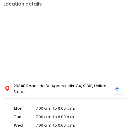
Location details
29348 Roadside Dr, Agoura Hills, CA, 91301, United
States
Mon
7:00 a.m. to 6:00 p.m.
Tue
7:00 a.m. to 6:00 p.m.
Wed
7:00 a.m. to 6:00 p.m.