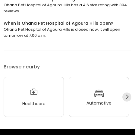
Ohana Pet Hospital of Agoura Hills has a 4.6 star rating with 394
reviews.
When is Ohana Pet Hospital of Agoura Hills open?
Ohana Pet Hospital of Agoura Hills is closed now. It will open
tomorrow at 7:00 a.m.
Browse nearby
Automotive
Healthcare