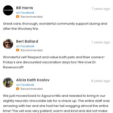
Bill Harris
7 years ago
on
Facebook
Recommended
Great care, thorough, wonderful community support during and
after the Woolsey fire.
Bert Ballard
7 years ago
on
Facebook
Recommended
Wonderful vet! Respect and value both pets and their owners!
Friday’s are discounted vaccination days too! We love Dr.
Ravenscroft!
Alicia Keith Koslov
8 years ago
on
Facebook
Recommended
We just moved back to Agoura Hills and needed to bring in our
slightly neurotic chocolate lab for a check up. The entire staff was
amazing with her and she had her tail wagging almost the entire
time! The vet was very patient, warm and kind and did not make