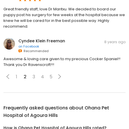
Great friendly staff, love Dr Maritxu. We decided to board our
puppy post his surgery for few weeks at the hospital because we
knew he will be cared for in the best possible way. Highly
recommend.
Cyndee Klein Freeman
8 years ago
on
Facebook
Recommended
Awesome & loving care given to my precious Cocker Spaniel!!
Thank you Dr Ravenscroft!!!
1
2
3
4
5
Frequently asked questions about
Ohana Pet
Hospital of Agoura Hills
How is Ohana Pet Hospital of Agoura Hills rated?