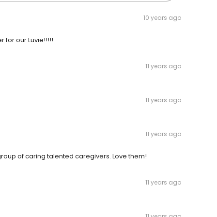
10 years ago
 for our Luvie!!!!!
11 years ago
11 years ago
11 years ago
oup of caring talented caregivers. Love them!
11 years ago
11 years ago