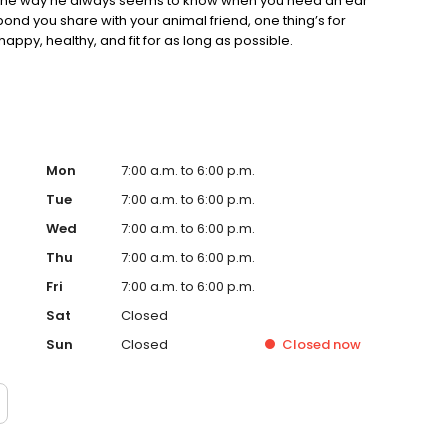
t’s the way he always seems to know when you need an ear
bond you share with your animal friend, one thing’s for
 happy, healthy, and fit for as long as possible.
Mon
7:00 a.m. to 6:00 p.m.
Tue
7:00 a.m. to 6:00 p.m.
Wed
7:00 a.m. to 6:00 p.m.
Thu
7:00 a.m. to 6:00 p.m.
Fri
7:00 a.m. to 6:00 p.m.
Sat
Closed
Sun
Closed
Closed
now