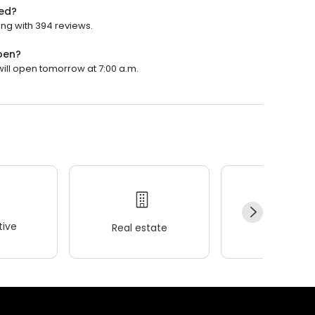
ted?
ing with 394 reviews.
pen?
 will open tomorrow at 7:00 a.m.
ive
Real estate
Wellness