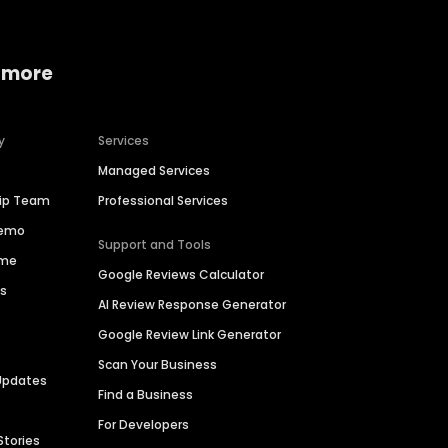
 more
y
Services
Managed Services
hip Team
Professional Services
Demo
Support and Tools
ime
Google Reviews Calculator
es
AI Review Response Generator
Google Review Link Generator
Scan Your Business
Updates
Find a Business
For Developers
Stories