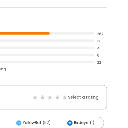
262
12
4
6
22
ting
Select a rating
YellowBot (62)
Birdeye (1)