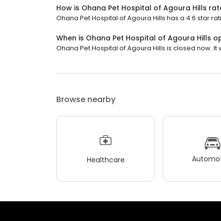
How is Ohana Pet Hospital of Agoura Hills ra
Ohana Pet Hospital of Agoura Hills has a 4.6 star rat
When is Ohana Pet Hospital of Agoura Hills o
Ohana Pet Hospital of Agoura Hills is closed now. It
Browse nearby
Automot
Healthcare