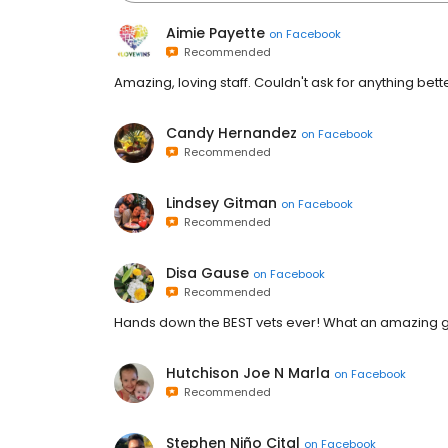
Aimie Payette
on
Facebook
Recommended
Amazing, loving staff. Couldn't ask for anything better
Candy Hernandez
on
Facebook
Recommended
Lindsey Gitman
on
Facebook
Recommended
Disa Gause
on
Facebook
Recommended
Hands down the BEST vets ever! What an amazing gr
Hutchison Joe N Marla
on
Facebook
Recommended
Stephen Niño Cital
on
Facebook