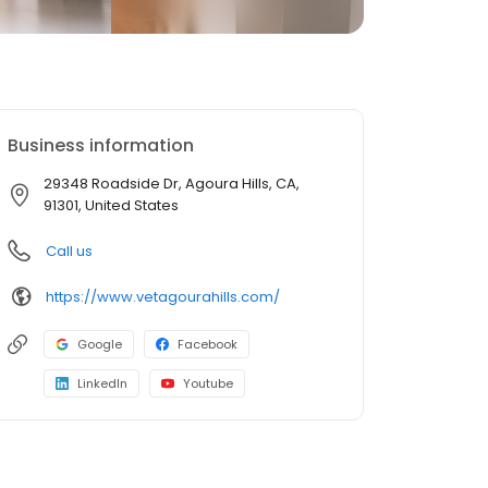
Business information
29348 Roadside Dr, Agoura Hills, CA,
91301, United States
Call us
https://www.vetagourahills.com/
Google
Facebook
LinkedIn
Youtube