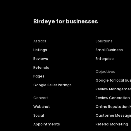
Birdeye for businesses
Attract
Solutions
Listings
Small Business
Reviews
Enterprise
Referrals
Objectives
Pages
Google for local bu
Google Seller Ratings
Review Manageme
Convert
Review Generation
Webchat
Online Reputatio
Social
Customer Messagi
Appointments
Referral Marketing