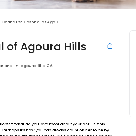
Ohana Pet Hospital of Agoura Hills
 of Agoura Hills
arians
Agoura Hills, CA
ients!! What do you love most about your pet? Is it his
y? Perhaps it’s how you can always count on her to be by