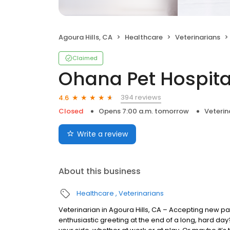
Agoura Hills, CA
Healthcare
Veterinarians
Claimed
Ohana Pet Hospital
394 reviews
4.6
Closed
Opens 7:00 a.m. tomorrow
Veterin
Write a review
About this business
Healthcare
Veterinarians
Veterinarian in Agoura Hills, CA – Accepting new pat
enthusiastic greeting at the end of a long, hard da