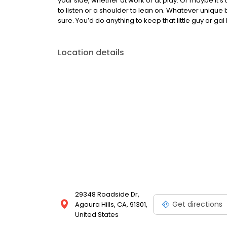
your side, whether at work or at play. Or maybe i
to listen or a shoulder to lean on. Whatever unique 
sure. You’d do anything to keep that little guy or gal
Location details
29348 Roadside Dr,
Get directions
Agoura Hills, CA, 91301,
United States