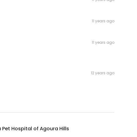
11 years ago
11 years ago
12 years ago
Pet Hospital of Agoura Hills