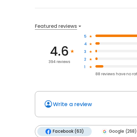
Featured reviews
5
4
4.6
3
2
394 reviews
1
88
reviews have
no ra
Write a review
Facebook (63)
Google (268)