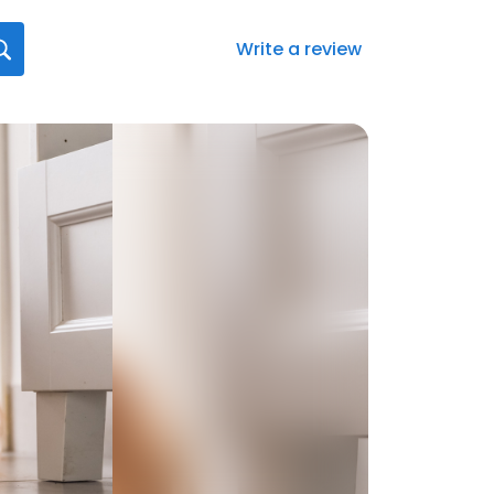
Write a review