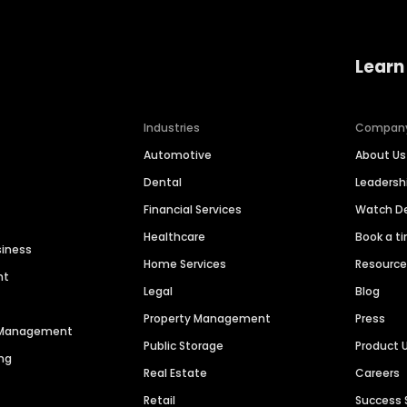
Learn
Industries
Compan
Automotive
About Us
Dental
Leaders
Financial Services
Watch 
Healthcare
Book a t
siness
Home Services
Resourc
nt
Legal
Blog
Property Management
Press
n Management
Public Storage
Product 
ng
Real Estate
Careers
Retail
Success 