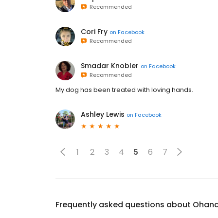
Recommended
Cori Fry
on
Facebook
Recommended
Smadar Knobler
on
Facebook
Recommended
My dog has been treated with loving hands.
Ashley Lewis
on
Facebook
1
2
3
4
5
6
7
Frequently asked questions about
Ohana 