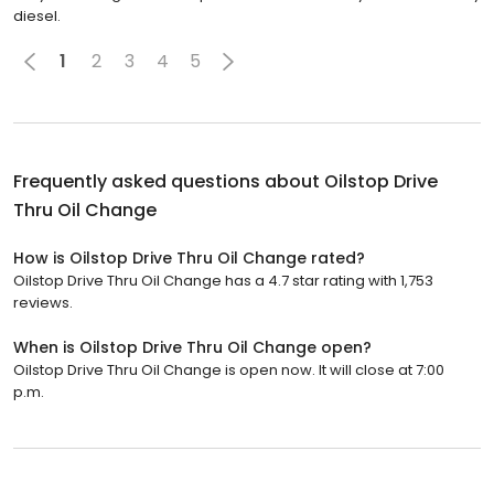
diesel.
1
2
3
4
5
Frequently asked questions about
Oilstop Drive
Thru Oil Change
How is Oilstop Drive Thru Oil Change rated?
Oilstop Drive Thru Oil Change has a 4.7 star rating with 1,753
reviews.
When is Oilstop Drive Thru Oil Change open?
Oilstop Drive Thru Oil Change is open now. It will close at 7:00
p.m.