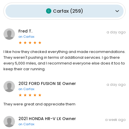
Carfax
(
259
)
Fred T.
a day ago
on
Carfax
I like how they checked everything and made recommendations.
They weren't pushing in terms of additional services. I go there
every 5,000 miles, and I recommend everyone else does it too to
keep their car running.
2012 FORD FUSION SE Owner
a day ago
on
Carfax
They were great and appreciate them
2021 HONDA HR-V LX Owner
a week ago
on
Carfax