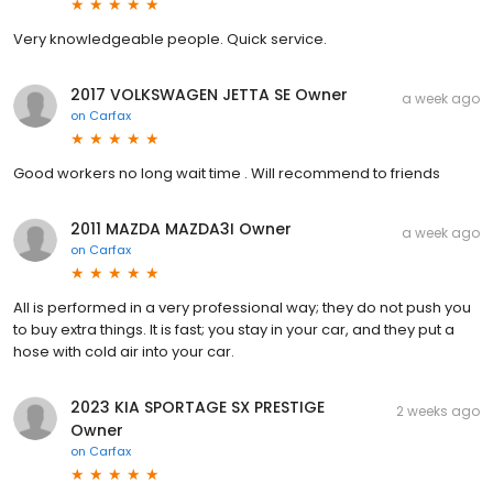
Very knowledgeable people. Quick service.
2017 VOLKSWAGEN JETTA SE Owner
a week ago
on
Carfax
Good workers no long wait time . Will recommend to friends
2011 MAZDA MAZDA3I Owner
a week ago
on
Carfax
All is performed in a very professional way; they do not push you
to buy extra things. It is fast; you stay in your car, and they put a
hose with cold air into your car.
2023 KIA SPORTAGE SX PRESTIGE
2 weeks ago
Owner
on
Carfax