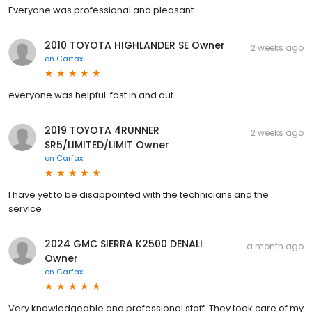
Everyone was professional and pleasant
2010 TOYOTA HIGHLANDER SE Owner
2 weeks ago
on
Carfax
everyone was helpful..fast in and out.
2019 TOYOTA 4RUNNER
2 weeks ago
SR5/LIMITED/LIMIT Owner
on
Carfax
I have yet to be disappointed with the technicians and the
service
2024 GMC SIERRA K2500 DENALI
a month ago
Owner
on
Carfax
Very knowledgeable and professional staff. They took care of my