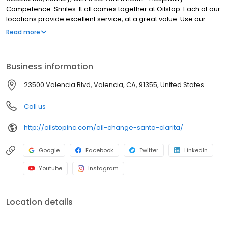
Competence. Smiles. It all comes together at Oilstop. Each of our
locations provide excellent service, at a great value. Use our
website to find out more about our company, including our
Read more
locations, specials, 33-point service + oil change and more.
Business information
23500 Valencia Blvd, Valencia, CA, 91355, United States
Call us
http://oilstopinc.com/oil-change-santa-clarita/
Google
Facebook
Twitter
LinkedIn
Youtube
Instagram
Location details