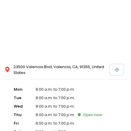
23500 Valencia Blvd, Valencia, CA, 91355, United
States
Mon
8:00 a.m. to 7:00 p.m.
Tue
8:00 a.m. to 7:00 p.m.
Wed
8:00 a.m. to 7:00 p.m.
Thu
8:00 a.m. to 7:00 p.m.
Open
now
Fri
8:00 a.m. to 7:00 p.m.