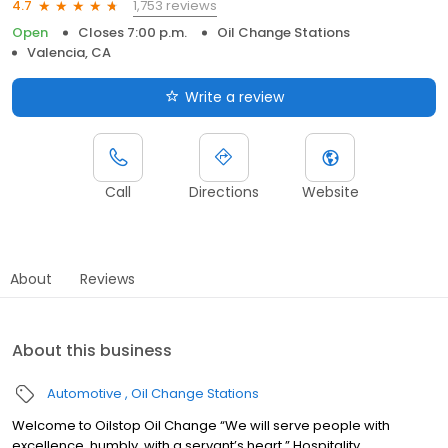
1,753 reviews
4.7
Open
Closes 7:00 p.m.
Oil Change Stations
Valencia, CA
Write a review
Call
Directions
Website
About
Reviews
About this business
Automotive
Oil Change Stations
Welcome to Oilstop Oil Change “We will serve people with
excellence, humbly, with a servant’s heart.” Hospitality.