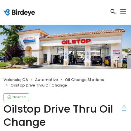
Valencia, CA
Automotive
Oil Change Stations
Oilstop Drive Thru Oil Change
Claimed
Oilstop Drive Thru Oil
Change