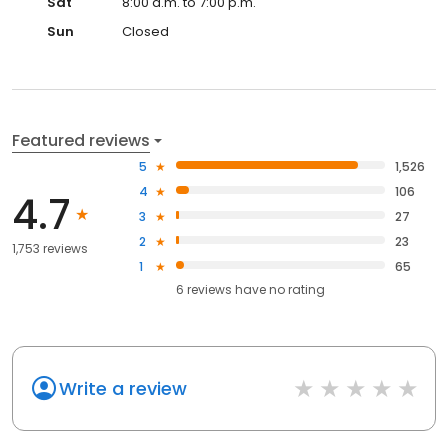
Sat
8:00 a.m. to 7:00 p.m.
Sun
Closed
Featured reviews
5
1,526
4
106
4.7
3
27
2
23
1,753 reviews
1
65
6
reviews have
no rating
Write a review