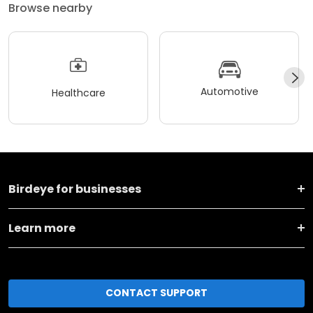
Browse nearby
Automotive
Healthcare
Birdeye for businesses
Learn more
CONTACT SUPPORT