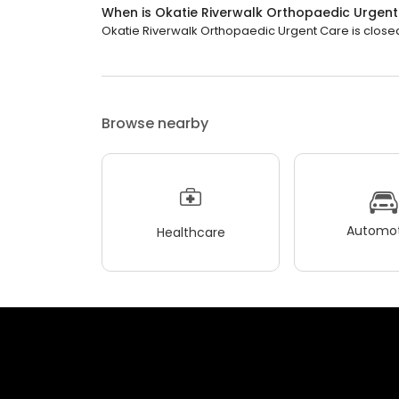
When is Okatie Riverwalk Orthopaedic Urgen
Okatie Riverwalk Orthopaedic Urgent Care is closed 
Browse nearby
Automot
Healthcare