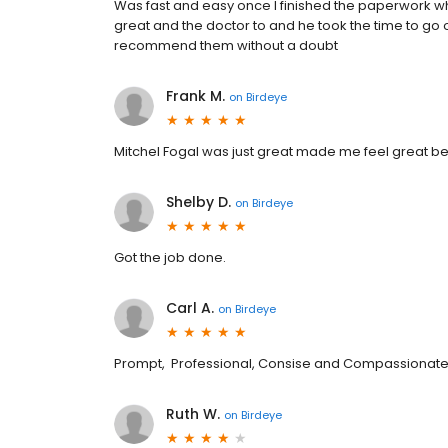
Was fast and easy once I finished the paperwork w
great and the doctor to and he took the time to go
recommend them without a doubt
Frank M.
on
Birdeye
Mitchel Fogal was just great made me feel great bef
Shelby D.
on
Birdeye
Got the job done.
Carl A.
on
Birdeye
Prompt, Professional, Consise and Compassionat
Ruth W.
on
Birdeye