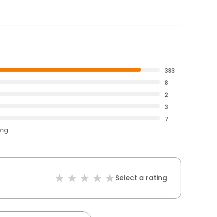
383
8
2
3
7
ing
Select a rating