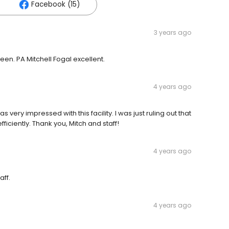
Facebook (15)
3 years ago
en. PA Mitchell Fogal excellent.
4 years ago
as very impressed with this facility. I was just ruling out that
iciently. Thank you, Mitch and staff!
4 years ago
aff.
4 years ago