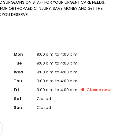
IC SURGEONS ON STAFF FOR YOUR URGENT CARE NEEDS.
FOR ORTHOPAEDIC INJURY, SAVE MONEY AND GET THE
S YOU DESERVE.
Mon
9:00 a.m. to 4:00 p.m.
Tue
9:00 a.m. to 4:00 p.m.
Wed
9:00 a.m. to 4:00 p.m.
Thu
9:00 a.m. to 4:00 p.m.
Fri
9:00 a.m. to 4:00 p.m.
Closed
now
Sat
Closed
Sun
Closed