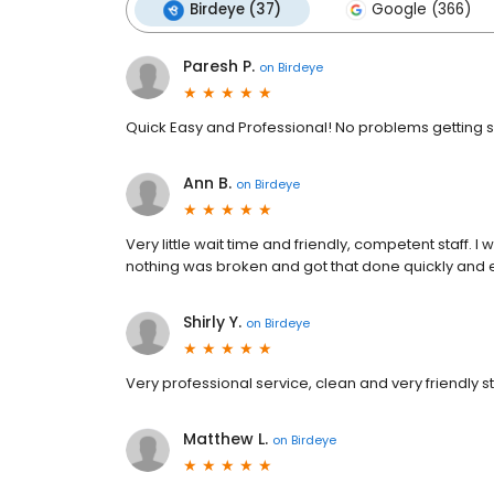
Birdeye (37)
Google (366)
Paresh P.
on
Birdeye
Quick Easy and Professional! No problems getting se
Ann B.
on
Birdeye
Very little wait time and friendly, competent staff. I w
nothing was broken and got that done quickly and eff
Shirly Y.
on
Birdeye
Very professional service, clean and very friendly st
Matthew L.
on
Birdeye