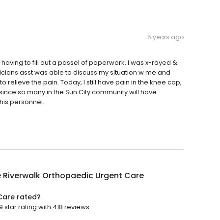
5 years ago
er having to fill out a passel of paperwork, I was x-rayed &
cians asst was able to discuss my situation w me and
 relieve the pain. Today, I still have pain in the knee cap,
 since so many in the Sun City community will have
his personnel.
 Riverwalk Orthopaedic Urgent Care
Care rated?
star rating with 418 reviews.