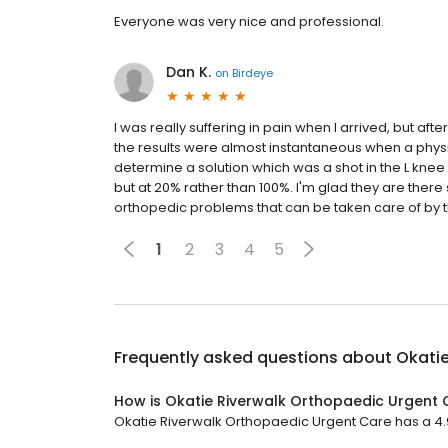
Everyone was very nice and professional.
Dan K.
on
Birdeye
I was really suffering in pain when I arrived, but aft
the results were almost instantaneous when a physi
determine a solution which was a shot in the L knee to
but at 20% rather than 100%. I'm glad they are there
orthopedic problems that can be taken care of by t
1
2
3
4
5
Frequently asked questions about
Okatie
How is Okatie Riverwalk Orthopaedic Urgent 
Okatie Riverwalk Orthopaedic Urgent Care has a 4.9 