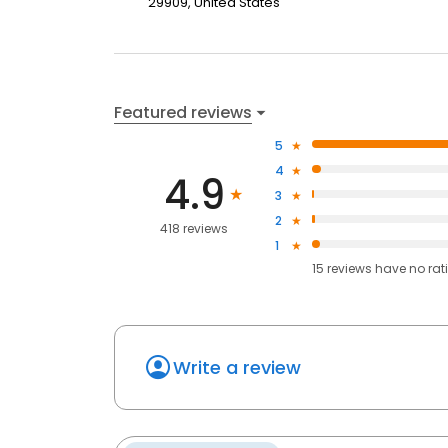
29909, United States
Featured reviews
5
4
4.9
3
2
418 reviews
1
15
reviews have
no rat
Write a review