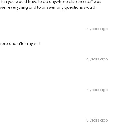
hich you would have to do anywhere else the staff was
 over everything and to answer any questions would
4 years ago
ore and after my visit
4 years ago
4 years ago
e
5 years ago