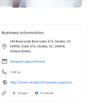
Business information
149 Riverwalk Blvd suite 3/4, Okatie, SC
29909, Suite 3/4, Okatie, SC, 29909,
United States
Request appointment
Call us
http://www.okatieorthopedicurgentcare.com/
Google
Facebook