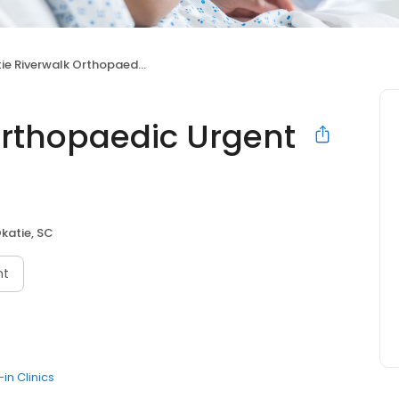
 Riverwalk Orthopaedic Urgent Care
Orthopaedic Urgent
katie, SC
nt
in Clinics