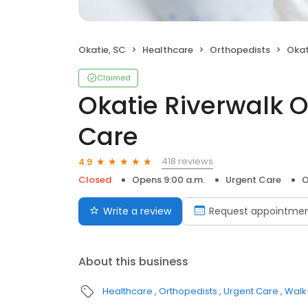
Okatie, SC
Healthcare
Orthopedists
Okatie
Claimed
Okatie Riverwalk 
Care
418 reviews
4.9
Closed
Opens 9:00 a.m.
Urgent Care
O
Write a review
Request appointme
About this business
Healthcare
Orthopedists
Urgent Care
Walk-