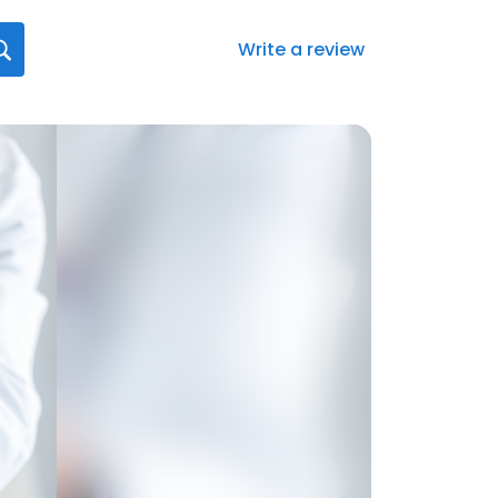
Write a review