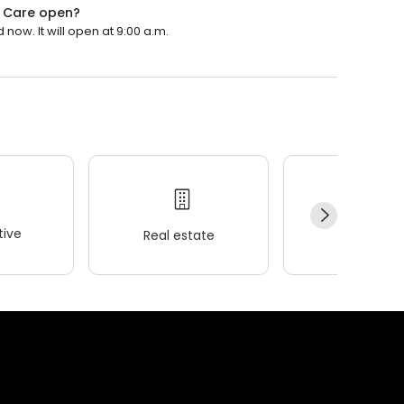
t Care open?
now. It will open at 9:00 a.m.
ive
Real estate
Wellness