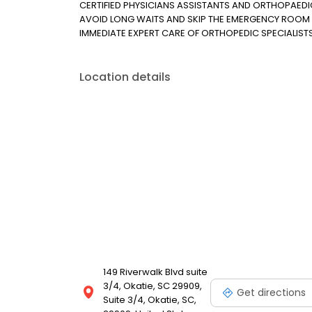
CERTIFIED PHYSICIANS ASSISTANTS AND ORTHOPAED
AVOID LONG WAITS AND SKIP THE EMERGENCY ROOM 
IMMEDIATE EXPERT CARE OF ORTHOPEDIC SPECIALIST
Location details
149 Riverwalk Blvd suite
3/4, Okatie, SC 29909,
Get directions
Suite 3/4, Okatie, SC,