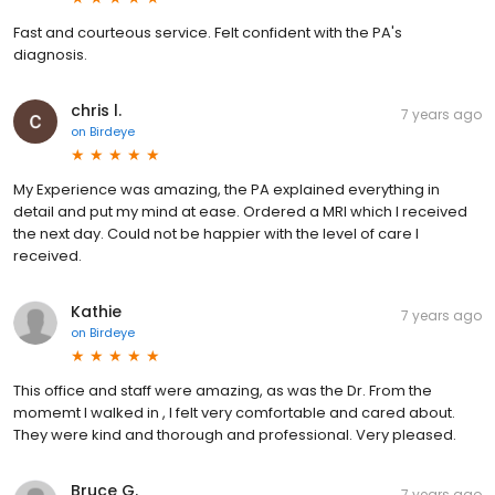
Fast and courteous service. Felt confident with the PA's
diagnosis.
chris l.
7 years ago
on
Birdeye
My Experience was amazing, the PA explained everything in
detail and put my mind at ease. Ordered a MRI which I received
the next day. Could not be happier with the level of care I
received.
Kathie
7 years ago
on
Birdeye
This office and staff were amazing, as was the Dr. From the
momemt I walked in , I felt very comfortable and cared about.
They were kind and thorough and professional. Very pleased.
Bruce G.
7 years ago