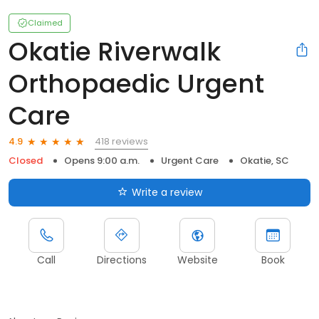
Claimed
Okatie Riverwalk
Orthopaedic Urgent
Care
418 reviews
4.9
Closed
Opens 9:00 a.m.
Urgent Care
Okatie, SC
Write a review
Call
Directions
Website
Book