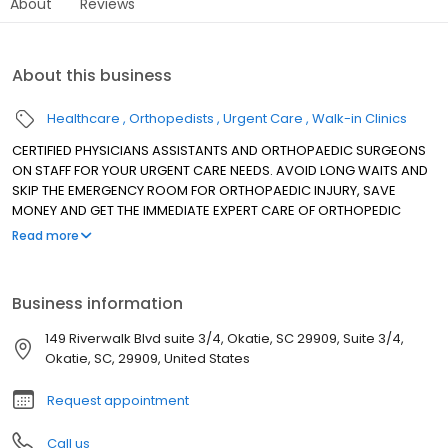
About
Reviews
About this business
Healthcare
Orthopedists
Urgent Care
Walk-in Clinics
CERTIFIED PHYSICIANS ASSISTANTS AND ORTHOPAEDIC SURGEONS
ON STAFF FOR YOUR URGENT CARE NEEDS. AVOID LONG WAITS AND
SKIP THE EMERGENCY ROOM FOR ORTHOPAEDIC INJURY, SAVE
MONEY AND GET THE IMMEDIATE EXPERT CARE OF ORTHOPEDIC
SPECIALISTS YOU DESERVE.
Read more
Business information
149 Riverwalk Blvd suite 3/4, Okatie, SC 29909, Suite 3/4,
Okatie, SC, 29909, United States
Request appointment
Call us