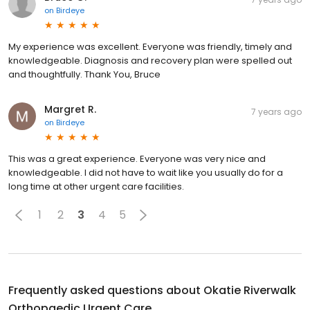
on
Birdeye
My experience was excellent. Everyone was friendly, timely and
knowledgeable. Diagnosis and recovery plan were spelled out
and thoughtfully. Thank You, Bruce
Margret R.
7 years ago
on
Birdeye
This was a great experience. Everyone was very nice and
knowledgeable. I did not have to wait like you usually do for a
long time at other urgent care facilities.
1
2
3
4
5
Frequently asked questions about
Okatie Riverwalk
Orthopaedic Urgent Care