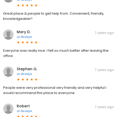
Great place & people to get help from. Convenient, friendly,
knowledgeable!!
Mary D.
7 years ago
on
Birdeye
Everyone was really nice. I felt so much better after leaving the
office.
Stephen G.
7 years ago
on
Birdeye
People were very professional very friendly and very helpful I
would recommend this place to everyone
Robert
7 years ago
on
Birdeye