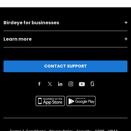
Birdeye for businesses
Learn more
CONTACT SUPPORT