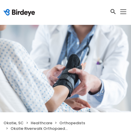
Okatie, SC
Healthcare
Orthopedists
Okatie Riverwalk Orthopaedic Urgent Care