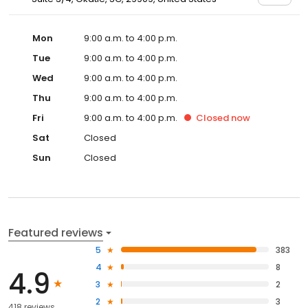
Mon
9:00 a.m. to 4:00 p.m.
Tue
9:00 a.m. to 4:00 p.m.
Wed
9:00 a.m. to 4:00 p.m.
Thu
9:00 a.m. to 4:00 p.m.
Fri
9:00 a.m. to 4:00 p.m.
Closed
now
Sat
Closed
Sun
Closed
Featured reviews
5
383
4
8
4.9
3
2
2
3
418 reviews