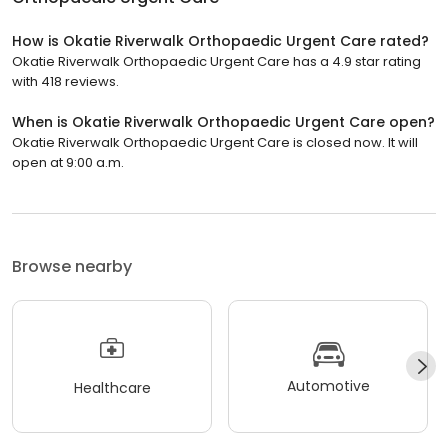
How is Okatie Riverwalk Orthopaedic Urgent Care rated?
Okatie Riverwalk Orthopaedic Urgent Care has a 4.9 star rating
with 418 reviews.
When is Okatie Riverwalk Orthopaedic Urgent Care open?
Okatie Riverwalk Orthopaedic Urgent Care is closed now. It will
open at 9:00 a.m.
Browse nearby
Automotive
Healthcare