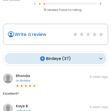
1
7
15
reviews have
no rating
Write a review
Birdeye
(
37
)
Rhonda
6 years ago
on
Birdeye
Excellent!!
Kaye B.
6 years ago
on
Birdeye