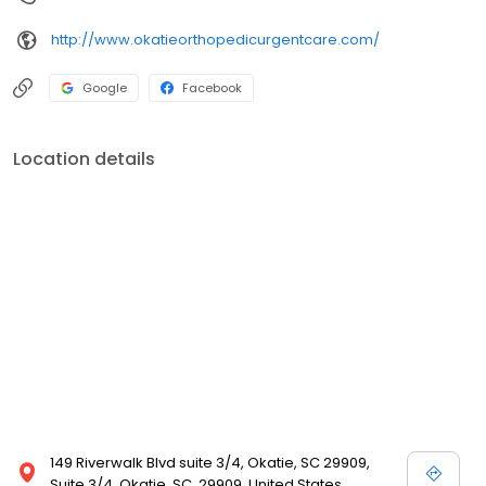
http://www.okatieorthopedicurgentcare.com/
Google
Facebook
Location details
149 Riverwalk Blvd suite 3/4, Okatie, SC 29909,
Suite 3/4, Okatie, SC, 29909, United States