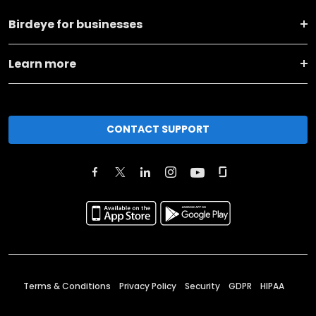
Birdeye for businesses
Learn more
CONTACT SUPPORT
Terms & Conditions
Privacy Policy
Security
GDPR
HIPAA