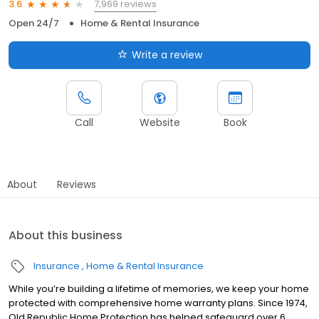
7,969 reviews
3.6
Open 24/7
Home & Rental Insurance
Write a review
Call
Website
Book
About
Reviews
About this business
Insurance
Home & Rental Insurance
While you’re building a lifetime of memories, we keep your home
protected with comprehensive home warranty plans. Since 1974,
Old Republic Home Protection has helped safeguard over 6