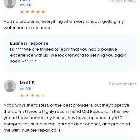
5 months ago
on
BBB
Had no problems, everything when very smooth getting my
water heater replaced.
Business response:
Hi, **** We are thrilled to learn that you had a positive
experience with us! We look forward to serving you again
soon. ~***** *.
Matt B
5 months ago
on
BBB
Not always the fastest, or the best providers, but they approve
the claims! I would highly recommend Old Republic. In the five
years I have been in my house they have replaced my A/C
compressor, sump pump, garage door opener, and provided
me with multiple repair calls.