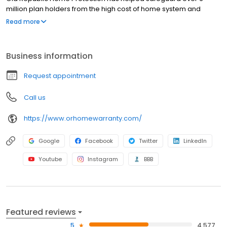
million plan holders from the high cost of home system and
appliance breakdowns. When a covered item fails, we’re here
Read more
for you.
Business information
Request appointment
Call us
https://www.orhomewarranty.com/
Google
Facebook
Twitter
LinkedIn
Youtube
Instagram
BBB
Featured reviews
5
4,577