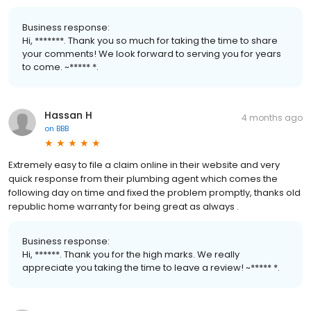
Business response:
Hi, *******. Thank you so much for taking the time to share
your comments! We look forward to serving you for years
to come. ~***** *.
Hassan H
4 months ago
on
BBB
Extremely easy to file a claim online in their website and very
quick response from their plumbing agent which comes the
following day on time and fixed the problem promptly, thanks old
republic home warranty for being great as always .
Business response:
Hi, ******. Thank you for the high marks. We really
appreciate you taking the time to leave a review! ~***** *.