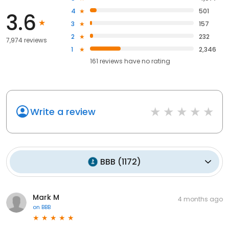
4
501
3.6
3
157
2
232
7,974 reviews
1
2,346
161
reviews have
no rating
Write a review
BBB
(
1172
)
Mark M
4 months ago
on
BBB