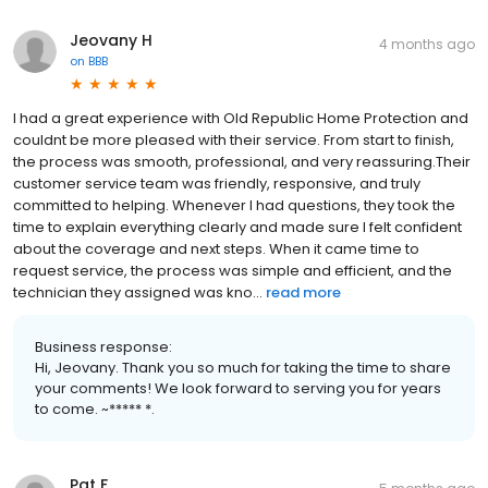
Jeovany H
4 months ago
on
BBB
I had a great experience with Old Republic Home Protection and
couldnt be more pleased with their service. From start to finish,
the process was smooth, professional, and very reassuring.Their
customer service team was friendly, responsive, and truly
committed to helping. Whenever I had questions, they took the
time to explain everything clearly and made sure I felt confident
about the coverage and next steps. When it came time to
request service, the process was simple and efficient, and the
technician they assigned was kno...
read more
Business response:
Hi, Jeovany. Thank you so much for taking the time to share
your comments! We look forward to serving you for years
to come. ~***** *.
Pat F