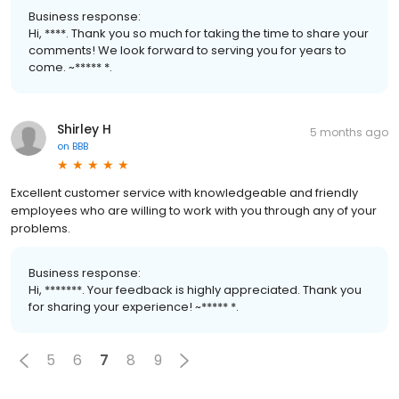
Business response:
Hi, ****. Thank you so much for taking the time to share your
comments! We look forward to serving you for years to
come. ~***** *.
Shirley H
5 months ago
on
BBB
Excellent customer service with knowledgeable and friendly
employees who are willing to work with you through any of your
problems.
Business response:
Hi, *******. Your feedback is highly appreciated. Thank you
for sharing your experience! ~***** *.
5
6
7
8
9