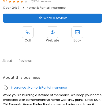
7,974 reviews
3.6
Open 24/7
Home & Rental Insurance
Write a review
Call
Website
Book
About
Reviews
About this business
Insurance
Home & Rental Insurance
While you’re building a lifetime of memories, we keep your home
protected with comprehensive home warranty plans. Since 1974,
Old Republic Home Protection has helped safeguard over 6