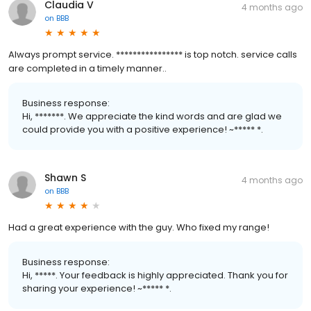
Claudia V
4 months ago
on
BBB
Always prompt service. **************** is top notch. service calls
are completed in a timely manner..
Business response:
Hi, *******. We appreciate the kind words and are glad we
could provide you with a positive experience! ~***** *.
Shawn S
4 months ago
on
BBB
Had a great experience with the guy. Who fixed my range!
Business response:
Hi, *****. Your feedback is highly appreciated. Thank you for
sharing your experience! ~***** *.