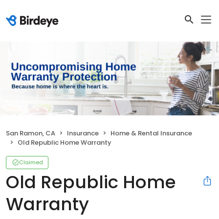
San Ramon, CA
Insurance
Home & Rental Insurance
Old Republic Home Warranty
Claimed
Old Republic Home
Warranty