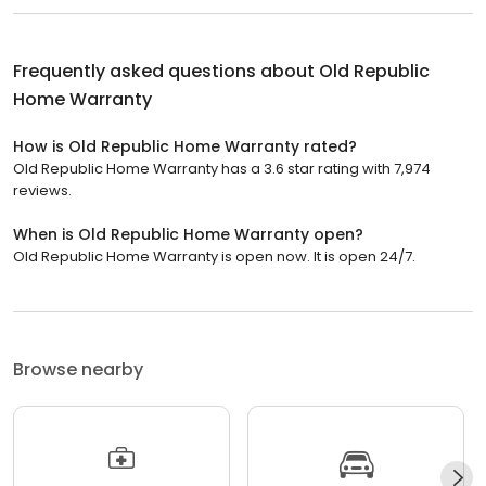
Frequently asked questions about
Old Republic
Home Warranty
How is Old Republic Home Warranty rated?
Old Republic Home Warranty has a 3.6 star rating with 7,974
reviews.
When is Old Republic Home Warranty open?
Old Republic Home Warranty is open now. It is open 24/7.
Browse nearby