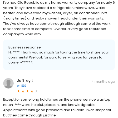
I've had Old Republic as my home warranty company for nearly 6
years. They have replaced a refrigerator, microwave, water
heater, and have fixed my washer, dryer, air conditioner units
(many times) and leaky shower head under their warranty.
They've always have come through although some of the work
took some time to complete. Overall, a very good reputable
company to work with.
Business response:
Hi, ****. Thank you so much for taking the time to share your
comments! We look forward to serving you for years to
come. ~***** *.
Jeffrey L
4 months ago
on
BBB
Except for some long hold times on the phone, service was top
notch. **** were helpful, pleasant and knowledgeable.
Appointments with good providers and reliable. I was skeptical
but they came through just fine.