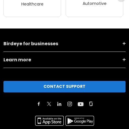
Automotive
Healthcare
Birdeye for businesses
Learn more
CONTACT SUPPORT