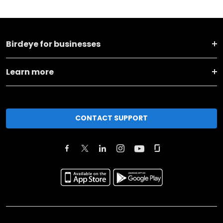
Birdeye for businesses
Learn more
CONTACT SUPPORT