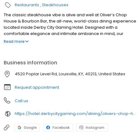
Restaurants
Steakhouses
The classic steakhouse vibe is alive and well at Oliver’s Chop
House & Bourbon Bar, the all-new, world-class dining experience
located inside Derby City Gaming Hotel. Designed with a
comfortable elegance and intimate ambiance in mind, our
Louisville restaurant evokes all the great feelings of a classic
Read more
upscale steak house. Savor the finest 100% U.S.D.A. prime steaks,
succulent seafood and many other artfully prepared dishes.
Elevate your dining experience with a hand-crafted cocktail or a
Business information
selection from our well-curated wine list. At Oliver’s Bourbon Bar,
you can enjoy the best bourbons, specialty cocktails and beers
4520 Poplar Level Rd, Louisville, KY, 40213, United States
while exploring the innovative Bourbon Bar Menu
Request appointment
Call us
https://hotel.derbycitygaming.com/dining/olivers-chop-house/
Google
Facebook
Instagram