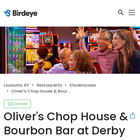
Louisville, KY
Restaurants
Steakhouses
Oliver's Chop House & Bourbon Bar at Derby City Gaming and Hotel
Claimed
Oliver's Chop House &
Bourbon Bar at Derby