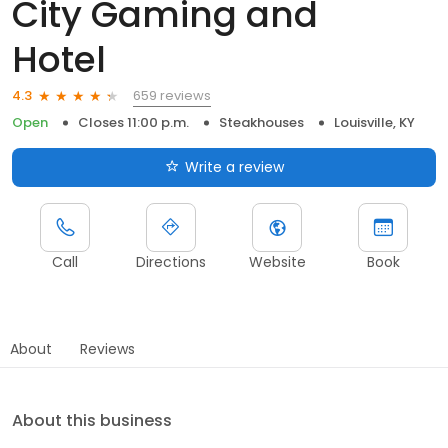
City Gaming and
Hotel
659 reviews
4.3
Open
Closes 11:00 p.m.
Steakhouses
Louisville, KY
Write a review
Call
Directions
Website
Book
About
Reviews
About this business