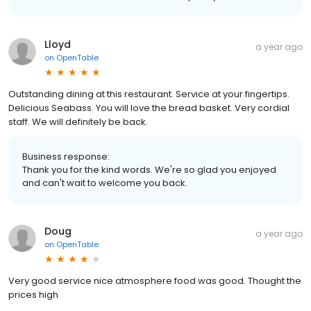
Lloyd
a year ago
on
OpenTable
Outstanding dining at this restaurant. Service at your fingertips.
Delicious Seabass. You will love the bread basket. Very cordial
staff. We will definitely be back.
Business response:
Thank you for the kind words. We're so glad you enjoyed
and can't wait to welcome you back.
Doug
a year ago
on
OpenTable
Very good service nice atmosphere food was good. Thought the
prices high