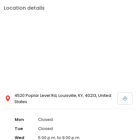
Location details
4520 Poplar Level Rd, Louisville, KY, 40213, United
States
Mon
Closed
Tue
Closed
Wed
5:00 p.m. to 9:00 p.m.