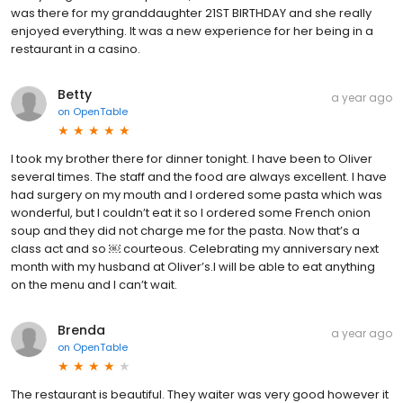
was there for my granddaughter 21ST BIRTHDAY and she really
enjoyed everything. It was a new experience for her being in a
restaurant in a casino.
Betty
a year ago
on
OpenTable
I took my brother there for dinner tonight. I have been to Oliver
several times. The staff and the food are always excellent. I have
had surgery on my mouth and I ordered some pasta which was
wonderful, but I couldn’t eat it so I ordered some French onion
soup and they did not charge me for the pasta. Now that’s a
class act and so ￼ courteous. Celebrating my anniversary next
month with my husband at Oliver’s.I will be able to eat anything
on the menu and I can’t wait.
Brenda
a year ago
on
OpenTable
The restaurant is beautiful. They waiter was very good however it