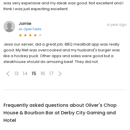
was very expensive and my steak was good. Not excellent and I
think I was just expecting excellent.
Jamie
a year ago
on
OpenTable
Jessi our server, did a great job. BBQ meatball app was really
good. My filet was overcooked and my husband's burger was
like a hockey puck. Other apps and sides were good but a
steakhouse should do amazing beef. They did not.
13
14
15
16
17
Frequently asked questions about
Oliver's Chop
House & Bourbon Bar at Derby City Gaming and
Hotel