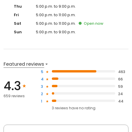
Thu
5:00 p.m. to 9:00 p.m.
Fri
5:00 p.m. to 11:00 p.m.
Sat
5:00 p.m. to 11:00 p.m.
Open
now
Sun
5:00 p.m. to 9:00 p.m.
Featured reviews
5
463
4
66
4.3
3
59
2
24
659 reviews
1
44
3
reviews have
no rating