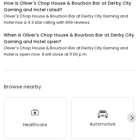
How is Oliver's Chop House & Bourbon Bar at Derby City
Gaming and Hotel rated?
Oliver's Chop House & Bourbon Bar at Derby City Gaming and
Hotel has a 4.3 star rating with 659 reviews.
When is Oliver's Chop House & Bourbon Bar at Derby City
Gaming and Hotel open?
Oliver's Chop House & Bourbon Bar at Derby City Gaming and
Hotel is open now. It will close at 11:00 p.m.
Browse nearby
Automotive
Healthcare