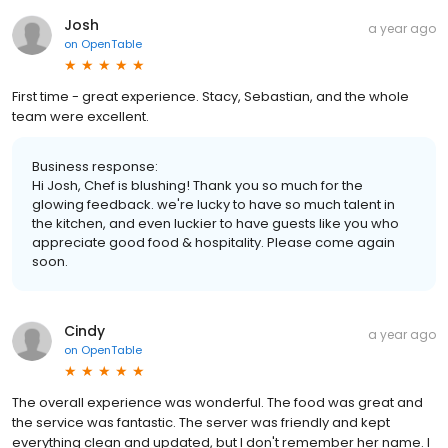
Josh
a year ago
on
OpenTable
First time - great experience. Stacy, Sebastian, and the whole
team were excellent.
Business response:
Hi Josh, Chef is blushing! Thank you so much for the
glowing feedback. we're lucky to have so much talent in
the kitchen, and even luckier to have guests like you who
appreciate good food & hospitality. Please come again
soon.
Cindy
a year ago
on
OpenTable
The overall experience was wonderful. The food was great and
the service was fantastic. The server was friendly and kept
everything clean and updated, but I don't remember her name. I