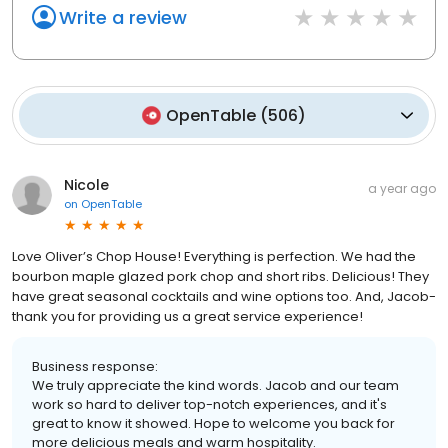
Write a review
OpenTable
(
506
)
Nicole
a year ago
on
OpenTable
Love Oliver’s Chop House! Everything is perfection. We had the
bourbon maple glazed pork chop and short ribs. Delicious! They
have great seasonal cocktails and wine options too. And, Jacob-
thank you for providing us a great service experience!
Business response:
We truly appreciate the kind words. Jacob and our team
work so hard to deliver top-notch experiences, and it's
great to know it showed. Hope to welcome you back for
more delicious meals and warm hospitality.