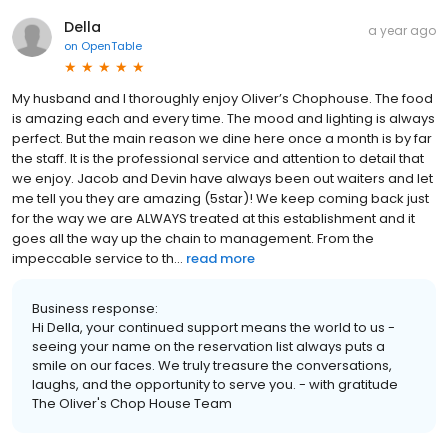
Della
a year ago
on
OpenTable
My husband and I thoroughly enjoy Oliver’s Chophouse. The food
is amazing each and every time. The mood and lighting is always
perfect. But the main reason we dine here once a month is by far
the staff. It is the professional service and attention to detail that
we enjoy. Jacob and Devin have always been out waiters and let
me tell you they are amazing (5star)! We keep coming back just
for the way we are ALWAYS treated at this establishment and it
goes all the way up the chain to management. From the
impeccable service to th...
read more
Business response:
Hi Della, your continued support means the world to us -
seeing your name on the reservation list always puts a
smile on our faces. We truly treasure the conversations,
laughs, and the opportunity to serve you. - with gratitude
The Oliver's Chop House Team