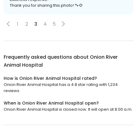
Thank you for sharing this photo! 🐾🌻
1
2
3
4
5
Frequently asked questions about
Onion River
Animal Hospital
How is Onion River Animal Hospital rated?
Onion River Animal Hospital has a 4.8 star rating with 1,234
reviews.
When is Onion River Animal Hospital open?
Onion River Animal Hospital is closed now. It will open at 8:00 a.m.