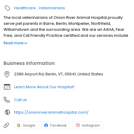
Healthcare
Veterinarians
The local veterinarians of Onion River Animal Hospital proudly
serve pet parents in Barre, Berlin, Montpelier, Northfield,
Williamstown and the surrounding area. We are an AAHA, Fear
Free, and Cat Friendly Practice certified and our services include
wellness exams, sick visits, vaccinations, microchipping, health &
Read more
travel certificates, nutrition & weight management, behavioral
counseling, allergy and dermatology testing, euthanasia, laser
therapy, x-ray, ultrasound, in-house lab, genetic testing, parasite
Business information
testing & prevention, pet dental, pet surgery including spay &
neuter, mass & foreign body removal, orthopedic surgery, pain
2386 Airport Rd, Berlin, VT, 05641, United States
management, pet grooming, & more!
Learn More About Our Hospital!
Call us
https://onionriveranimalhospital.com/
Google
Facebook
Instagram