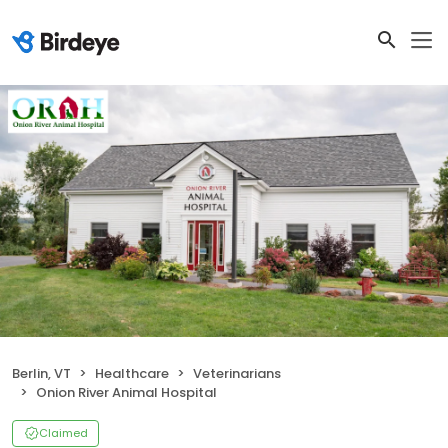
Berlin, VT
Healthcare
Veterinarians
Onion River Animal Hospital
Claimed