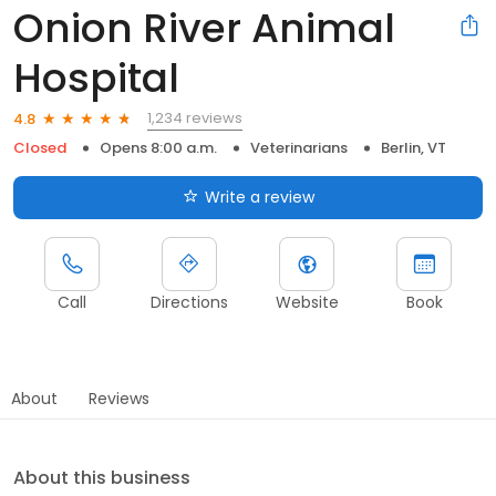
Onion River Animal
Hospital
1,234 reviews
4.8
Closed
Opens 8:00 a.m.
Veterinarians
Berlin, VT
Write a review
Call
Directions
Website
Book
About
Reviews
About this business