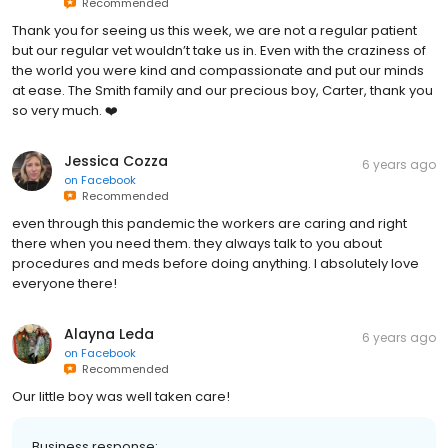
Recommended
Thank you for seeing us this week, we are not a regular patient
but our regular vet wouldn’t take us in. Even with the craziness of
the world you were kind and compassionate and put our minds
at ease. The Smith family and our precious boy, Carter, thank you
so very much. ❤️
Jessica Cozza
6 years ago
on
Facebook
Recommended
even through this pandemic the workers are caring and right
there when you need them. they always talk to you about
procedures and meds before doing anything. I absolutely love
everyone there!
Alayna Leda
6 years ago
on
Facebook
Recommended
Our little boy was well taken care!
Business response: