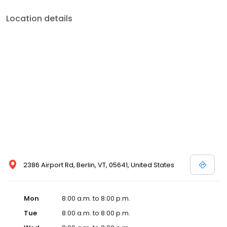
Location details
2386 Airport Rd, Berlin, VT, 05641, United States
Mon
8:00 a.m. to 8:00 p.m.
Tue
8:00 a.m. to 8:00 p.m.