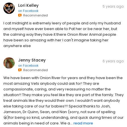
Lori Kelley
5 years ago
on
Facebook
Recommended
I cat midnight is extremely leery of people and only my husband
and myself have ever been able to Pat her or be near her, but
the calming way they have it there Onion River Animal people
have been so amazing with her I can't imagine taking her
anywhere else
Jenny Stacey
6 years ago
on
Facebook
Recommended
We have been with Onion River for years and they have been the
most amazing Vets anybody could ask for! They are
compassionate, caring, and very reassuring no matter the
situation!! They make you feel like they are part of the family. They
treat animals like they would their own. I wouldn’t want anybody
else taking care of our fur babies!!! Special thanks to Josh,
Jameson, Dr.Quinn, Sean, and Nan (sorry, not sure of spelling
😬)for being so kind, understanding, and quick during times of our
animals being in need of care. We a...
read more