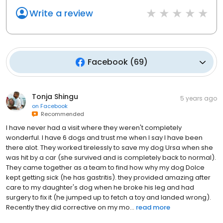
Write a review
Facebook
(
69
)
Tonja Shingu
5 years ago
on
Facebook
Recommended
I have never had a visit where they weren't completely
wonderful. I have 6 dogs and trust me when I say I have been
there alot. They worked tirelessly to save my dog Ursa when she
was hit by a car (she survived and is completely back to normal).
They came together as a team to find how why my dog Dolce
kept getting sick (he has gastritis). they provided amazing after
care to my daughter's dog when he broke his leg and had
surgery to fix it (he jumped up to fetch a toy and landed wrong).
Recently they did corrective on my mo...
read more