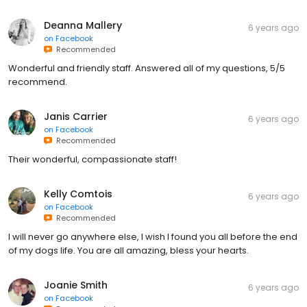
Deanna Mallery
6 years ago
on
Facebook
Recommended
Wonderful and friendly staff. Answered all of my questions, 5/5
recommend.
Janis Carrier
6 years ago
on
Facebook
Recommended
Their wonderful, compassionate staff!
Kelly Comtois
6 years ago
on
Facebook
Recommended
I will never go anywhere else, I wish I found you all before the end
of my dogs life. You are all amazing, bless your hearts.
Joanie Smith
6 years ago
on
Facebook