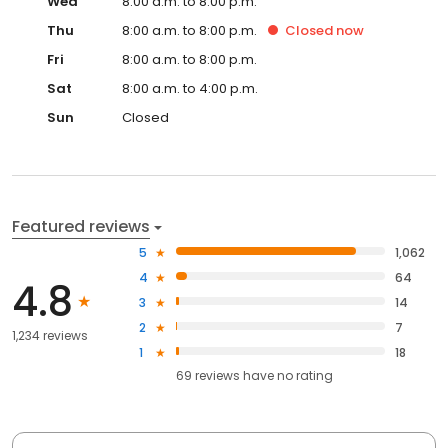
Wed
8:00 a.m. to 8:00 p.m.
Thu
8:00 a.m. to 8:00 p.m.
Closed
now
Fri
8:00 a.m. to 8:00 p.m.
Sat
8:00 a.m. to 4:00 p.m.
Sun
Closed
Featured reviews
5
1,062
4
64
4.8
3
14
2
7
1,234 reviews
1
18
69
reviews have
no rating