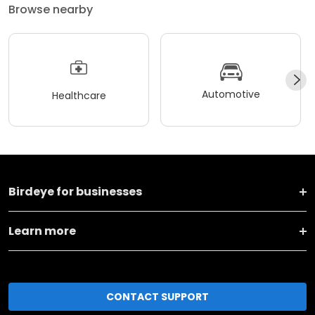
Browse nearby
Automotive
Healthcare
Birdeye for businesses
Learn more
CONTACT SUPPORT