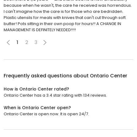
because when he wasn't, the care he received was horrendous.
I can't imagine how the care is for those who are bedridden.
Plastic utensils for meals with knives that can't cut through soft
butter! Pots sitting in their own poop for hours!! A CHANGE IN
MANAGEMENT IS DEFINITELY NEEDED!!!!
1
2
3
Frequently asked questions about
Ontario Center
How is Ontario Center rated?
Ontario Center has a 3.4 star rating with 134 reviews.
When is Ontario Center open?
Ontario Center is open now. It is open 24/7.