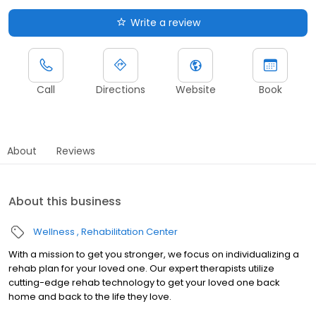
Write a review
Call
Directions
Website
Book
About
Reviews
About this business
Wellness
Rehabilitation Center
With a mission to get you stronger, we focus on individualizing a
rehab plan for your loved one. Our expert therapists utilize
cutting-edge rehab technology to get your loved one back
home and back to the life they love.