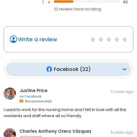
1
40
22
reviews have
no rating
Write a review
Facebook
(
22
)
Justine Price
6 years ago
on
Facebook
Recommended
I used to work for the nursing home and I fell In love with all the
residents and staff where all so friendly
Charles Anthony Otero Vázquez
6 years ago
on
Facebook