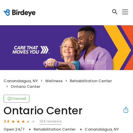
Canandaigua, NY
Wellness
Rehabilitation Center
Ontario Center
Claimed
Ontario Center
134 reviews
3.4
Open 24/7
Rehabilitation Center
Canandaigua, NY