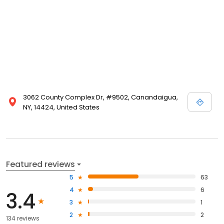
3062 County Complex Dr, #9502, Canandaigua,
NY, 14424, United States
Featured reviews
5
63
4
6
3.4
3
1
2
2
134 reviews