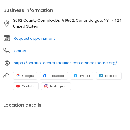
Business information
3062 County Complex Dr, #9502, Canandaigua, NY, 14424,
United States
Request appointment
Call us
https://ontario-center.facilities.centershealthcare.org/
Google
Facebook
Twitter
LinkedIn
Youtube
Instagram
Location details