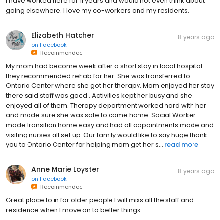
I have worked here for 11 years and would not even think about
going elsewhere. I love my co-workers and my residents.
Elizabeth Hatcher
8 years ago
on
Facebook
Recommended
My mom had become week after a short stay in local hospital
they recommended rehab for her. She was transferred to
Ontario Center where she got her therapy. Mom enjoyed her stay
there said staff was good . Activities kept her busy and she
enjoyed all of them. Therapy department worked hard with her
and made sure she was safe to come home. Social Worker
made transition home easy and had all appointments made and
visiting nurses all set up. Our family would like to say huge thank
you to Ontario Center for helping mom get her s...
read more
Anne Marie Loyster
8 years ago
on
Facebook
Recommended
Great place to in for older people I will miss all the staff and
residence when I move on to better things