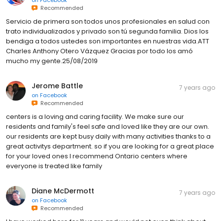
Recommended
Servicio de primera son todos unos profesionales en salud con
trato individualizados y privado son tú segunda familia. Dios los
bendiga a todos ustedes son importantes en nuestras vida.ATT
Charles Anthony Otero Vázquez Gracias por todo los amó
mucho my gente.25/08/2019
Jerome Battle
7 years ago
on
Facebook
Recommended
centers is a loving and caring facility. We make sure our
residents and family's feel safe and loved like they are our own.
our residents are kept busy daily with many activities thanks to a
great activitys department. so if you are looking for a great place
for your loved ones I recommend Ontario centers where
everyone is treated like family
Diane McDermott
7 years ago
on
Facebook
Recommended