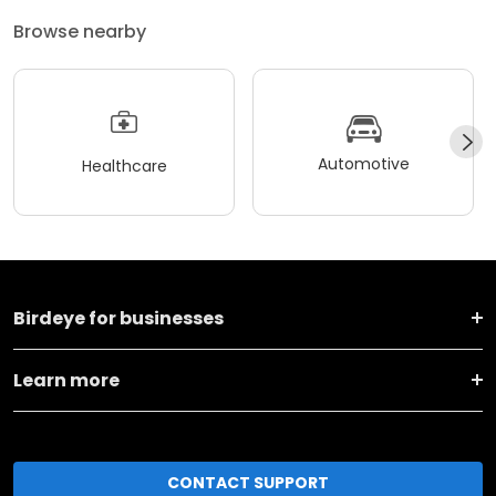
Browse nearby
Automotive
Healthcare
Birdeye for businesses
Learn more
CONTACT SUPPORT