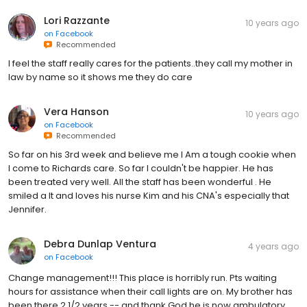
Lori Razzante
10 years ago
on
Facebook
Recommended
I feel the staff really cares for the patients..they call my mother in
law by name so it shows me they do care
Vera Hanson
10 years ago
on
Facebook
Recommended
So far on his 3rd week and believe me I Am a tough cookie when
I come to Richards care. So far I couldn't be happier. He has
been treated very well. All the staff has been wonderful . He
smiled a lt and loves his nurse Kim and his CNA's especially that
Jennifer.
Debra Dunlap Ventura
4 years ago
on
Facebook
Change management!!! This place is horribly run. Pts waiting
hours for assistance when their call lights are on. My brother has
been there 2 1/2 years -- and thank God he is now ambulatory