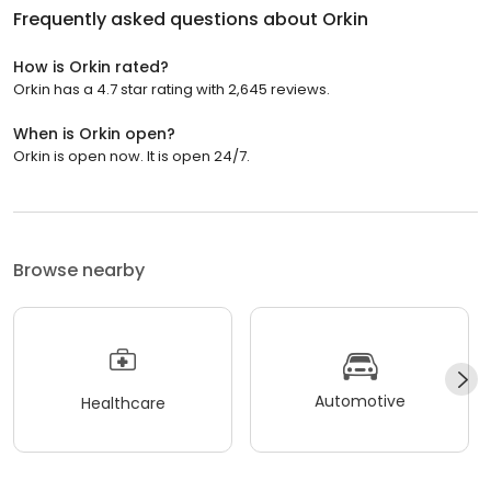
Frequently asked questions about
Orkin
How is Orkin rated?
Orkin has a 4.7 star rating with 2,645 reviews.
When is Orkin open?
Orkin is open now. It is open 24/7.
Browse nearby
Automotive
Healthcare