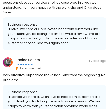
questions about our service she has answered in a way we
understand. I am very happy with the work she and Orkin does
for us.
Business response:
Hi Mike, we here at Orkin love to hear from customers like
you! Thank you for taking the time to write a review. We are
happy to know that your technician provided world class
customer service. See you again soon!
Janice Sellers
4 years ago
on
Facebook
Recommended
Very attentive. Super nice I have had Tony from the beginning. No
problems
Business response:
Hi Janice we here at Orkin love to hear from customers like
you! Thank you for taking the time to write a review. We are
happy to know that your technician provided world class