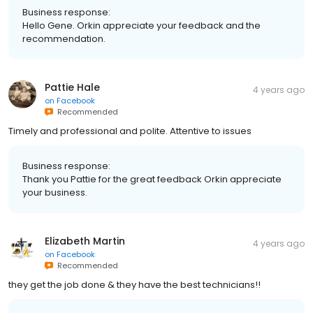
Business response:
Hello Gene. Orkin appreciate your feedback and the
recommendation.
Pattie Hale
4 years ago
on
Facebook
Recommended
Timely and professional and polite. Attentive to issues
Business response:
Thank you Pattie for the great feedback Orkin appreciate
your business.
Elizabeth Martin
4 years ago
on
Facebook
Recommended
they get the job done & they have the best technicians!!