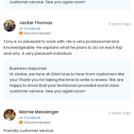
customer service. See you again soon!
Jackie Thomas
4 years ago
on
Facebook
Recommended
Tony is so pleasant to work with. He is very professional and
knowledgeable. He explains what he plans to do on each trip
and why. A very pleasant individual.
Business response:
Hi Jackie, we here at Orkin love to hear from customers like
you! Thank you for taking the time to write a review. We are
happy to know that your technician provided world class
customer service. See you again soon!
Marnie Messenger
4 years ago
on
Facebook
Recommended
Friendly customer service