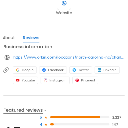
Website
About
Reviews
Business information
https://www.orkin.com/locations/north-carolina-nc/charlotte-pest-control/branch-462?utm_source=local&utm_medium=local&utm_campaign=LCL0127
Google
Facebook
Twitter
LinkedIn
Youtube
Instagram
Pinterest
Featured reviews
5
2,227
4
147