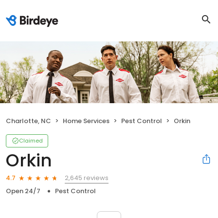
Charlotte, NC
Home Services
Pest Control
Orkin
Claimed
Orkin
2,645 reviews
4.7
Open 24/7
Pest Control