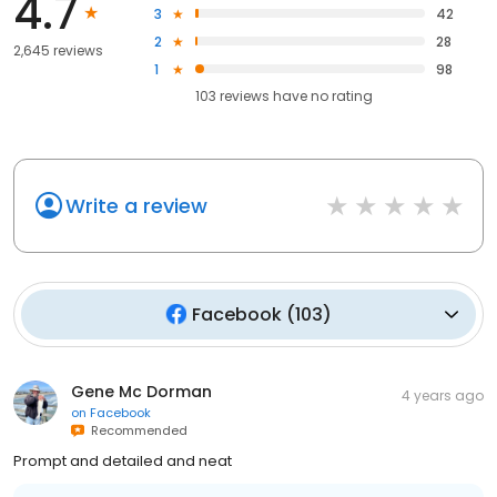
4.7
3
42
2
28
2,645 reviews
1
98
103
reviews have
no rating
Write a review
Facebook
(
103
)
Gene Mc Dorman
4 years ago
on
Facebook
Recommended
Prompt and detailed and neat