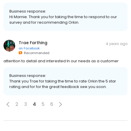
Business response:
Hi Marnie. Thank you for taking the time to respond to our
survey and for recommending Orkin.
Trae Farthing
4 years ago
on
Facebook
Recommended
attention to detail and interested In our needs as a customer
Business response:
Thank you Trae for taking the time to rate Orkin the 5 star
rating and for for the great feedback see you soon.
2
3
4
5
6