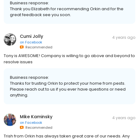
Business response:
Thank you Elizabeth for recommending Orkin and for the
great feedback see you soon.
Cumi Jolly
4 years ago
on
Facebook
Recommended
Tony is AWESOME! Company is willing to go above and beyond to
resolve issues
Business response:
Thanks for trusting Orkin to protect your home from pests.
Please reach out to us if you ever have questions or need
anything.
Mike Kaminsky
4 years ago
on
Facebook
Recommended
Trish from Orkin has always taken great care of our needs. Any