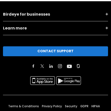
Birdeye for businesses
Learn more
CONTACT SUPPORT
Terms & Conditions
Privacy Policy
Security
GDPR
HIPAA