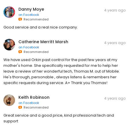
Danny Moye
4 years ago
on
Facebook
Recommended
Good service and a real nice company.
Catherine Merritt Marsh
4 years ago
on
Facebook
Recommended
We have used Orkin past control for the past few years at my
mother's home. She specifically requested for me to help her
leave a review of her wonderful tech, Thomas M. out of Mobile.
He's thorough, personable , always listens & remembers her
specific requests during service. A+ Thank you Thomas!
Keith Robinson
4 years ago
on
Facebook
Recommended
Great service and a good price, kind professional tech and
support