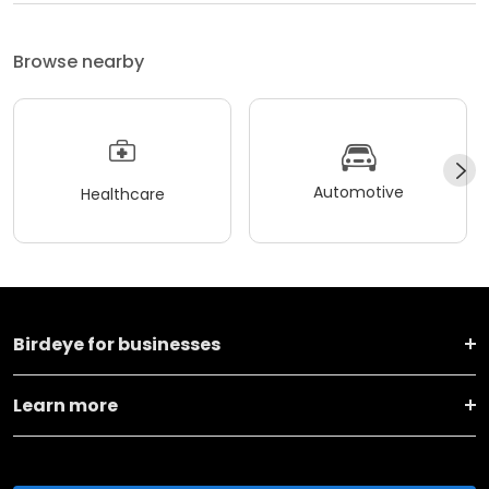
Browse nearby
Automotive
Healthcare
Birdeye for businesses
Learn more