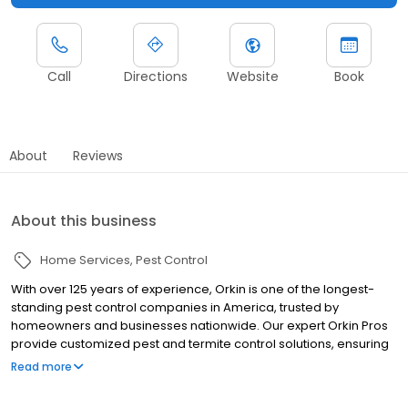
Call
Directions
Website
Book
About
Reviews
About this business
Home Services
Pest Control
With over 125 years of experience, Orkin is one of the longest-
standing pest control companies in America, trusted by
homeowners and businesses nationwide. Our expert Orkin Pros
provide customized pest and termite control solutions, ensuring
your property is treated for pests year-round. Orkin offers
Read more
targeted treatments for termites, ants, rodents, cockroaches,
spiders, bed bugs, and more. Whether you need to exterminate