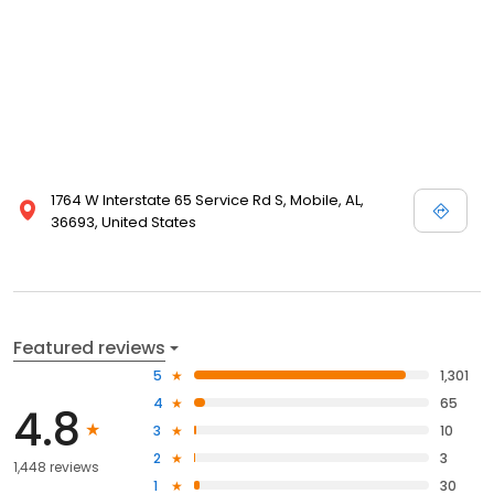
1764 W Interstate 65 Service Rd S, Mobile, AL,
36693, United States
Featured reviews
5
1,301
4
65
4.8
3
10
2
3
1,448 reviews
1
30