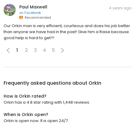
Paul Maxwell
4 years ago
on
Facebook
Recommended
Our Orkin man is very efficient, courteous and does his job better
than anyone we have had in the past! Give him a Raise because
good help is hard to get!!!
1
2
3
4
5
Frequently asked questions about
Orkin
How is Orkin rated?
Orkin has a 4.8 star rating with 1,448 reviews.
When is Orkin open?
Orkin is open now. It is open 24/7.