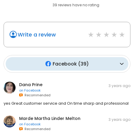
39
reviews have
no rating
Write a review
Facebook
(
39
)
Dana Prine
3 years ago
on
Facebook
Recommended
yes Great customer service and On time sharp and professional
Marde Martha Linder Melton
3 years ago
on
Facebook
Recommended