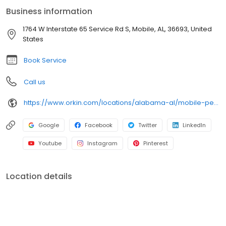
an infestation or are looking for pest prevention, Orkin’s
Business information
residential and commercial plans fit your needs. Plus, with our
100% satisfaction guarantee, you can count on us to get the job
1764 W Interstate 65 Service Rd S, Mobile, AL, 36693, United
done right. Choose Orkin for a reliable, expert pest management
States
company you can trust.
Book Service
Call us
https://www.orkin.com/locations/alabama-al/mobile-pest-control/branch-908?utm_source=local&utm_medium=local&utm_campaign=LCL5009
Google
Facebook
Twitter
LinkedIn
Youtube
Instagram
Pinterest
Location details