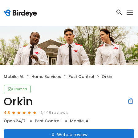
Mobile, AL
Home Services
Pest Control
Orkin
Claimed
Orkin
1,448 reviews
4.8
Open 24/7
Pest Control
Mobile, AL
Write a review