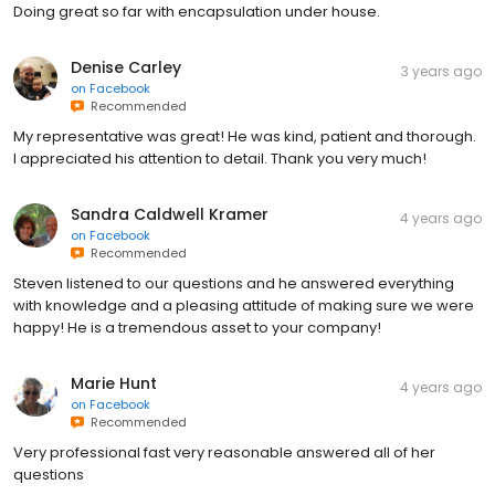
Doing great so far with encapsulation under house.
Denise Carley
3 years ago
on
Facebook
Recommended
My representative was great! He was kind, patient and thorough.
I appreciated his attention to detail. Thank you very much!
Sandra Caldwell Kramer
4 years ago
on
Facebook
Recommended
Steven listened to our questions and he answered everything
with knowledge and a pleasing attitude of making sure we were
happy! He is a tremendous asset to your company!
Marie Hunt
4 years ago
on
Facebook
Recommended
Very professional fast very reasonable answered all of her
questions